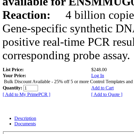
available for ENSMMUG0
Reaction:
4 billion copie
Gene-specific synthetic DN
positive real-time PCR resu
corresponding probe assay.
List Price:
$248.00
Your Price:
Log In
Bulk Discount Available - 25% off 5 or more Control Templates and
Quantity:
Add to Cart
[ Add to My PrimePCR ]
[ Add to Quote ]
Description
Documents