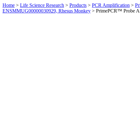
Home
>
Life Science Research
>
Products
>
PCR Amplification
>
Pr
ENSMMUG00000030929, Rhesus Monkey
>
PrimePCR™ Probe As