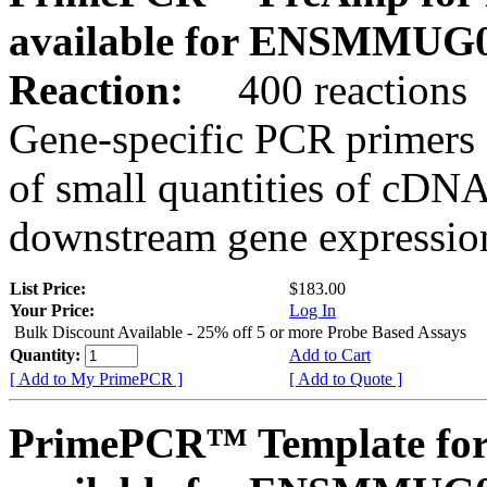
available for ENSMMUG0
Reaction:
400 reactions
Gene-specific PCR primers 
of small quantities of cDNA
downstream gene expression
List Price:
$183.00
Your Price:
Log In
Bulk Discount Available - 25% off 5 or more Probe Based Assays
Quantity:
Add to Cart
[ Add to My PrimePCR ]
[ Add to Quote ]
PrimePCR™ Template for 