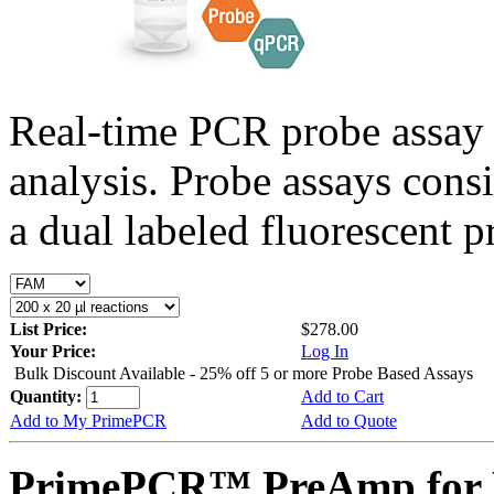
Real-time PCR probe assay 
analysis. Probe assays cons
a dual labeled fluorescent p
List Price:
$278.00
Your Price:
Log In
Bulk Discount Available - 25% off 5 or more Probe Based Assays
Quantity:
Add to Cart
Add to My PrimePCR
Add to Quote
PrimePCR™ PreAmp for P