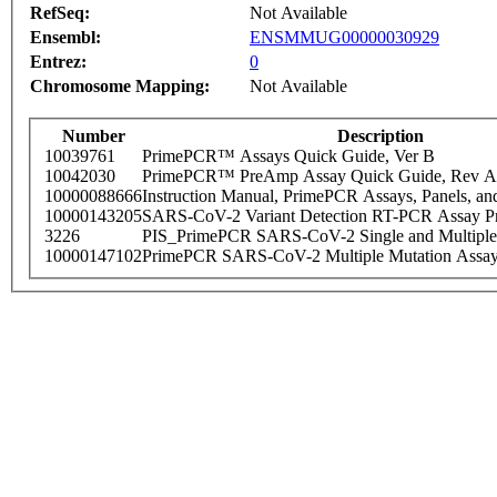
RefSeq:
Not Available
Ensembl:
ENSMMUG00000030929
Entrez:
0
Chromosome Mapping:
Not Available
Number
Description
10039761
PrimePCR™ Assays Quick Guide, Ver B
10042030
PrimePCR™ PreAmp Assay Quick Guide, Rev A
10000088666
Instruction Manual, PrimePCR Assays, Panels, an
10000143205
SARS-CoV-2 Variant Detection RT-PCR Assay Pr
3226
PIS_PrimePCR SARS-CoV-2 Single and Multiple
10000147102
PrimePCR SARS-CoV-2 Multiple Mutation Assay