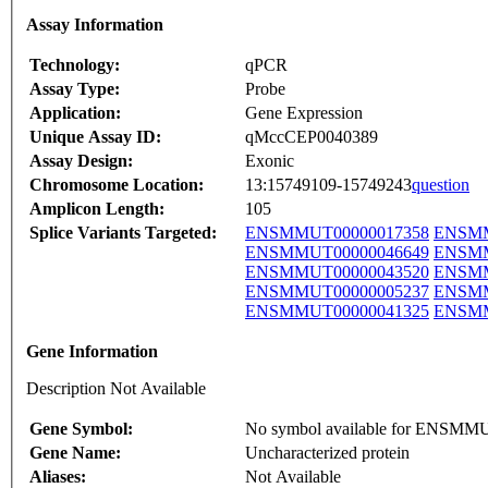
Assay Information
Technology:
qPCR
Assay Type:
Probe
Application:
Gene Expression
Unique Assay ID:
qMccCEP0040389
Assay Design:
Exonic
Chromosome Location:
13:15749109-15749243
question
Amplicon Length:
105
Splice Variants Targeted:
ENSMMUT00000017358
ENSMM
ENSMMUT00000046649
ENSMM
ENSMMUT00000043520
ENSMM
ENSMMUT00000005237
ENSMM
ENSMMUT00000041325
ENSMM
Gene Information
Description Not Available
Gene Symbol:
No symbol available for ENSM
Gene Name:
Uncharacterized protein
Aliases:
Not Available