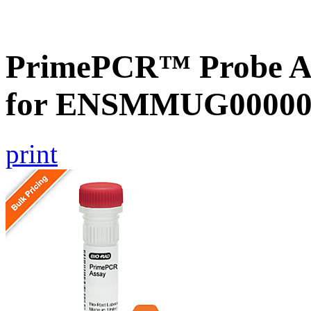
PrimePCR™ Probe Ass
for ENSMMUG000000
print