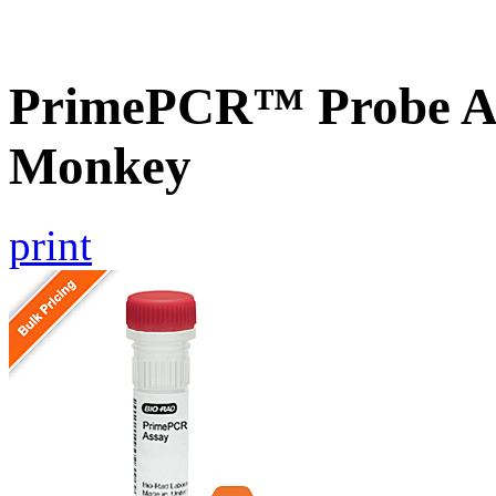
PrimePCR™ Probe As
Monkey
print