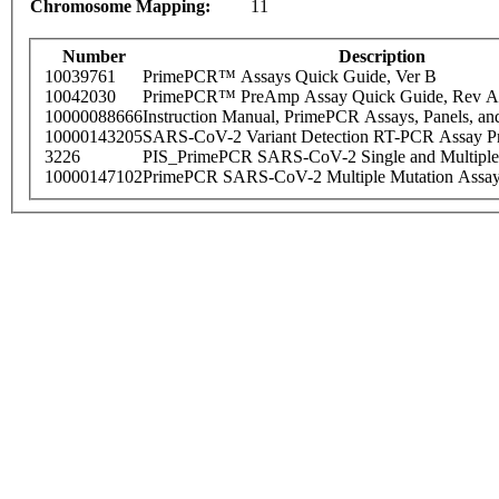
Chromosome Mapping:
11
Number
Description
10039761
PrimePCR™ Assays Quick Guide, Ver B
10042030
PrimePCR™ PreAmp Assay Quick Guide, Rev A
10000088666
Instruction Manual, PrimePCR Assays, Panels, an
10000143205
SARS-CoV-2 Variant Detection RT-PCR Assay Pr
3226
PIS_PrimePCR SARS-CoV-2 Single and Multiple
10000147102
PrimePCR SARS-CoV-2 Multiple Mutation Assay