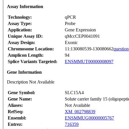
Assay Information
Technology:
qPCR
Assay Type:
Probe
Application:
Gene Expression
Unique Assay ID:
qMccCEP0041091
Assay Design:
Exonic
Chromosome Location:
11:130080539-130080662
question
Amplicon Length:
94
Splice Variants Targeted:
ENSMMUT00000008097
Gene Information
Description Not Available
Gene Symbol:
SLC15A4
Gene Name:
Solute carrier family 15 (oligopept
Aliases:
Not Available
RefSeq:
XM_002798839
Ensembl:
ENSMMUG00000005767
Entrez:
716359