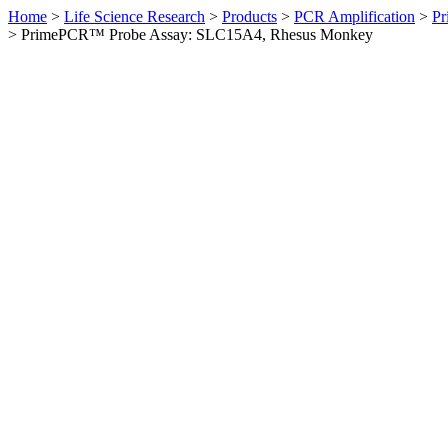
Home
>
Life Science Research
>
Products
>
PCR Amplification
>
Pr
>
PrimePCR™ Probe Assay: SLC15A4, Rhesus Monkey