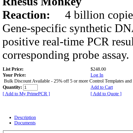
Rhesus Monkey
Reaction:
4 billion copie
Gene-specific synthetic DN
positive real-time PCR resu
corresponding probe assay.
List Price:
$248.00
Your Price:
Log In
Bulk Discount Available - 25% off 5 or more Control Templates and
Quantity:
Add to Cart
[ Add to My PrimePCR ]
[ Add to Quote ]
Description
Documents