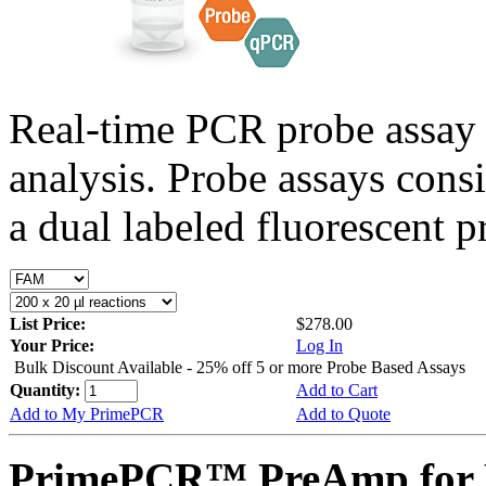
Real-time PCR probe assay 
analysis. Probe assays cons
a dual labeled fluorescent p
List Price:
$278.00
Your Price:
Log In
Bulk Discount Available - 25% off 5 or more Probe Based Assays
Quantity:
Add to Cart
Add to My PrimePCR
Add to Quote
PrimePCR™ PreAmp for P