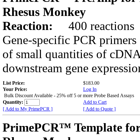
Rhesus Monkey
Reaction:
400 reactions
Gene-specific PCR primers 
of small quantities of cDNA
downstream gene expression
List Price:
$183.00
Your Price:
Log In
Bulk Discount Available - 25% off 5 or more Probe Based Assays
Quantity:
Add to Cart
[ Add to My PrimePCR ]
[ Add to Quote ]
PrimePCR™ Template for