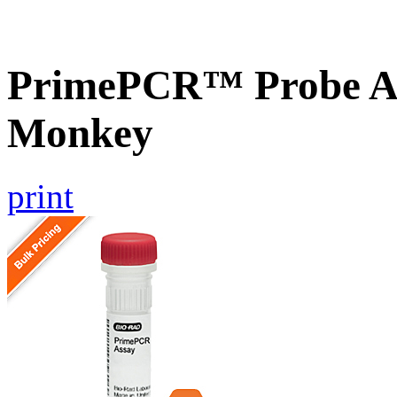
PrimePCR™ Probe As
Monkey
print