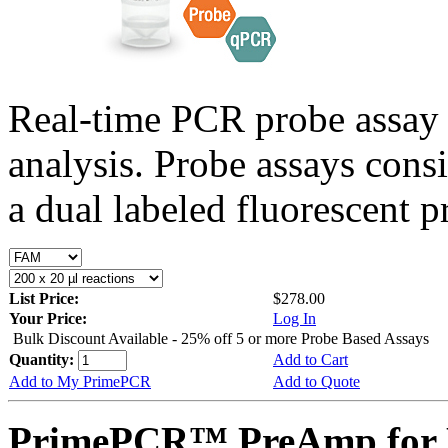
Real-time PCR probe assay 
analysis. Probe assays cons
a dual labeled fluorescent p
List Price:
$278.00
Your Price:
Log In
Bulk Discount Available - 25% off 5 or more Probe Based Assays
Quantity:
Add to Cart
Add to My PrimePCR
Add to Quote
PrimePCR™ PreAmp for P