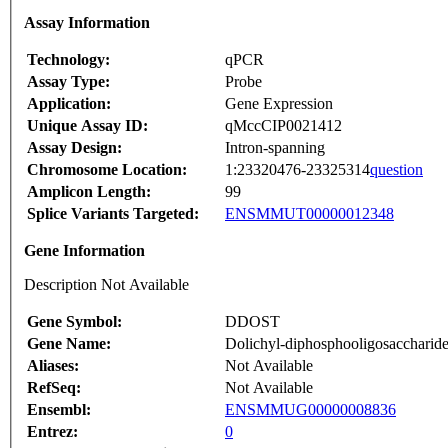
Assay Information
Technology:
qPCR
Assay Type:
Probe
Application:
Gene Expression
Unique Assay ID:
qMccCIP0021412
Assay Design:
Intron-spanning
Chromosome Location:
1:23320476-23325314
question
Amplicon Length:
99
Splice Variants Targeted:
ENSMMUT00000012348
Gene Information
Description Not Available
Gene Symbol:
DDOST
Gene Name:
Dolichyl-diphosphooligosaccharide--
Aliases:
Not Available
RefSeq:
Not Available
Ensembl:
ENSMMUG00000008836
Entrez:
0