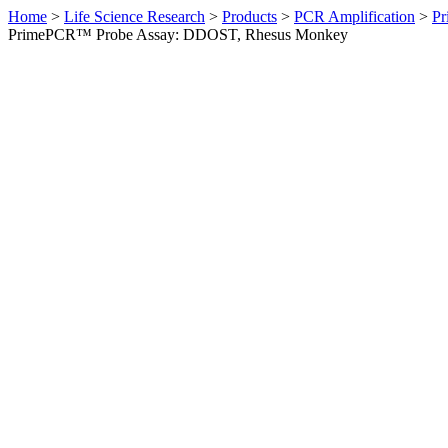
Home
>
Life Science Research
>
Products
>
PCR Amplification
>
Pr
PrimePCR™ Probe Assay: DDOST, Rhesus Monkey