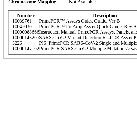
Chromosome Mapping:
Not Available
Number
Description
10039761
PrimePCR™ Assays Quick Guide, Ver B
10042030
PrimePCR™ PreAmp Assay Quick Guide, Rev A
10000088666
Instruction Manual, PrimePCR Assays, Panels, an
10000143205
SARS-CoV-2 Variant Detection RT-PCR Assay Pr
3226
PIS_PrimePCR SARS-CoV-2 Single and Multiple
10000147102
PrimePCR SARS-CoV-2 Multiple Mutation Assay