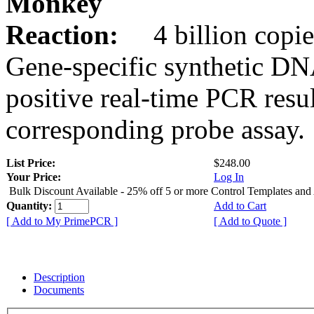
Monkey
Reaction:
4 billion copie
Gene-specific synthetic DN
positive real-time PCR resu
corresponding probe assay.
List Price:
$248.00
Your Price:
Log In
Bulk Discount Available - 25% off 5 or more Control Templates and
Quantity:
Add to Cart
[ Add to My PrimePCR ]
[ Add to Quote ]
Description
Documents