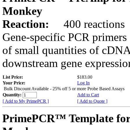
Monkey
Reaction:
400 reactions
Gene-specific PCR primers 
of small quantities of cDNA
downstream gene expression
List Price:
$183.00
Your Price:
Log In
Bulk Discount Available - 25% off 5 or more Probe Based Assays
Quantity:
Add to Cart
[ Add to My PrimePCR ]
[ Add to Quote ]
PrimePCR™ Template for