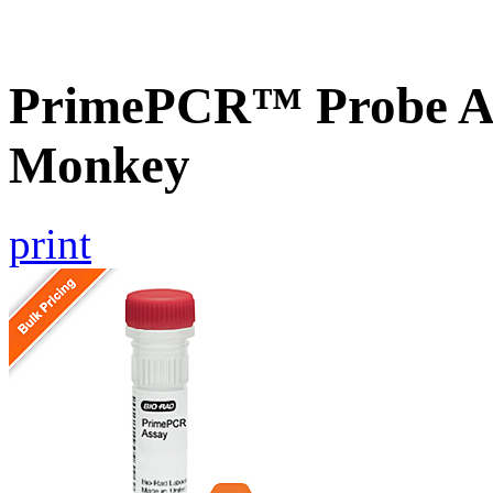
PrimePCR™ Probe A
Monkey
print