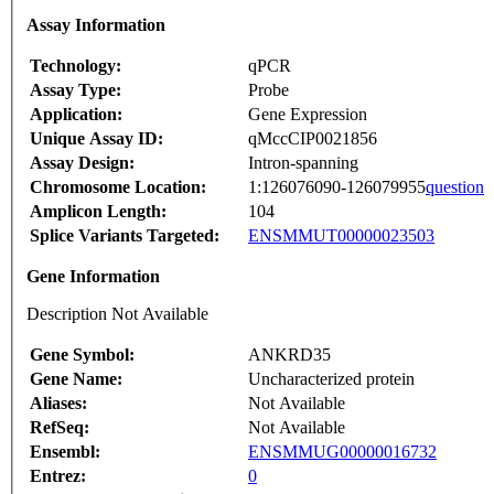
Assay Information
Technology:
qPCR
Assay Type:
Probe
Application:
Gene Expression
Unique Assay ID:
qMccCIP0021856
Assay Design:
Intron-spanning
Chromosome Location:
1:126076090-126079955
question
Amplicon Length:
104
Splice Variants Targeted:
ENSMMUT00000023503
Gene Information
Description Not Available
Gene Symbol:
ANKRD35
Gene Name:
Uncharacterized protein
Aliases:
Not Available
RefSeq:
Not Available
Ensembl:
ENSMMUG00000016732
Entrez:
0