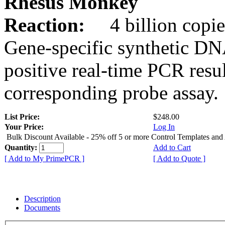
Rhesus Monkey
Reaction:
4 billion copie
Gene-specific synthetic DN
positive real-time PCR resu
corresponding probe assay.
List Price:
$248.00
Your Price:
Log In
Bulk Discount Available - 25% off 5 or more Control Templates and
Quantity:
Add to Cart
[ Add to My PrimePCR ]
[ Add to Quote ]
Description
Documents