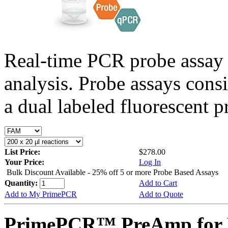
Real-time PCR probe assay 
analysis. Probe assays cons
a dual labeled fluorescent p
List Price:
$278.00
Your Price:
Log In
Bulk Discount Available - 25% off 5 or more Probe Based Assays
Quantity:
Add to Cart
Add to My PrimePCR
Add to Quote
PrimePCR™ PreAmp for 