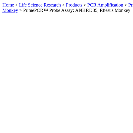
Home
>
Life Science Research
>
Products
>
PCR Amplification
>
Pr
Monkey
>
PrimePCR™ Probe Assay: ANKRD35, Rhesus Monkey