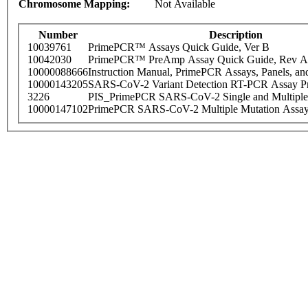
Chromosome Mapping:
Not Available
Number
Description
10039761
PrimePCR™ Assays Quick Guide, Ver B
10042030
PrimePCR™ PreAmp Assay Quick Guide, Rev A
10000088666
Instruction Manual, PrimePCR Assays, Panels, an
10000143205
SARS-CoV-2 Variant Detection RT-PCR Assay Pr
3226
PIS_PrimePCR SARS-CoV-2 Single and Multiple
10000147102
PrimePCR SARS-CoV-2 Multiple Mutation Assay