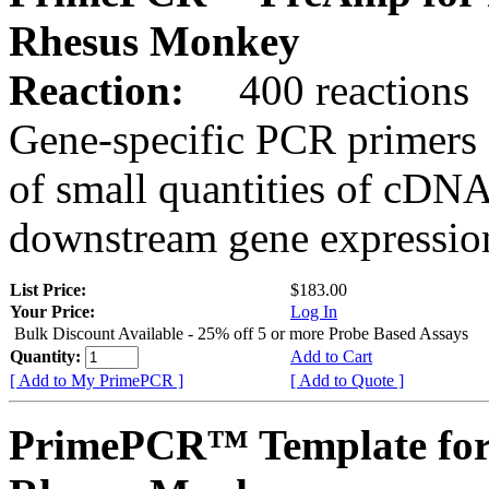
Rhesus Monkey
Reaction:
400 reactions
Gene-specific PCR primers 
of small quantities of cDNA
downstream gene expression
List Price:
$183.00
Your Price:
Log In
Bulk Discount Available - 25% off 5 or more Probe Based Assays
Quantity:
Add to Cart
[ Add to My PrimePCR ]
[ Add to Quote ]
PrimePCR™ Template for