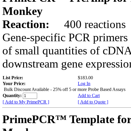
Monkey
Reaction:
400 reactions
Gene-specific PCR primers 
of small quantities of cDNA
downstream gene expression
List Price:
$183.00
Your Price:
Log In
Bulk Discount Available - 25% off 5 or more Probe Based Assays
Quantity:
Add to Cart
[ Add to My PrimePCR ]
[ Add to Quote ]
PrimePCR™ Template for 