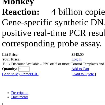
Monkey
Reaction:
4 billion copie
Gene-specific synthetic DN
positive real-time PCR resu
corresponding probe assay.
List Price:
$248.00
Your Price:
Log In
Bulk Discount Available - 25% off 5 or more Control Templates and
Quantity:
Add to Cart
[ Add to My PrimePCR ]
[ Add to Quote ]
Description
Documents