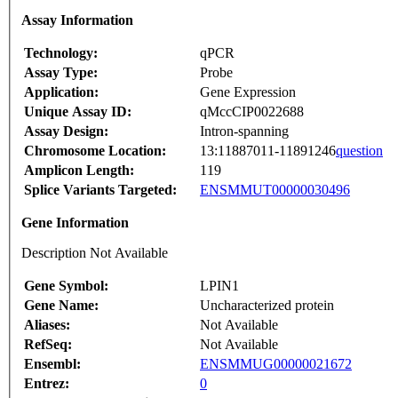
Assay Information
Technology:
qPCR
Assay Type:
Probe
Application:
Gene Expression
Unique Assay ID:
qMccCIP0022688
Assay Design:
Intron-spanning
Chromosome Location:
13:11887011-11891246
question
Amplicon Length:
119
Splice Variants Targeted:
ENSMMUT00000030496
Gene Information
Description Not Available
Gene Symbol:
LPIN1
Gene Name:
Uncharacterized protein
Aliases:
Not Available
RefSeq:
Not Available
Ensembl:
ENSMMUG00000021672
Entrez:
0