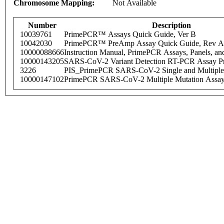
Chromosome Mapping:
Not Available
Number
Description
10039761
PrimePCR™ Assays Quick Guide, Ver B
10042030
PrimePCR™ PreAmp Assay Quick Guide, Rev A
10000088666
Instruction Manual, PrimePCR Assays, Panels, an
10000143205
SARS-CoV-2 Variant Detection RT-PCR Assay Pr
3226
PIS_PrimePCR SARS-CoV-2 Single and Multiple
10000147102
PrimePCR SARS-CoV-2 Multiple Mutation Assay