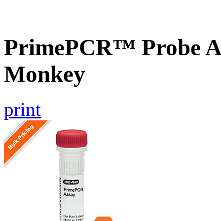
PrimePCR™ Probe As
Monkey
print