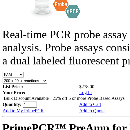
Real-time PCR probe assay 
analysis. Probe assays cons
a dual labeled fluorescent p
List Price:
$278.00
Your Price:
Log In
Bulk Discount Available - 25% off 5 or more Probe Based Assays
Quantity:
Add to Cart
Add to My PrimePCR
Add to Quote
PrimePCR™ PreAmp for P