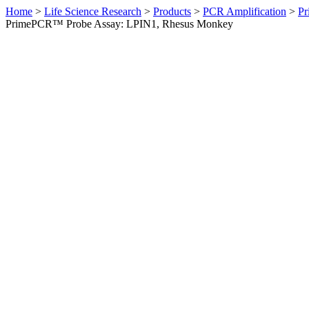
Home
>
Life Science Research
>
Products
>
PCR Amplification
>
Pr
PrimePCR™ Probe Assay: LPIN1, Rhesus Monkey