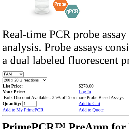
Real-time PCR probe assay 
analysis. Probe assays cons
a dual labeled fluorescent p
List Price:
$278.00
Your Price:
Log In
Bulk Discount Available - 25% off 5 or more Probe Based Assays
Quantity:
Add to Cart
Add to My PrimePCR
Add to Quote
PrimePCR™ PreAmp for 