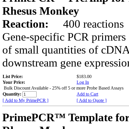
Rhesus Monkey
Reaction:
400 reactions
Gene-specific PCR primers 
of small quantities of cDNA
downstream gene expression
List Price:
$183.00
Your Price:
Log In
Bulk Discount Available - 25% off 5 or more Probe Based Assays
Quantity:
Add to Cart
[ Add to My PrimePCR ]
[ Add to Quote ]
PrimePCR™ Template fo