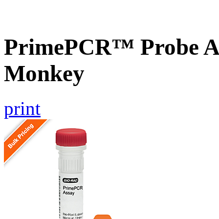
PrimePCR™ Probe A
Monkey
print