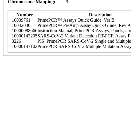
Chromosome Mapping:
9
Number
Description
10039761
PrimePCR™ Assays Quick Guide, Ver B
10042030
PrimePCR™ PreAmp Assay Quick Guide, Rev A
10000088666
Instruction Manual, PrimePCR Assays, Panels, an
10000143205
SARS-CoV-2 Variant Detection RT-PCR Assay Pr
3226
PIS_PrimePCR SARS-CoV-2 Single and Multiple
10000147102
PrimePCR SARS-CoV-2 Multiple Mutation Assay