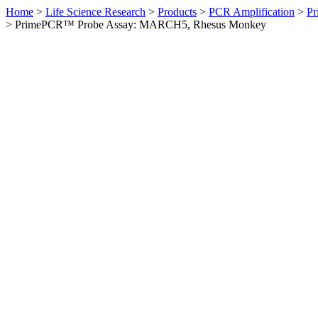
Home
>
Life Science Research
>
Products
>
PCR Amplification
>
Pr
>
PrimePCR™ Probe Assay: MARCH5, Rhesus Monkey