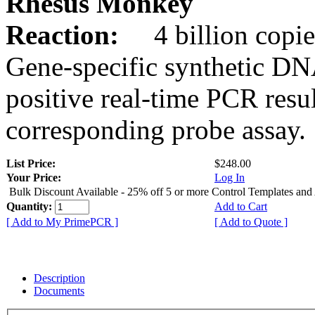
Rhesus Monkey
Reaction:
4 billion copie
Gene-specific synthetic DN
positive real-time PCR resu
corresponding probe assay.
List Price:
$248.00
Your Price:
Log In
Bulk Discount Available - 25% off 5 or more Control Templates and
Quantity:
Add to Cart
[ Add to My PrimePCR ]
[ Add to Quote ]
Description
Documents