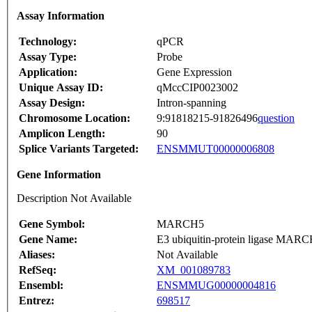
Assay Information
Technology:
qPCR
Assay Type:
Probe
Application:
Gene Expression
Unique Assay ID:
qMccCIP0023002
Assay Design:
Intron-spanning
Chromosome Location:
9:91818215-91826496
question
Amplicon Length:
90
Splice Variants Targeted:
ENSMMUT00000006808
Gene Information
Description Not Available
Gene Symbol:
MARCH5
Gene Name:
E3 ubiquitin-protein ligase MARCH
Aliases:
Not Available
RefSeq:
XM_001089783
Ensembl:
ENSMMUG00000004816
Entrez:
698517