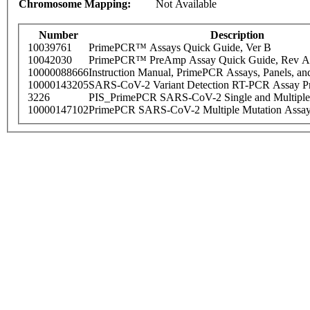
Chromosome Mapping:
Not Available
Number
Description
10039761
PrimePCR™ Assays Quick Guide, Ver B
10042030
PrimePCR™ PreAmp Assay Quick Guide, Rev A
10000088666
Instruction Manual, PrimePCR Assays, Panels, an
10000143205
SARS-CoV-2 Variant Detection RT-PCR Assay Pr
3226
PIS_PrimePCR SARS-CoV-2 Single and Multiple
10000147102
PrimePCR SARS-CoV-2 Multiple Mutation Assay