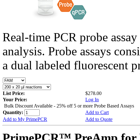
Real-time PCR probe assay 
analysis. Probe assays cons
a dual labeled fluorescent p
List Price:
$278.00
Your Price:
Log In
Bulk Discount Available - 25% off 5 or more Probe Based Assays
Quantity:
Add to Cart
Add to My PrimePCR
Add to Quote
PrimePCR™ PreAmp for 