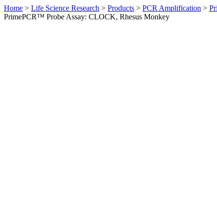
Home
>
Life Science Research
>
Products
>
PCR Amplification
>
Pr
PrimePCR™ Probe Assay: CLOCK, Rhesus Monkey