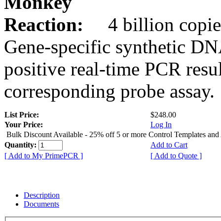
Monkey
Reaction:
4 billion copie
Gene-specific synthetic DN
positive real-time PCR resu
corresponding probe assay.
List Price:
$248.00
Your Price:
Log In
Bulk Discount Available - 25% off 5 or more Control Templates and
Quantity:
Add to Cart
[ Add to My PrimePCR ]
[ Add to Quote ]
Description
Documents