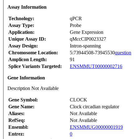
Assay Information
Technology:
qPCR
Assay Type:
Probe
Application:
Gene Expression
Unique Assay ID:
qMccCIP0023327
Assay Design:
Intron-spanning
Chromosome Location:
5:73944508-73945530
question
Amplicon Length:
91
Splice Variants Targeted:
ENSMMUT00000002716
Gene Information
Description Not Available
Gene Symbol:
CLOCK
Gene Name:
Clock circadian regulator
Aliases:
Not Available
RefSeq:
Not Available
Ensembl:
ENSMMUG00000001919
Entrez:
0