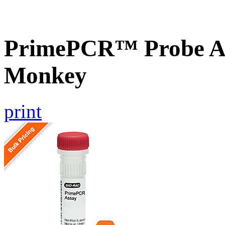
PrimePCR™ Probe A
Monkey
print