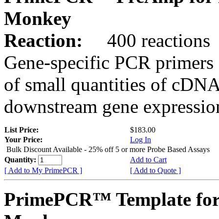
Monkey
Reaction:
400 reactions
Gene-specific PCR primers 
of small quantities of cDNA
downstream gene expression
List Price:
$183.00
Your Price:
Log In
Bulk Discount Available - 25% off 5 or more Probe Based Assays
Quantity:
Add to Cart
[ Add to My PrimePCR ]
[ Add to Quote ]
PrimePCR™ Template for