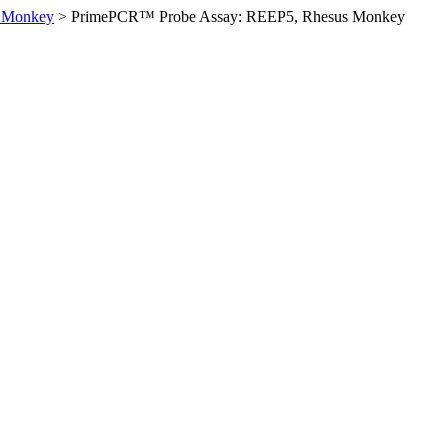
 Monkey
>
PrimePCR™ Probe Assay: REEP5, Rhesus Monkey