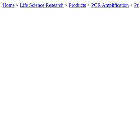
Home
>
Life Science Research
>
Products
>
PCR Amplification
>
Pr