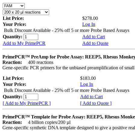
List Price:
$278.00
Your Price:
Log In
Bulk Discount Available - 25% off 5 or more Probe Based Assays
Quantity:
Add to Cart
Add to My PrimePCR
Add to Quote
PrimePCR™ PreAmp for Probe Assay: REEP5, Rhesus Monke
Reaction:
400 reactions
Gene-specific PCR primers for the unbiased preamplification of smal
List Price:
$183.00
Your Price:
Log In
Bulk Discount Available - 25% off 5 or more Probe Based Assays
Quantity:
Add to Cart
[ Add to My PrimePCR ]
[ Add to Quote ]
PrimePCR™ Template for Probe Assay: REEP5, Rhesus Monke
Reaction:
4 billion copies/200 µl
Gene-specific synthetic DNA template designed to give a positive re