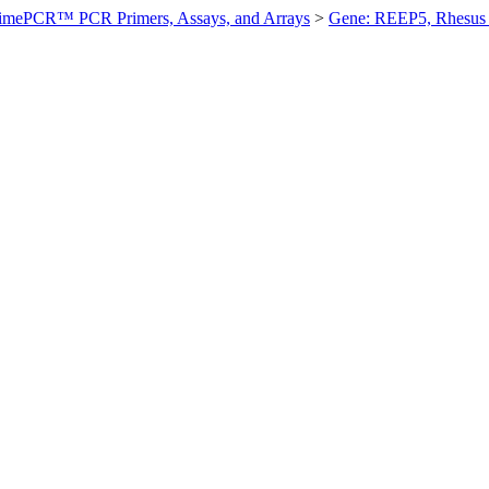
imePCR™ PCR Primers, Assays, and Arrays
>
Gene: REEP5, Rhesus