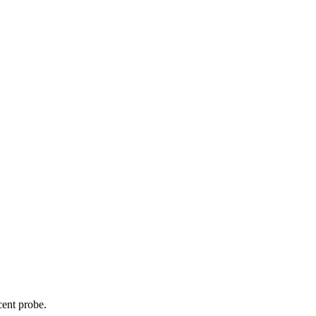
cent probe.