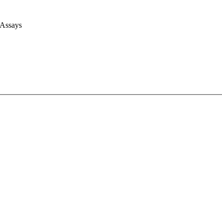
 Assays