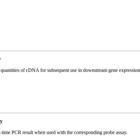
y
l quantities of cDNA for subsequent use in downstream gene expression 
y
al-time PCR result when used with the corresponding probe assay.