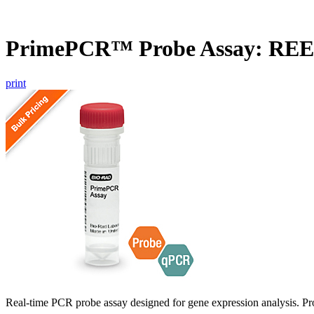
PrimePCR™ Probe Assay: REE
print
Real-time PCR probe assay designed for gene expression analysis. Pro