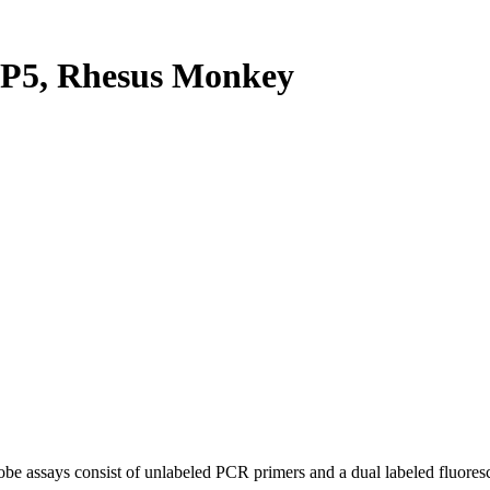
P5, Rhesus Monkey
be assays consist of unlabeled PCR primers and a dual labeled fluores