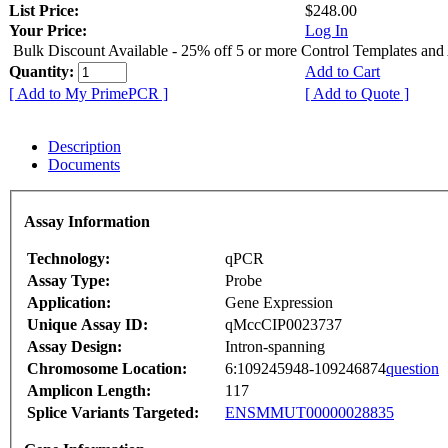
List Price:
$248.00
Your Price:
Log In
Bulk Discount Available - 25% off 5 or more Control Templates and
Quantity:
Add to Cart
[ Add to My PrimePCR ]
[ Add to Quote ]
Description
Documents
Assay Information
Technology:
qPCR
Assay Type:
Probe
Application:
Gene Expression
Unique Assay ID:
qMccCIP0023737
Assay Design:
Intron-spanning
Chromosome Location:
6:109245948-109246874
question
Amplicon Length:
117
Splice Variants Targeted:
ENSMMUT00000028835