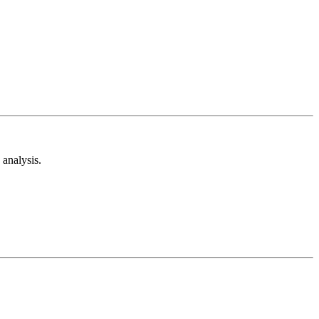
analysis.