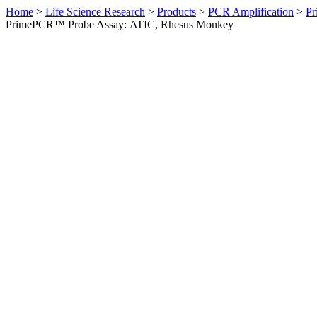
Home
>
Life Science Research
>
Products
>
PCR Amplification
>
Pr
PrimePCR™ Probe Assay: ATIC, Rhesus Monkey