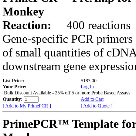
Monkey
Reaction:
400 reactions
Gene-specific PCR primers 
of small quantities of cDNA
downstream gene expression
List Price:
$183.00
Your Price:
Log In
Bulk Discount Available - 25% off 5 or more Probe Based Assays
Quantity:
Add to Cart
[ Add to My PrimePCR ]
[ Add to Quote ]
PrimePCR™ Template for 