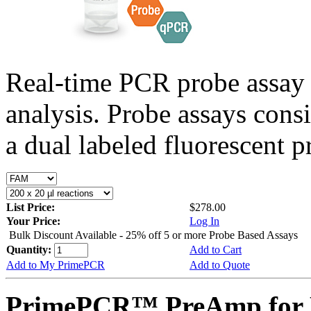
Real-time PCR probe assay 
analysis. Probe assays cons
a dual labeled fluorescent p
List Price:
$278.00
Your Price:
Log In
Bulk Discount Available - 25% off 5 or more Probe Based Assays
Quantity:
Add to Cart
Add to My PrimePCR
Add to Quote
PrimePCR™ PreAmp for P