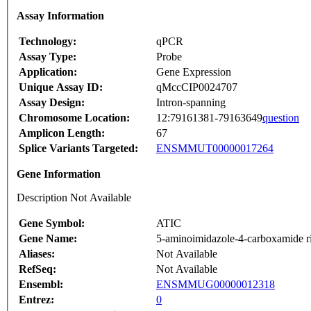
Assay Information
Technology:
qPCR
Assay Type:
Probe
Application:
Gene Expression
Unique Assay ID:
qMccCIP0024707
Assay Design:
Intron-spanning
Chromosome Location:
12:79161381-79163649
question
Amplicon Length:
67
Splice Variants Targeted:
ENSMMUT00000017264
Gene Information
Description Not Available
Gene Symbol:
ATIC
Gene Name:
5-aminoimidazole-4-carboxamide ri
Aliases:
Not Available
RefSeq:
Not Available
Ensembl:
ENSMMUG00000012318
Entrez:
0