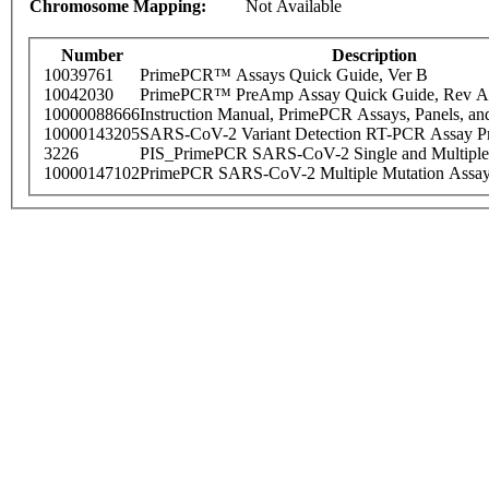
Chromosome Mapping:
Not Available
Number
Description
10039761
PrimePCR™ Assays Quick Guide, Ver B
10042030
PrimePCR™ PreAmp Assay Quick Guide, Rev A
10000088666
Instruction Manual, PrimePCR Assays, Panels, an
10000143205
SARS-CoV-2 Variant Detection RT-PCR Assay Pr
3226
PIS_PrimePCR SARS-CoV-2 Single and Multiple
10000147102
PrimePCR SARS-CoV-2 Multiple Mutation Assay