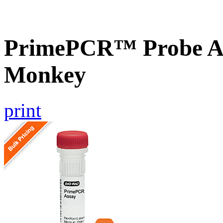
PrimePCR™ Probe As
Monkey
print