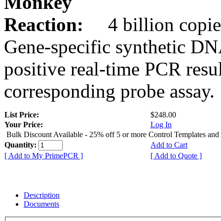
Monkey
Reaction:
4 billion copie
Gene-specific synthetic DN
positive real-time PCR resu
corresponding probe assay.
List Price:
$248.00
Your Price:
Log In
Bulk Discount Available - 25% off 5 or more Control Templates and
Quantity:
Add to Cart
[ Add to My PrimePCR ]
[ Add to Quote ]
Description
Documents