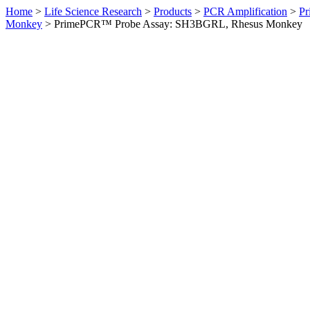
Home
>
Life Science Research
>
Products
>
PCR Amplification
>
Pr
Monkey
>
PrimePCR™ Probe Assay: SH3BGRL, Rhesus Monkey