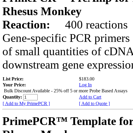
Rhesus Monkey
Reaction:
400 reactions
Gene-specific PCR primers 
of small quantities of cDNA
downstream gene expression
List Price:
$183.00
Your Price:
Log In
Bulk Discount Available - 25% off 5 or more Probe Based Assays
Quantity:
Add to Cart
[ Add to My PrimePCR ]
[ Add to Quote ]
PrimePCR™ Template for