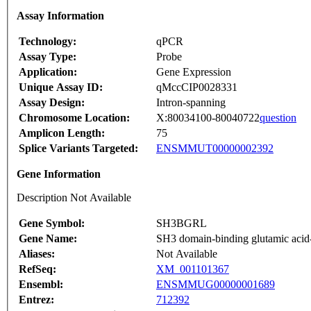
Assay Information
Technology:
qPCR
Assay Type:
Probe
Application:
Gene Expression
Unique Assay ID:
qMccCIP0028331
Assay Design:
Intron-spanning
Chromosome Location:
X:80034100-80040722
question
Amplicon Length:
75
Splice Variants Targeted:
ENSMMUT00000002392
Gene Information
Description Not Available
Gene Symbol:
SH3BGRL
Gene Name:
SH3 domain-binding glutamic acid-r
Aliases:
Not Available
RefSeq:
XM_001101367
Ensembl:
ENSMMUG00000001689
Entrez:
712392