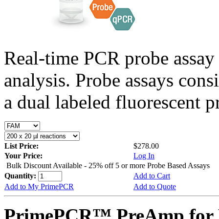
Real-time PCR probe assay 
analysis. Probe assays cons
a dual labeled fluorescent p
List Price:
$278.00
Your Price:
Log In
Bulk Discount Available - 25% off 5 or more Probe Based Assays
Quantity:
Add to Cart
Add to My PrimePCR
Add to Quote
PrimePCR™ PreAmp for 