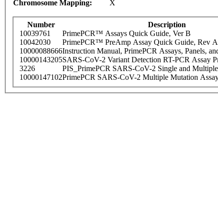
Chromosome Mapping:
X
Number
Description
10039761
PrimePCR™ Assays Quick Guide, Ver B
10042030
PrimePCR™ PreAmp Assay Quick Guide, Rev A
10000088666
Instruction Manual, PrimePCR Assays, Panels, an
10000143205
SARS-CoV-2 Variant Detection RT-PCR Assay Pr
3226
PIS_PrimePCR SARS-CoV-2 Single and Multiple
10000147102
PrimePCR SARS-CoV-2 Multiple Mutation Assay