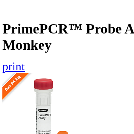
PrimePCR™ Probe A
Monkey
print