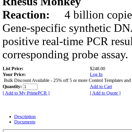
Rhesus Monkey
Reaction:
4 billion copie
Gene-specific synthetic DN
positive real-time PCR resu
corresponding probe assay.
List Price:
$248.00
Your Price:
Log In
Bulk Discount Available - 25% off 5 or more Control Templates and
Quantity:
Add to Cart
[ Add to My PrimePCR ]
[ Add to Quote ]
Description
Documents