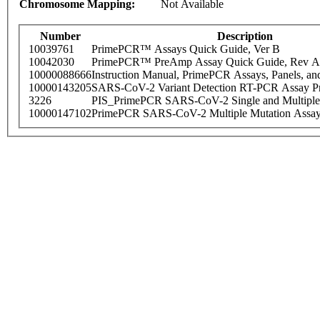
Chromosome Mapping:
Not Available
Number
Description
10039761
PrimePCR™ Assays Quick Guide, Ver B
10042030
PrimePCR™ PreAmp Assay Quick Guide, Rev A
10000088666
Instruction Manual, PrimePCR Assays, Panels, an
10000143205
SARS-CoV-2 Variant Detection RT-PCR Assay Pr
3226
PIS_PrimePCR SARS-CoV-2 Single and Multiple
10000147102
PrimePCR SARS-CoV-2 Multiple Mutation Assay