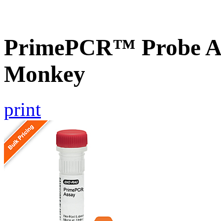
PrimePCR™ Probe A
Monkey
print