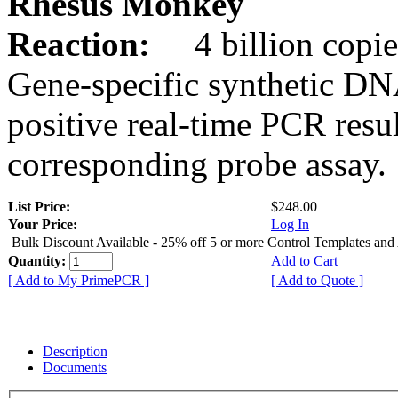
Rhesus Monkey
Reaction:
4 billion copie
Gene-specific synthetic DN
positive real-time PCR resu
corresponding probe assay.
List Price:
$248.00
Your Price:
Log In
Bulk Discount Available - 25% off 5 or more Control Templates and
Quantity:
Add to Cart
[ Add to My PrimePCR ]
[ Add to Quote ]
Description
Documents