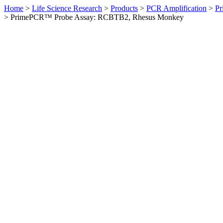
Home
>
Life Science Research
>
Products
>
PCR Amplification
>
Pr
>
PrimePCR™ Probe Assay: RCBTB2, Rhesus Monkey