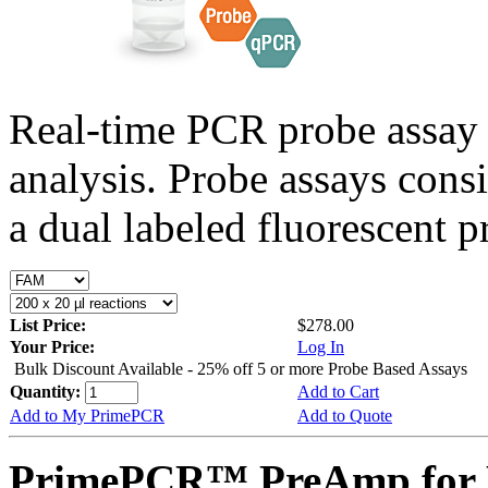
Real-time PCR probe assay 
analysis. Probe assays cons
a dual labeled fluorescent p
List Price:
$278.00
Your Price:
Log In
Bulk Discount Available - 25% off 5 or more Probe Based Assays
Quantity:
Add to Cart
Add to My PrimePCR
Add to Quote
PrimePCR™ PreAmp for P