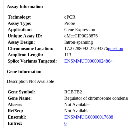
Assay Information
Technology:
qPCR
Assay Type:
Probe
Application:
Gene Expression
Unique Assay ID:
qMccCIP0028876
Assay Design:
Intron-spanning
Chromosome Location:
17:27288092-27293376
question
Amplicon Length:
113
Splice Variants Targeted:
ENSMMUT00000024864
Gene Information
Description Not Available
Gene Symbol:
RCBTB2
Gene Name:
Regulator of chromosome condens
Aliases:
Not Available
RefSeq:
Not Available
Ensembl:
ENSMMUG00000017688
Entrez:
0