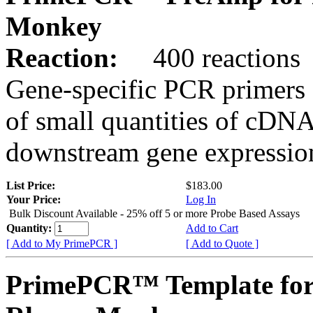
Monkey
Reaction:
400 reactions
Gene-specific PCR primers 
of small quantities of cDNA
downstream gene expression
List Price:
$183.00
Your Price:
Log In
Bulk Discount Available - 25% off 5 or more Probe Based Assays
Quantity:
Add to Cart
[ Add to My PrimePCR ]
[ Add to Quote ]
PrimePCR™ Template for