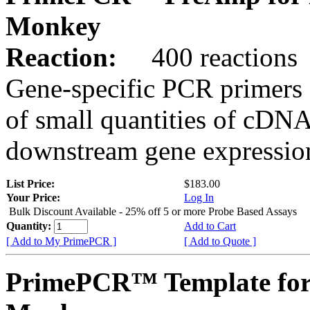
Monkey
Reaction:
400 reactions
Gene-specific PCR primers 
of small quantities of cDNA
downstream gene expression
List Price:
$183.00
Your Price:
Log In
Bulk Discount Available - 25% off 5 or more Probe Based Assays
Quantity:
Add to Cart
[ Add to My PrimePCR ]
[ Add to Quote ]
PrimePCR™ Template for 