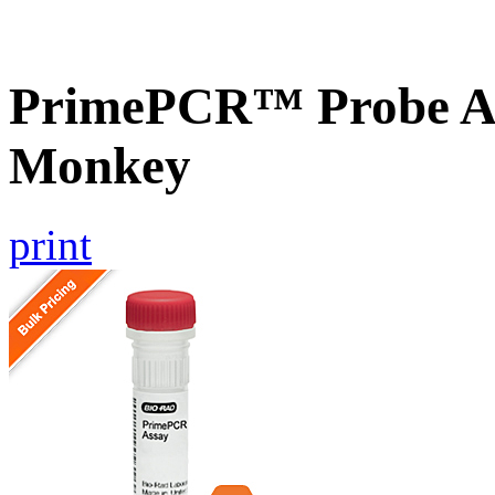
PrimePCR™ Probe As
Monkey
print