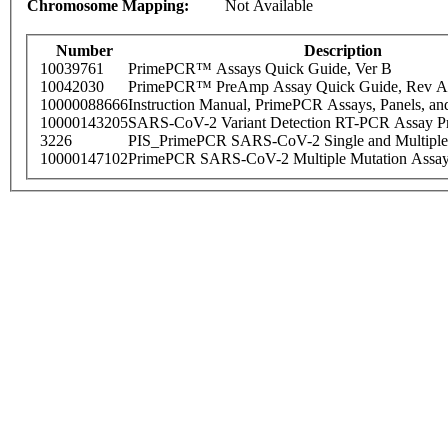
Chromosome Mapping:
Not Available
Number
Description
10039761
PrimePCR™ Assays Quick Guide, Ver B
10042030
PrimePCR™ PreAmp Assay Quick Guide, Rev A
10000088666
Instruction Manual, PrimePCR Assays, Panels, an
10000143205
SARS-CoV-2 Variant Detection RT-PCR Assay Pr
3226
PIS_PrimePCR SARS-CoV-2 Single and Multiple
10000147102
PrimePCR SARS-CoV-2 Multiple Mutation Assay