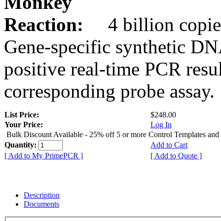
Monkey
Reaction:
4 billion copie
Gene-specific synthetic DN
positive real-time PCR resu
corresponding probe assay.
List Price:
$248.00
Your Price:
Log In
Bulk Discount Available - 25% off 5 or more Control Templates and
Quantity:
Add to Cart
[ Add to My PrimePCR ]
[ Add to Quote ]
Description
Documents