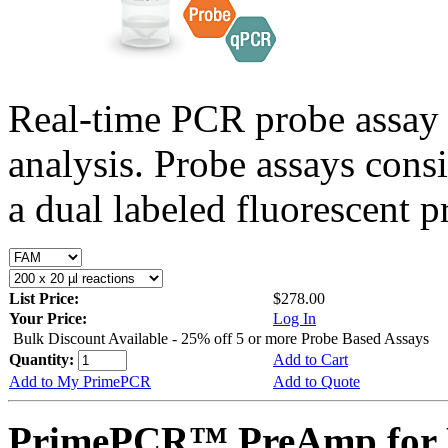
Real-time PCR probe assay 
analysis. Probe assays cons
a dual labeled fluorescent p
List Price:
$278.00
Your Price:
Log In
Bulk Discount Available - 25% off 5 or more Probe Based Assays
Quantity:
Add to Cart
Add to My PrimePCR
Add to Quote
PrimePCR™ PreAmp for P