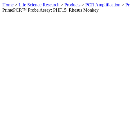
Home
>
Life Science Research
>
Products
>
PCR Amplification
>
Pr
PrimePCR™ Probe Assay: PHF15, Rhesus Monkey