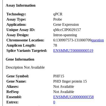
Assay Information
Technology:
qPCR
Assay Type:
Probe
Application:
Gene Expression
Unique Assay ID:
qMccCIP0029157
Assay Design:
Intron-spanning
Chromosome Location:
6:130997573-131000709
question
Amplicon Length:
78
Splice Variants Targeted:
ENSMMUT00000000519
Gene Information
Description Not Available
Gene Symbol:
PHF15
Gene Name:
PHD finger protein 15
Aliases:
Not Available
RefSeq:
Not Available
Ensembl:
ENSMMUG00000000358
Entrez:
0