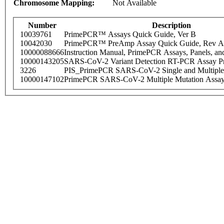
Chromosome Mapping:
Not Available
Number
Description
10039761
PrimePCR™ Assays Quick Guide, Ver B
10042030
PrimePCR™ PreAmp Assay Quick Guide, Rev A
10000088666
Instruction Manual, PrimePCR Assays, Panels, an
10000143205
SARS-CoV-2 Variant Detection RT-PCR Assay Pr
3226
PIS_PrimePCR SARS-CoV-2 Single and Multiple
10000147102
PrimePCR SARS-CoV-2 Multiple Mutation Assay