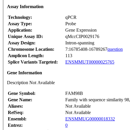
Assay Information
Technology:
qPCR
Assay Type:
Probe
Application:
Gene Expression
Unique Assay ID:
qMccCIP0029176
Assay Design:
Intron-spanning
Chromosome Location:
7:16785408-16789267
question
Amplicon Length:
113
Splice Variants Targeted:
ENSMMUT00000025765
Gene Information
Description Not Available
Gene Symbol:
FAM98B
Gene Name:
Family with sequence similarity 9
Aliases:
Not Available
RefSeq:
Not Available
Ensembl:
ENSMMUG00000018332
Entrez:
0