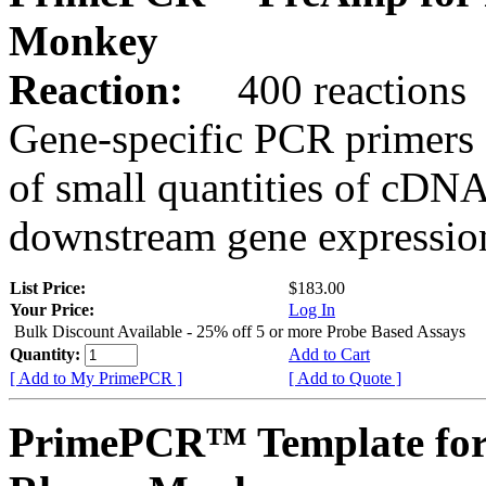
Monkey
Reaction:
400 reactions
Gene-specific PCR primers 
of small quantities of cDNA
downstream gene expression
List Price:
$183.00
Your Price:
Log In
Bulk Discount Available - 25% off 5 or more Probe Based Assays
Quantity:
Add to Cart
[ Add to My PrimePCR ]
[ Add to Quote ]
PrimePCR™ Template for