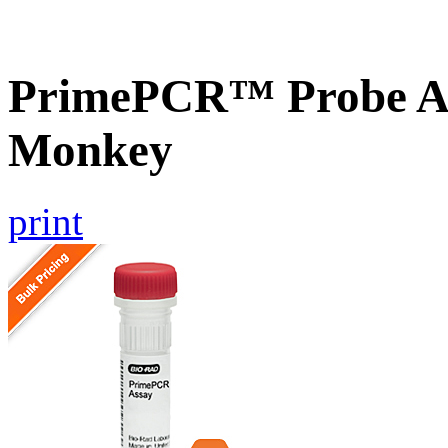
PrimePCR™ Probe As
Monkey
print