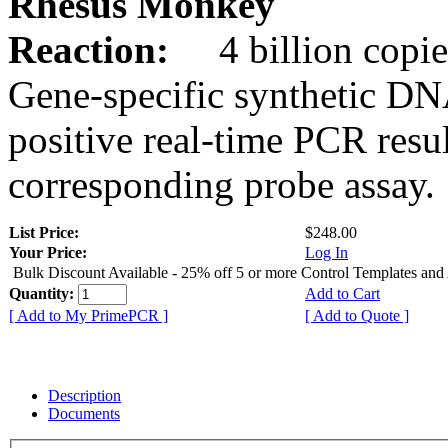
Rhesus Monkey
Reaction:
4 billion copie
Gene-specific synthetic DN
positive real-time PCR resu
corresponding probe assay.
List Price:
$248.00
Your Price:
Log In
Bulk Discount Available - 25% off 5 or more Control Templates and
Quantity:
Add to Cart
[ Add to My PrimePCR ]
[ Add to Quote ]
Description
Documents