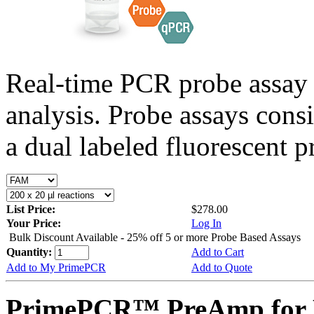
Real-time PCR probe assay 
analysis. Probe assays cons
a dual labeled fluorescent p
List Price:
$278.00
Your Price:
Log In
Bulk Discount Available - 25% off 5 or more Probe Based Assays
Quantity:
Add to Cart
Add to My PrimePCR
Add to Quote
PrimePCR™ PreAmp for P