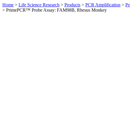
Home
>
Life Science Research
>
Products
>
PCR Amplification
>
Pr
>
PrimePCR™ Probe Assay: FAM98B, Rhesus Monkey