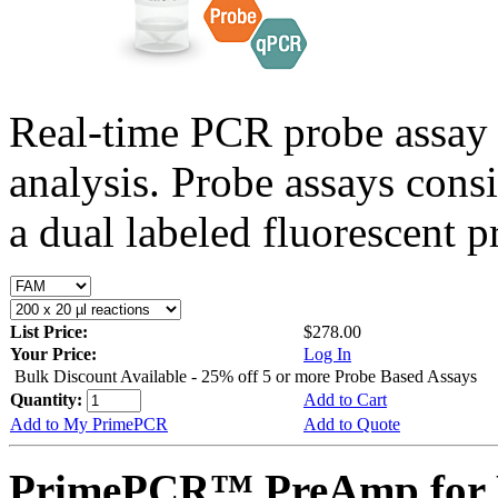
Real-time PCR probe assay 
analysis. Probe assays cons
a dual labeled fluorescent p
List Price:
$278.00
Your Price:
Log In
Bulk Discount Available - 25% off 5 or more Probe Based Assays
Quantity:
Add to Cart
Add to My PrimePCR
Add to Quote
PrimePCR™ PreAmp for P