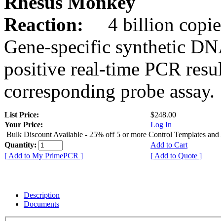
Rhesus Monkey
Reaction:
4 billion copie
Gene-specific synthetic DN
positive real-time PCR resu
corresponding probe assay.
List Price:
$248.00
Your Price:
Log In
Bulk Discount Available - 25% off 5 or more Control Templates and
Quantity:
Add to Cart
[ Add to My PrimePCR ]
[ Add to Quote ]
Description
Documents