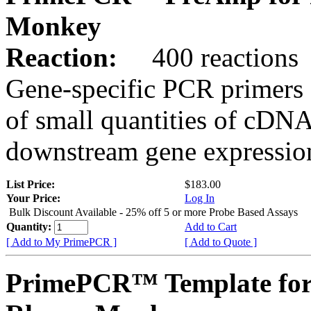
Monkey
Reaction:
400 reactions
Gene-specific PCR primers 
of small quantities of cDNA
downstream gene expression
List Price:
$183.00
Your Price:
Log In
Bulk Discount Available - 25% off 5 or more Probe Based Assays
Quantity:
Add to Cart
[ Add to My PrimePCR ]
[ Add to Quote ]
PrimePCR™ Template for