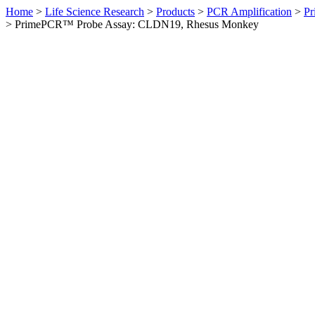
Home
>
Life Science Research
>
Products
>
PCR Amplification
>
Pr
>
PrimePCR™ Probe Assay: CLDN19, Rhesus Monkey