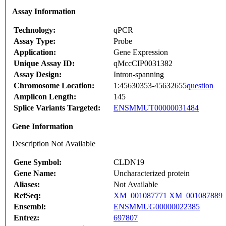
Assay Information
Technology:
qPCR
Assay Type:
Probe
Application:
Gene Expression
Unique Assay ID:
qMccCIP0031382
Assay Design:
Intron-spanning
Chromosome Location:
1:45630353-45632655
question
Amplicon Length:
145
Splice Variants Targeted:
ENSMMUT00000031484
Gene Information
Description Not Available
Gene Symbol:
CLDN19
Gene Name:
Uncharacterized protein
Aliases:
Not Available
RefSeq:
XM_001087771
XM_001087889
Ensembl:
ENSMMUG00000022385
Entrez:
697807