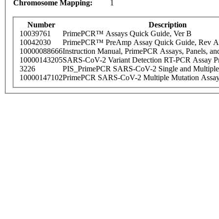
Chromosome Mapping:
1
Number
Description
10039761
PrimePCR™ Assays Quick Guide, Ver B
10042030
PrimePCR™ PreAmp Assay Quick Guide, Rev A
10000088666
Instruction Manual, PrimePCR Assays, Panels, an
10000143205
SARS-CoV-2 Variant Detection RT-PCR Assay Pr
3226
PIS_PrimePCR SARS-CoV-2 Single and Multiple
10000147102
PrimePCR SARS-CoV-2 Multiple Mutation Assay