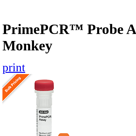
PrimePCR™ Probe As
Monkey
print