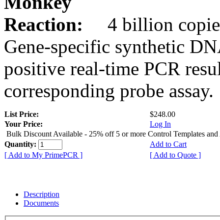
Monkey
Reaction:
4 billion copie
Gene-specific synthetic DN
positive real-time PCR resu
corresponding probe assay.
List Price:
$248.00
Your Price:
Log In
Bulk Discount Available - 25% off 5 or more Control Templates and
Quantity:
Add to Cart
[ Add to My PrimePCR ]
[ Add to Quote ]
Description
Documents