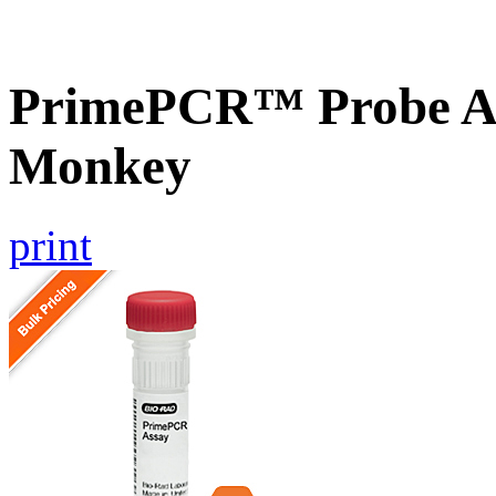
PrimePCR™ Probe As
Monkey
print