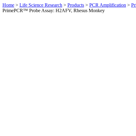
Home
>
Life Science Research
>
Products
>
PCR Amplification
>
Pr
PrimePCR™ Probe Assay: H2AFV, Rhesus Monkey