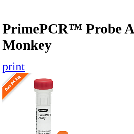
PrimePCR™ Probe As
Monkey
print