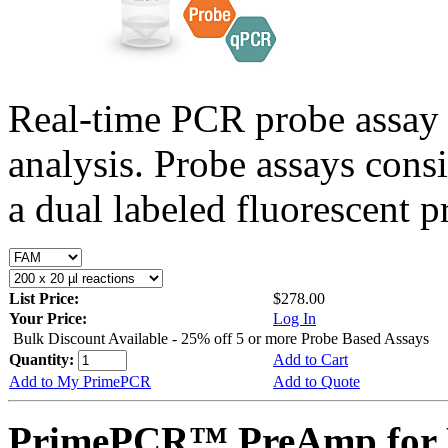
Real-time PCR probe assay 
analysis. Probe assays cons
a dual labeled fluorescent p
List Price:
$278.00
Your Price:
Log In
Bulk Discount Available - 25% off 5 or more Probe Based Assays
Quantity:
Add to Cart
Add to My PrimePCR
Add to Quote
PrimePCR™ PreAmp for P