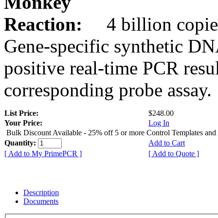
Monkey
Reaction:
4 billion copie
Gene-specific synthetic DN
positive real-time PCR resu
corresponding probe assay.
List Price:
$248.00
Your Price:
Log In
Bulk Discount Available - 25% off 5 or more Control Templates and
Quantity:
Add to Cart
[ Add to My PrimePCR ]
[ Add to Quote ]
Description
Documents