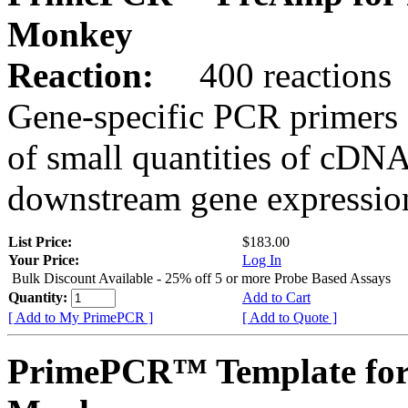
Monkey
Reaction:
400 reactions
Gene-specific PCR primers 
of small quantities of cDNA
downstream gene expression
List Price:
$183.00
Your Price:
Log In
Bulk Discount Available - 25% off 5 or more Probe Based Assays
Quantity:
Add to Cart
[ Add to My PrimePCR ]
[ Add to Quote ]
PrimePCR™ Template for