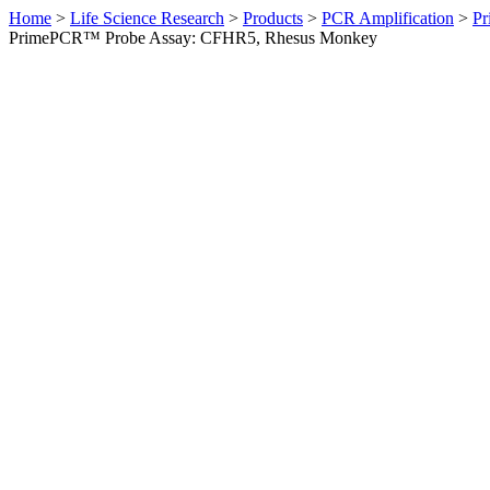
Home
>
Life Science Research
>
Products
>
PCR Amplification
>
Pr
PrimePCR™ Probe Assay: CFHR5, Rhesus Monkey