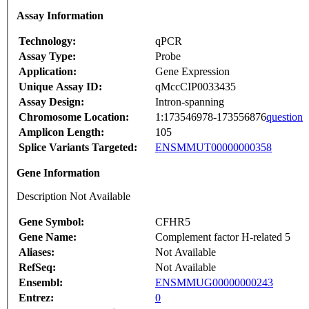
Assay Information
Technology:
qPCR
Assay Type:
Probe
Application:
Gene Expression
Unique Assay ID:
qMccCIP0033435
Assay Design:
Intron-spanning
Chromosome Location:
1:173546978-173556876
question
Amplicon Length:
105
Splice Variants Targeted:
ENSMMUT00000000358
Gene Information
Description Not Available
Gene Symbol:
CFHR5
Gene Name:
Complement factor H-related 5
Aliases:
Not Available
RefSeq:
Not Available
Ensembl:
ENSMMUG00000000243
Entrez:
0