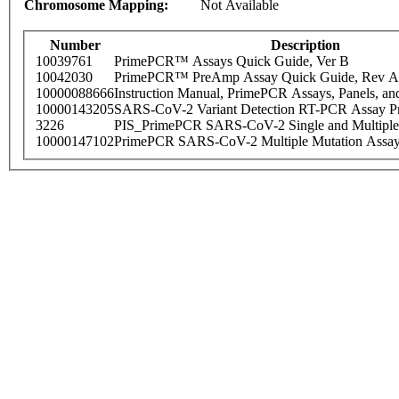
Chromosome Mapping:
Not Available
Number
Description
10039761
PrimePCR™ Assays Quick Guide, Ver B
10042030
PrimePCR™ PreAmp Assay Quick Guide, Rev A
10000088666
Instruction Manual, PrimePCR Assays, Panels, an
10000143205
SARS-CoV-2 Variant Detection RT-PCR Assay Pr
3226
PIS_PrimePCR SARS-CoV-2 Single and Multiple
10000147102
PrimePCR SARS-CoV-2 Multiple Mutation Assay