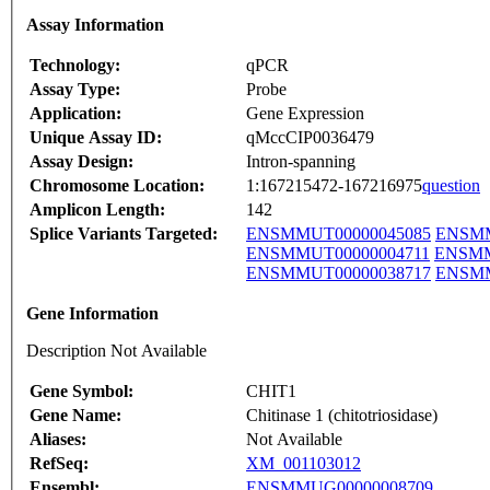
Assay Information
Technology:
qPCR
Assay Type:
Probe
Application:
Gene Expression
Unique Assay ID:
qMccCIP0036479
Assay Design:
Intron-spanning
Chromosome Location:
1:167215472-167216975
question
Amplicon Length:
142
Splice Variants Targeted:
ENSMMUT00000045085
ENSMM
ENSMMUT00000004711
ENSMM
ENSMMUT00000038717
ENSMM
Gene Information
Description Not Available
Gene Symbol:
CHIT1
Gene Name:
Chitinase 1 (chitotriosidase)
Aliases:
Not Available
RefSeq:
XM_001103012
Ensembl:
ENSMMUG00000008709