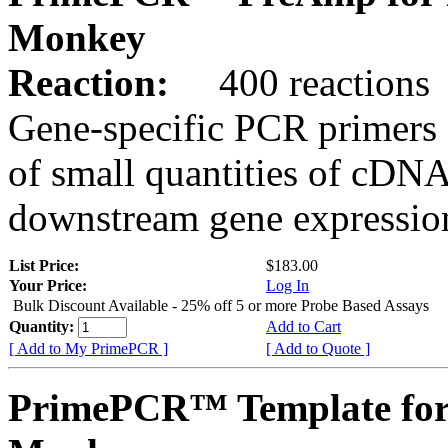
Monkey
Reaction:
400 reactions
Gene-specific PCR primers 
of small quantities of cDNA
downstream gene expression
List Price:
$183.00
Your Price:
Log In
Bulk Discount Available - 25% off 5 or more Probe Based Assays
Quantity:
Add to Cart
[ Add to My PrimePCR ]
[ Add to Quote ]
PrimePCR™ Template for