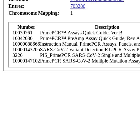
Entrez:
703286
Chromosome Mapping:
1
Number
Description
10039761
PrimePCR™ Assays Quick Guide, Ver B
10042030
PrimePCR™ PreAmp Assay Quick Guide, Rev A
10000088666
Instruction Manual, PrimePCR Assays, Panels, an
10000143205
SARS-CoV-2 Variant Detection RT-PCR Assay Pr
3226
PIS_PrimePCR SARS-CoV-2 Single and Multiple
10000147102
PrimePCR SARS-CoV-2 Multiple Mutation Assay