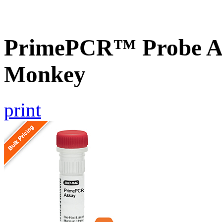
PrimePCR™ Probe As
Monkey
print