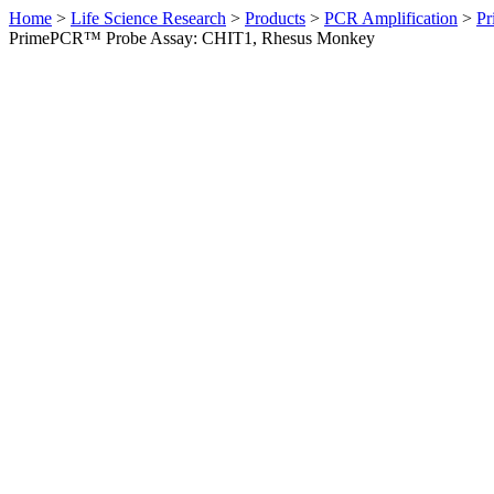
Home
>
Life Science Research
>
Products
>
PCR Amplification
>
Pr
PrimePCR™ Probe Assay: CHIT1, Rhesus Monkey