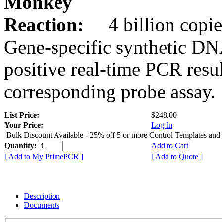
Monkey
Reaction:
4 billion copie
Gene-specific synthetic DN
positive real-time PCR resu
corresponding probe assay.
List Price:
$248.00
Your Price:
Log In
Bulk Discount Available - 25% off 5 or more Control Templates and
Quantity:
Add to Cart
[ Add to My PrimePCR ]
[ Add to Quote ]
Description
Documents