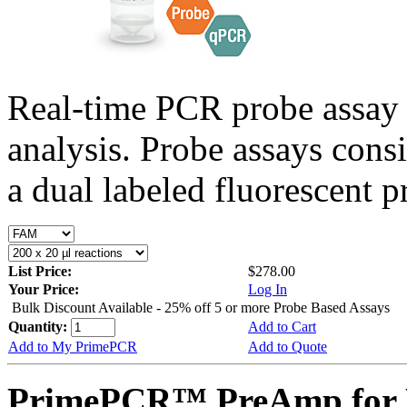
Real-time PCR probe assay 
analysis. Probe assays cons
a dual labeled fluorescent p
List Price:
$278.00
Your Price:
Log In
Bulk Discount Available - 25% off 5 or more Probe Based Assays
Quantity:
Add to Cart
Add to My PrimePCR
Add to Quote
PrimePCR™ PreAmp for P