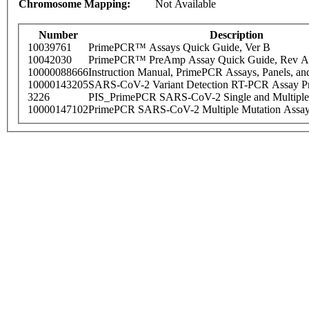
Chromosome Mapping:
Not Available
Number
Description
10039761
PrimePCR™ Assays Quick Guide, Ver B
10042030
PrimePCR™ PreAmp Assay Quick Guide, Rev A
10000088666
Instruction Manual, PrimePCR Assays, Panels, an
10000143205
SARS-CoV-2 Variant Detection RT-PCR Assay Pr
3226
PIS_PrimePCR SARS-CoV-2 Single and Multiple
10000147102
PrimePCR SARS-CoV-2 Multiple Mutation Assay