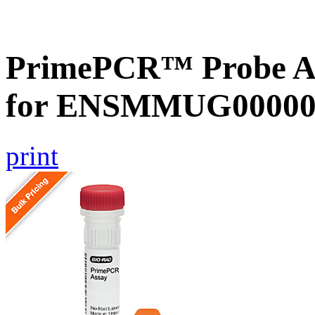
PrimePCR™ Probe Ass
for ENSMMUG000000
print