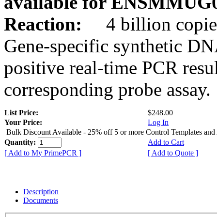
available for ENSMMUG0
Reaction:
4 billion copie
Gene-specific synthetic DN
positive real-time PCR resu
corresponding probe assay.
List Price:
$248.00
Your Price:
Log In
Bulk Discount Available - 25% off 5 or more Control Templates and
Quantity:
Add to Cart
[ Add to My PrimePCR ]
[ Add to Quote ]
Description
Documents