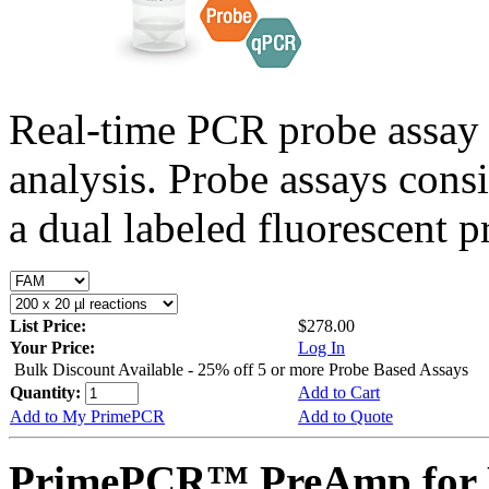
Real-time PCR probe assay 
analysis. Probe assays cons
a dual labeled fluorescent p
List Price:
$278.00
Your Price:
Log In
Bulk Discount Available - 25% off 5 or more Probe Based Assays
Quantity:
Add to Cart
Add to My PrimePCR
Add to Quote
PrimePCR™ PreAmp for P