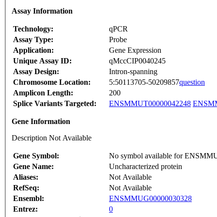
Assay Information
Technology:
qPCR
Assay Type:
Probe
Application:
Gene Expression
Unique Assay ID:
qMccCIP0040245
Assay Design:
Intron-spanning
Chromosome Location:
5:50113705-50209857
question
Amplicon Length:
200
Splice Variants Targeted:
ENSMMUT00000042248
ENSMM
Gene Information
Description Not Available
Gene Symbol:
No symbol available for ENSM
Gene Name:
Uncharacterized protein
Aliases:
Not Available
RefSeq:
Not Available
Ensembl:
ENSMMUG00000030328
Entrez:
0