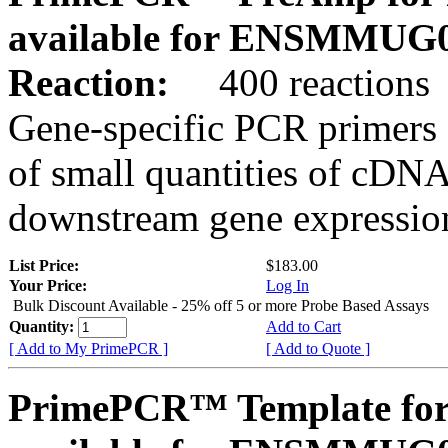
available for ENSMMUG0
Reaction:
400 reactions
Gene-specific PCR primers 
of small quantities of cDNA
downstream gene expression
List Price:
$183.00
Your Price:
Log In
Bulk Discount Available - 25% off 5 or more Probe Based Assays
Quantity:
Add to Cart
[ Add to My PrimePCR ]
[ Add to Quote ]
PrimePCR™ Template for 