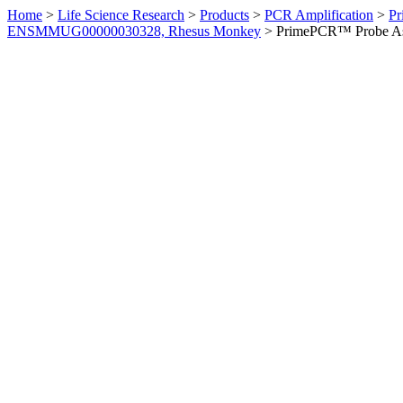
Home
>
Life Science Research
>
Products
>
PCR Amplification
>
Pr
ENSMMUG00000030328, Rhesus Monkey
>
PrimePCR™ Probe As