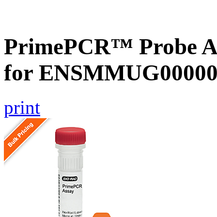
PrimePCR™ Probe Ass
for ENSMMUG000000
print