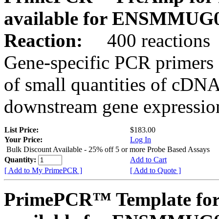
available for ENSMMUG0
Reaction:
400 reactions
Gene-specific PCR primers 
of small quantities of cDNA
downstream gene expression
List Price:
$183.00
Your Price:
Log In
Bulk Discount Available - 25% off 5 or more Probe Based Assays
Quantity:
Add to Cart
[ Add to My PrimePCR ]
[ Add to Quote ]
PrimePCR™ Template for 