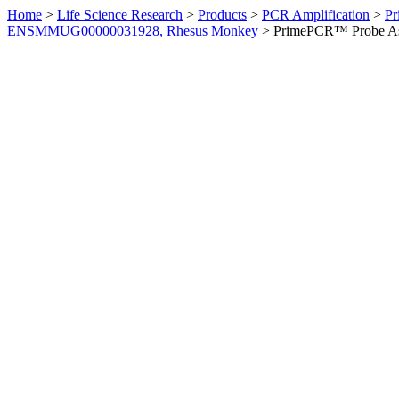
Home
>
Life Science Research
>
Products
>
PCR Amplification
>
Pr
ENSMMUG00000031928, Rhesus Monkey
>
PrimePCR™ Probe As