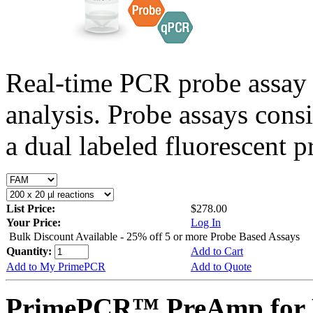
Real-time PCR probe assay 
analysis. Probe assays cons
a dual labeled fluorescent p
List Price:
$278.00
Your Price:
Log In
Bulk Discount Available - 25% off 5 or more Probe Based Assays
Quantity:
Add to Cart
Add to My PrimePCR
Add to Quote
PrimePCR™ PreAmp for P