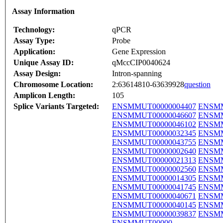
Assay Information
Technology:
qPCR
Assay Type:
Probe
Application:
Gene Expression
Unique Assay ID:
qMccCIP0040624
Assay Design:
Intron-spanning
Chromosome Location:
2:63614810-63639928
question
Amplicon Length:
105
Splice Variants Targeted:
ENSMMUT00000004407
ENSMM
ENSMMUT00000046607
ENSMM
ENSMMUT00000046102
ENSMM
ENSMMUT00000032345
ENSMM
ENSMMUT00000043755
ENSMM
ENSMMUT00000002640
ENSMM
ENSMMUT00000021313
ENSMM
ENSMMUT00000002560
ENSMM
ENSMMUT00000014305
ENSMM
ENSMMUT00000041745
ENSMM
ENSMMUT00000040671
ENSMM
ENSMMUT00000040145
ENSMM
ENSMMUT00000039837
ENSMM
ENSMMUT00000