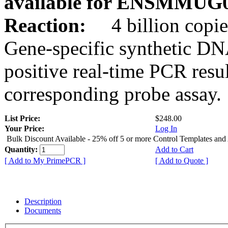
available for ENSMMUG0
Reaction:
4 billion copie
Gene-specific synthetic DN
positive real-time PCR resu
corresponding probe assay.
List Price:
$248.00
Your Price:
Log In
Bulk Discount Available - 25% off 5 or more Control Templates and
Quantity:
Add to Cart
[ Add to My PrimePCR ]
[ Add to Quote ]
Description
Documents