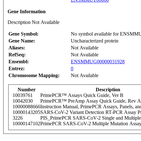
Gene Information
Description Not Available
Gene Symbol:
No symbol available for ENSM
Gene Name:
Uncharacterized protein
Aliases:
Not Available
RefSeq:
Not Available
Ensembl:
ENSMMUG00000031928
Entrez:
0
Chromosome Mapping:
Not Available
Number
Description
10039761
PrimePCR™ Assays Quick Guide, Ver B
10042030
PrimePCR™ PreAmp Assay Quick Guide, Rev A
10000088666
Instruction Manual, PrimePCR Assays, Panels, an
10000143205
SARS-CoV-2 Variant Detection RT-PCR Assay Pr
3226
PIS_PrimePCR SARS-CoV-2 Single and Multiple
10000147102
PrimePCR SARS-CoV-2 Multiple Mutation Assay