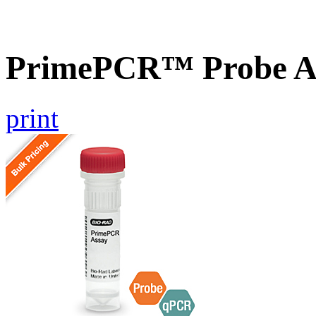
PrimePCR™ Probe As
print