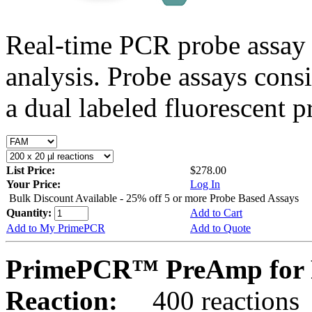
Real-time PCR probe assay 
analysis. Probe assays cons
a dual labeled fluorescent p
List Price:
$278.00
Your Price:
Log In
Bulk Discount Available - 25% off 5 or more Probe Based Assays
Quantity:
Add to Cart
Add to My PrimePCR
Add to Quote
PrimePCR™ PreAmp for P
Reaction:
400 reactions