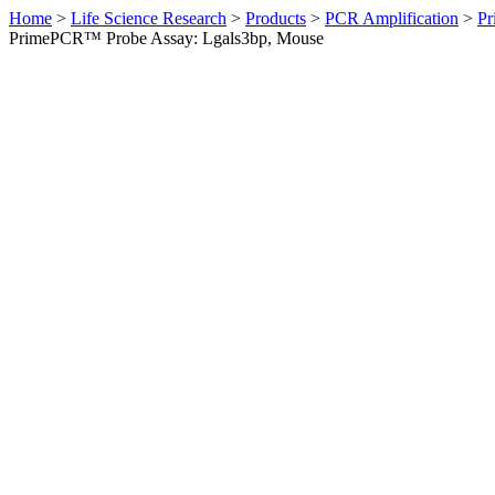
Home
>
Life Science Research
>
Products
>
PCR Amplification
>
Pr
PrimePCR™ Probe Assay: Lgals3bp, Mouse