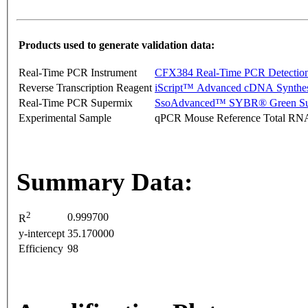
Products used to generate validation data:
Real-Time PCR Instrument
CFX384 Real-Time PCR Detectio
Reverse Transcription Reagent
iScript™ Advanced cDNA Synthes
Real-Time PCR Supermix
SsoAdvanced™ SYBR® Green Su
Experimental Sample
qPCR Mouse Reference Total RN
Summary Data:
2
0.999700
R
y-intercept
35.170000
Efficiency
98