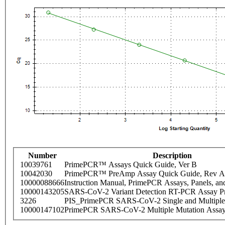
Number
Description
10039761
PrimePCR™ Assays Quick Guide, Ver B
10042030
PrimePCR™ PreAmp Assay Quick Guide, Rev A
10000088666
Instruction Manual, PrimePCR Assays, Panels, an
10000143205
SARS-CoV-2 Variant Detection RT-PCR Assay Pr
3226
PIS_PrimePCR SARS-CoV-2 Single and Multiple
10000147102
PrimePCR SARS-CoV-2 Multiple Mutation Assay