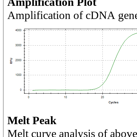
Amplification Plot
Amplification of cDNA gene
Melt Peak
Melt curve analysis of above