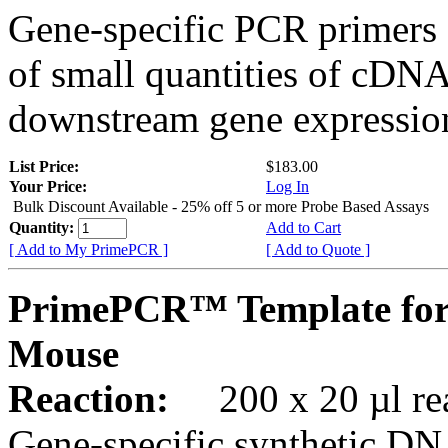
Gene-specific PCR primers 
of small quantities of cDNA
downstream gene expression
List Price:
$183.00
Your Price:
Log In
Bulk Discount Available - 25% off 5 or more Probe Based Assays
Quantity:
Add to Cart
[ Add to My PrimePCR ]
[ Add to Quote ]
PrimePCR™ Template for 
Mouse
Reaction:
200 x 20 µl rea
Gene-specific synthetic DN