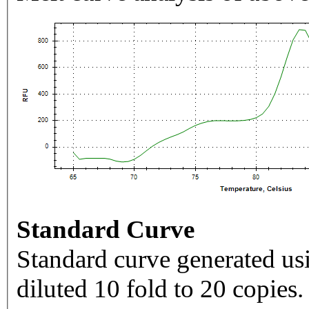
Standard Curve
Standard curve generated usi
diluted 10 fold to 20 copies.