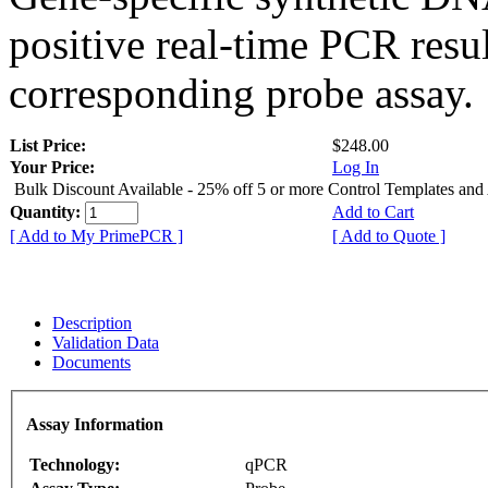
positive real-time PCR resu
corresponding probe assay.
List Price:
$248.00
Your Price:
Log In
Bulk Discount Available - 25% off 5 or more Control Templates and
Quantity:
Add to Cart
[ Add to My PrimePCR ]
[ Add to Quote ]
Description
Validation Data
Documents
Assay Information
Technology:
qPCR