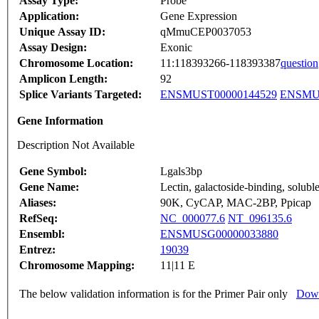
Assay Type:
Probe
Application:
Gene Expression
Unique Assay ID:
qMmuCEP0037053
Assay Design:
Exonic
Chromosome Location:
11:118393266-118393387
question
Amplicon Length:
92
Splice Variants Targeted:
ENSMUST00000144529
ENSMUS
Gene Information
Description Not Available
Gene Symbol:
Lgals3bp
Gene Name:
Lectin, galactoside-binding, soluble
Aliases:
90K, CyCAP, MAC-2BP, Ppicap
RefSeq:
NC_000077.6
NT_096135.6
Ensembl:
ENSMUSG00000033880
Entrez:
19039
Chromosome Mapping:
11|11 E
The below validation information is for the Primer Pair only
Down