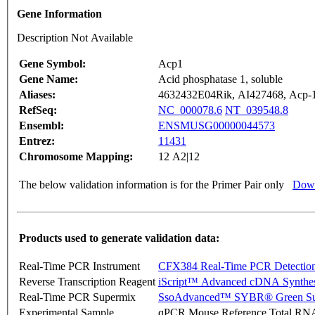
Gene Information
Description Not Available
Gene Symbol:
Acp1
Gene Name:
Acid phosphatase 1, soluble
Aliases:
4632432E04Rik, AI427468, Acp
RefSeq:
NC_000078.6
NT_039548.8
Ensembl:
ENSMUSG00000044573
Entrez:
11431
Chromosome Mapping:
12 A2|12
The below validation information is for the Primer Pair only
Down
Products used to generate validation data:
Real-Time PCR Instrument
CFX384 Real-Time PCR Detectio
Reverse Transcription Reagent
iScript™ Advanced cDNA Synthes
Real-Time PCR Supermix
SsoAdvanced™ SYBR® Green Su
Experimental Sample
qPCR Mouse Reference Total RN