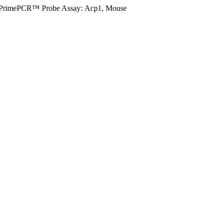
PrimePCR™ Probe Assay: Acp1, Mouse