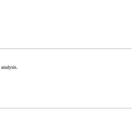
analysis.