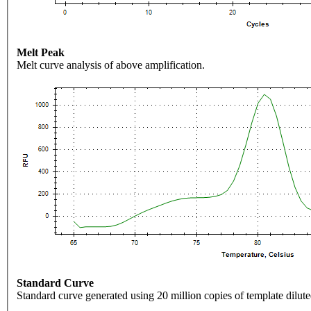
Melt Peak
Melt curve analysis of above amplification.
Standard Curve
Standard curve generated using 20 million copies of template dilute