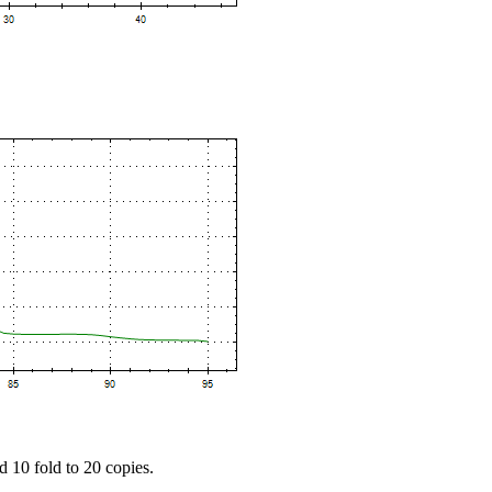
d 10 fold to 20 copies.