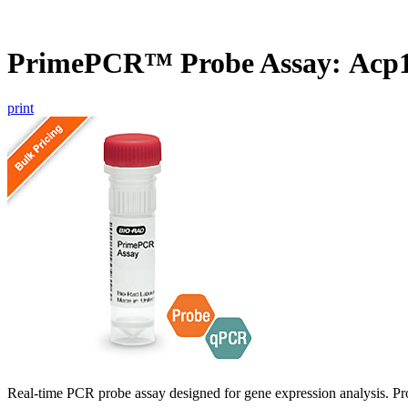
PrimePCR™ Probe Assay: Acp1
print
Real-time PCR probe assay designed for gene expression analysis. Pro