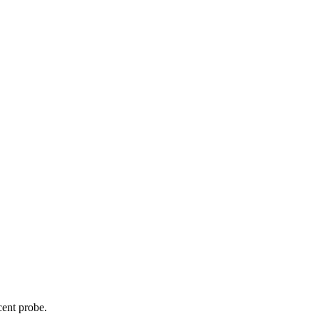
cent probe.