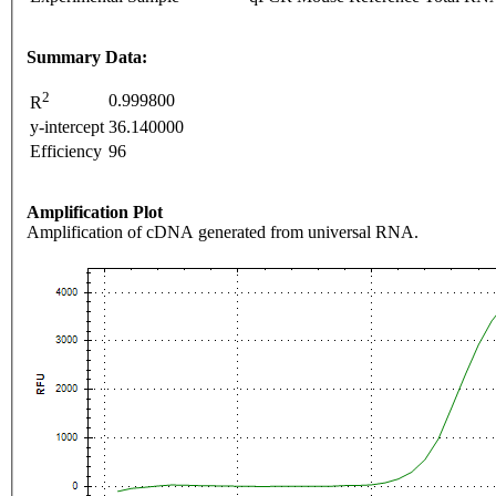
Summary Data:
2
0.999800
R
y-intercept
36.140000
Efficiency
96
Amplification Plot
Amplification of cDNA generated from universal RNA.