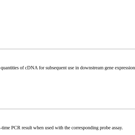
l quantities of cDNA for subsequent use in downstream gene expression 
al-time PCR result when used with the corresponding probe assay.