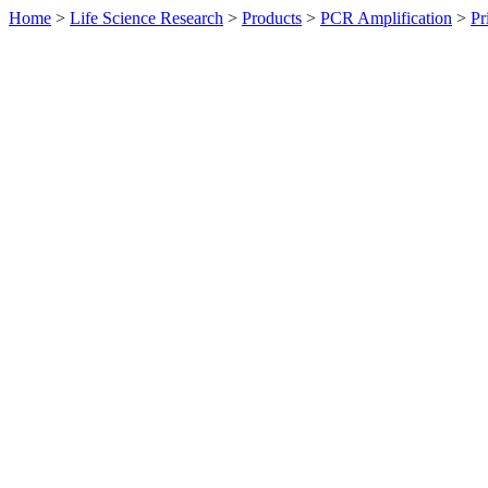
Home
>
Life Science Research
>
Products
>
PCR Amplification
>
Pr