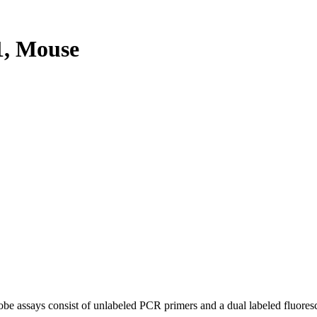
, Mouse
be assays consist of unlabeled PCR primers and a dual labeled fluores