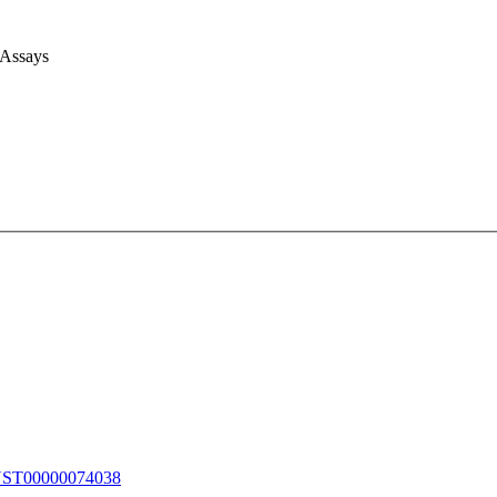
 Assays
T00000074038