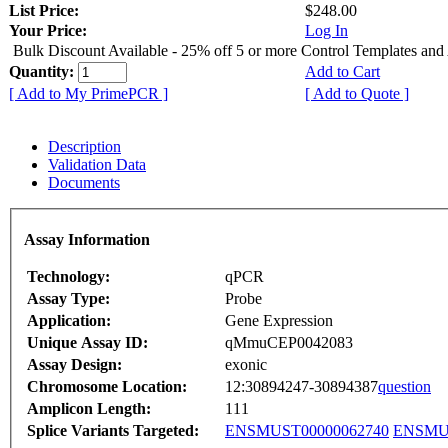
List Price:
$248.00
Your Price:
Log In
Bulk Discount Available - 25% off 5 or more Control Templates and
Quantity:
Add to Cart
[ Add to My PrimePCR ]
[ Add to Quote ]
Description
Validation Data
Documents
Assay Information
Technology:
qPCR
Assay Type:
Probe
Application:
Gene Expression
Unique Assay ID:
qMmuCEP0042083
Assay Design:
exonic
Chromosome Location:
12:30894247-30894387
question
Amplicon Length:
111
Splice Variants Targeted:
ENSMUST00000062740
ENSMUS