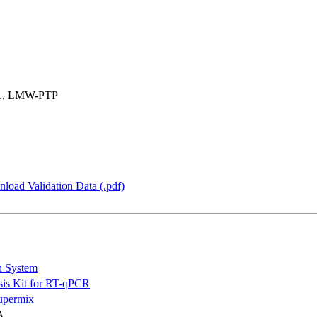
-1, LMW-PTP
load Validation Data (.pdf)
n System
is Kit for RT-qPCR
permix
A