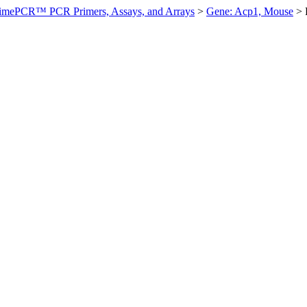
imePCR™ PCR Primers, Assays, and Arrays
>
Gene: Acp1, Mouse
>