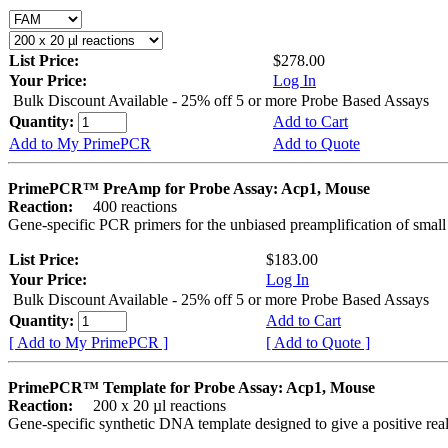
List Price:
$278.00
Your Price:
Log In
Bulk Discount Available - 25% off 5 or more Probe Based Assays
Quantity:
Add to Cart
Add to My PrimePCR
Add to Quote
PrimePCR™ PreAmp for Probe Assay: Acp1, Mouse
Reaction:
400 reactions
Gene-specific PCR primers for the unbiased preamplification of smal
List Price:
$183.00
Your Price:
Log In
Bulk Discount Available - 25% off 5 or more Probe Based Assays
Quantity:
Add to Cart
[ Add to My PrimePCR ]
[ Add to Quote ]
PrimePCR™ Template for Probe Assay: Acp1, Mouse
Reaction:
200 x 20 µl reactions
Gene-specific synthetic DNA template designed to give a positive re