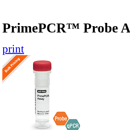
PrimePCR™ Probe As
print