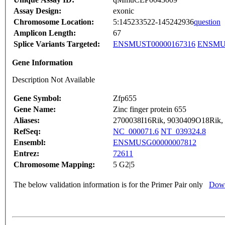
Assay Design:
exonic
Chromosome Location:
5:145233522-145242936
question
Amplicon Length:
67
Splice Variants Targeted:
ENSMUST00000167316
ENSMUS
Gene Information
Description Not Available
Gene Symbol:
Zfp655
Gene Name:
Zinc finger protein 655
Aliases:
2700038I16Rik, 9030409O18Rik
RefSeq:
NC_000071.6
NT_039324.8
Ensembl:
ENSMUSG00000007812
Entrez:
72611
Chromosome Mapping:
5 G2|5
The below validation information is for the Primer Pair only
Down