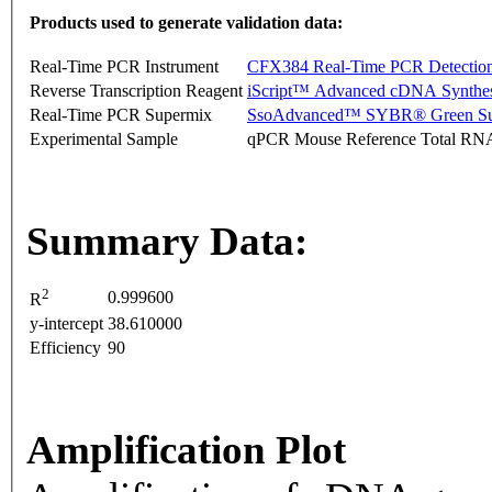
Products used to generate validation data:
Real-Time PCR Instrument
CFX384 Real-Time PCR Detectio
Reverse Transcription Reagent
iScript™ Advanced cDNA Synthes
Real-Time PCR Supermix
SsoAdvanced™ SYBR® Green Su
Experimental Sample
qPCR Mouse Reference Total RN
Summary Data:
2
0.999600
R
y-intercept
38.610000
Efficiency
90
Amplification Plot