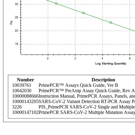
Number
Description
10039761
PrimePCR™ Assays Quick Guide, Ver B
10042030
PrimePCR™ PreAmp Assay Quick Guide, Rev A
10000088666
Instruction Manual, PrimePCR Assays, Panels, an
10000143205
SARS-CoV-2 Variant Detection RT-PCR Assay Pr
3226
PIS_PrimePCR SARS-CoV-2 Single and Multiple
10000147102
PrimePCR SARS-CoV-2 Multiple Mutation Assay