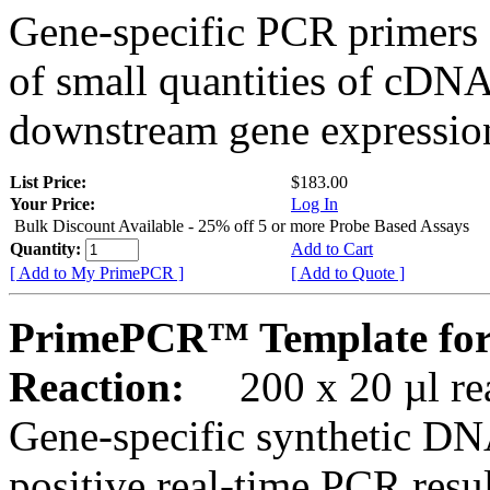
Gene-specific PCR primers 
of small quantities of cDNA
downstream gene expression
List Price:
$183.00
Your Price:
Log In
Bulk Discount Available - 25% off 5 or more Probe Based Assays
Quantity:
Add to Cart
[ Add to My PrimePCR ]
[ Add to Quote ]
PrimePCR™ Template for 
Reaction:
200 x 20 µl rea
Gene-specific synthetic DN
positive real-time PCR resu