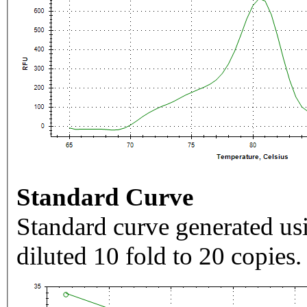
Standard Curve
Standard curve generated usi
diluted 10 fold to 20 copies.