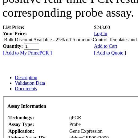
corresponding probe assay.
List Price:
$248.00
Your Price:
Log In
Bulk Discount Available - 25% off 5 or more Control Templates and
Quantity:
Add to Cart
[ Add to My PrimePCR ]
[ Add to Quote ]
Description
Validation Data
Documents
Assay Information
Technology:
qPCR
Assay Type:
Probe
Application:
Gene Expression
Unique Assay ID:
qMmuCEP0043009