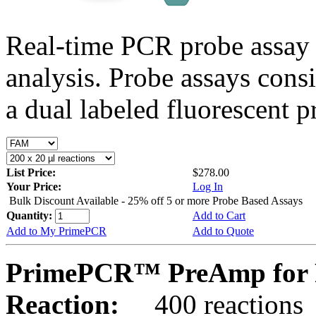
Real-time PCR probe assay 
analysis. Probe assays cons
a dual labeled fluorescent p
List Price:
$278.00
Your Price:
Log In
Bulk Discount Available - 25% off 5 or more Probe Based Assays
Quantity:
Add to Cart
Add to My PrimePCR
Add to Quote
PrimePCR™ PreAmp for P
Reaction:
400 reactions