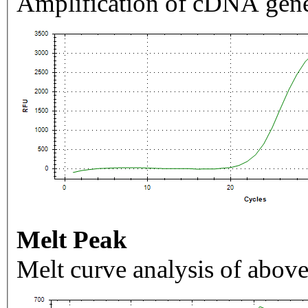
Amplification of cDNA gene
Melt Peak
Melt curve analysis of above