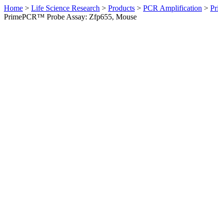
Home
>
Life Science Research
>
Products
>
PCR Amplification
>
Pr
PrimePCR™ Probe Assay: Zfp655, Mouse