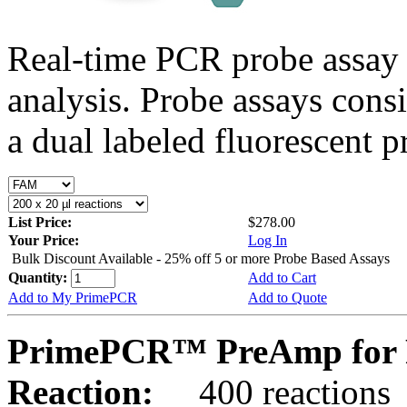
Real-time PCR probe assay 
analysis. Probe assays cons
a dual labeled fluorescent p
List Price:
$278.00
Your Price:
Log In
Bulk Discount Available - 25% off 5 or more Probe Based Assays
Quantity:
Add to Cart
Add to My PrimePCR
Add to Quote
PrimePCR™ PreAmp for P
Reaction:
400 reactions