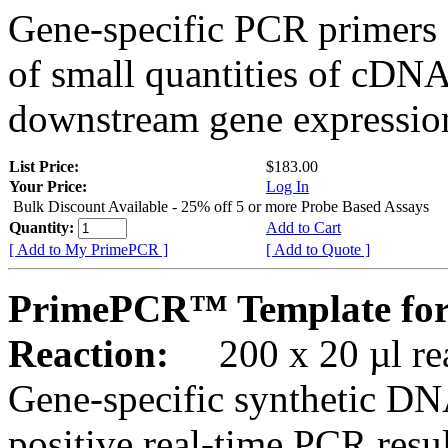
Gene-specific PCR primers 
of small quantities of cDNA
downstream gene expression
List Price:
$183.00
Your Price:
Log In
Bulk Discount Available - 25% off 5 or more Probe Based Assays
Quantity:
Add to Cart
[ Add to My PrimePCR ]
[ Add to Quote ]
PrimePCR™ Template for 
Reaction:
200 x 20 µl rea
Gene-specific synthetic DN
positive real-time PCR resu