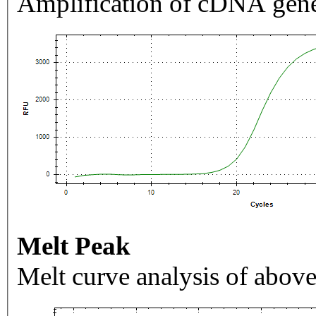
Amplification of cDNA gene
Melt Peak
Melt curve analysis of above