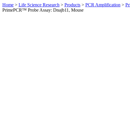
Home
>
Life Science Research
>
Products
>
PCR Amplification
>
Pr
PrimePCR™ Probe Assay: Dnajb11, Mouse