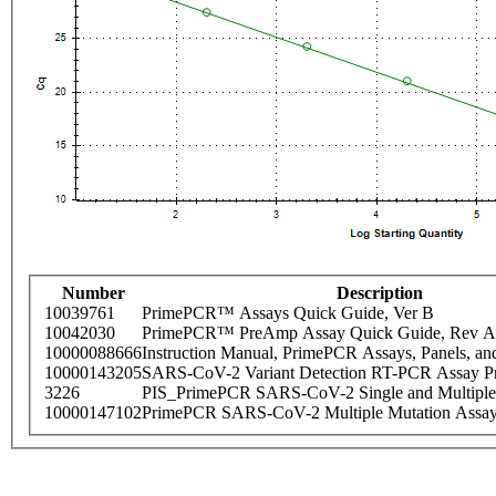
Number
Description
10039761
PrimePCR™ Assays Quick Guide, Ver B
10042030
PrimePCR™ PreAmp Assay Quick Guide, Rev A
10000088666
Instruction Manual, PrimePCR Assays, Panels, an
10000143205
SARS-CoV-2 Variant Detection RT-PCR Assay Pr
3226
PIS_PrimePCR SARS-CoV-2 Single and Multiple
10000147102
PrimePCR SARS-CoV-2 Multiple Mutation Assay