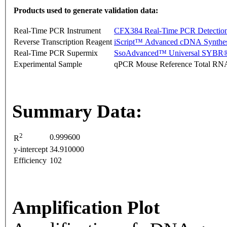
Products used to generate validation data:
Real-Time PCR Instrument
CFX384 Real-Time PCR Detectio
Reverse Transcription Reagent
iScript™ Advanced cDNA Synthes
Real-Time PCR Supermix
SsoAdvanced™ Universal SYBR®
Experimental Sample
qPCR Mouse Reference Total RN
Summary Data:
2
0.999600
R
y-intercept
34.910000
Efficiency
102
Amplification Plot