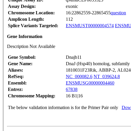
Assay Design:
exonic
Chromosome Location:
16:22862559-22865455
question
Amplicon Length:
112
Splice Variants Targeted:
ENSMUST00000004574
ENSMUS
Gene Information
Description Not Available
Gene Symbol:
Dnajb11
Gene Name:
DnaJ (Hsp40) homolog, subfamily
Aliases:
1810031F23Rik, ABBP-2, AL0240
RefSeq:
NC_000082.6
NT_039624.8
Ensembl:
ENSMUSG00000004460
Entrez:
67838
Chromosome Mapping:
16 B1|16
The below validation information is for the Primer Pair only
Down