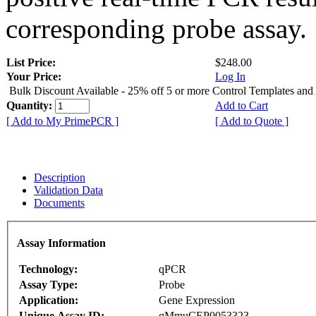
corresponding probe assay.
List Price:
$248.00
Your Price:
Log In
Bulk Discount Available - 25% off 5 or more Control Templates and
Quantity:
Add to Cart
[ Add to My PrimePCR ]
[ Add to Quote ]
Description
Validation Data
Documents
Assay Information
Technology:
qPCR
Assay Type:
Probe
Application:
Gene Expression
Unique Assay ID:
qMmuCEP0053323