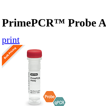
PrimePCR™ Probe As
print