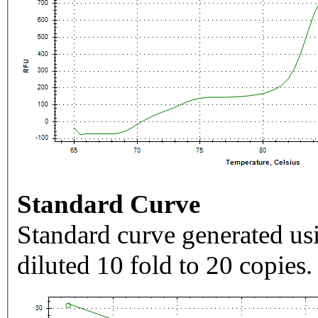
Standard Curve
Standard curve generated usi
diluted 10 fold to 20 copies.