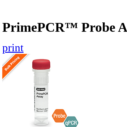
PrimePCR™ Probe As
print