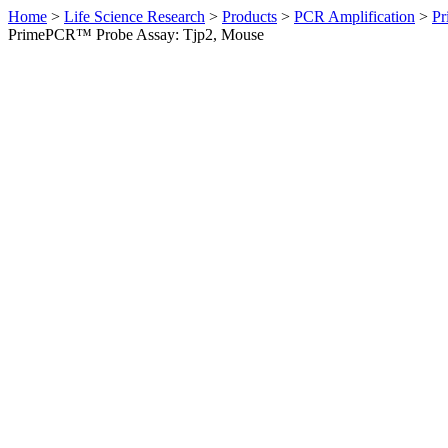
Home
>
Life Science Research
>
Products
>
PCR Amplification
>
Pr
PrimePCR™ Probe Assay: Tjp2, Mouse