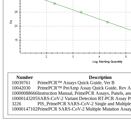
Number
Description
10039761
PrimePCR™ Assays Quick Guide, Ver B
10042030
PrimePCR™ PreAmp Assay Quick Guide, Rev A
10000088666
Instruction Manual, PrimePCR Assays, Panels, an
10000143205
SARS-CoV-2 Variant Detection RT-PCR Assay Pr
3226
PIS_PrimePCR SARS-CoV-2 Single and Multiple
10000147102
PrimePCR SARS-CoV-2 Multiple Mutation Assay