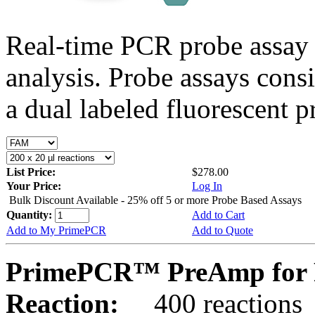
Real-time PCR probe assay 
analysis. Probe assays cons
a dual labeled fluorescent p
List Price:
$278.00
Your Price:
Log In
Bulk Discount Available - 25% off 5 or more Probe Based Assays
Quantity:
Add to Cart
Add to My PrimePCR
Add to Quote
PrimePCR™ PreAmp for P
Reaction:
400 reactions