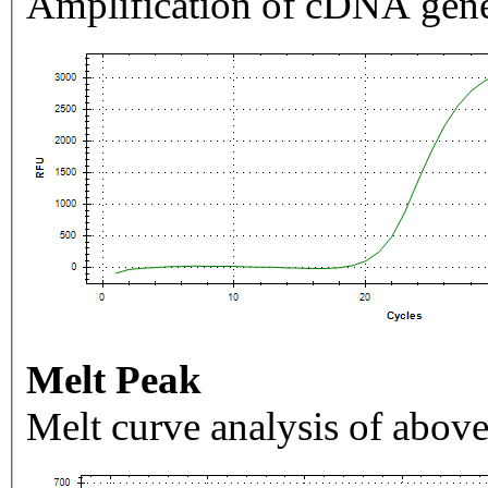
Amplification of cDNA gene
Melt Peak
Melt curve analysis of above