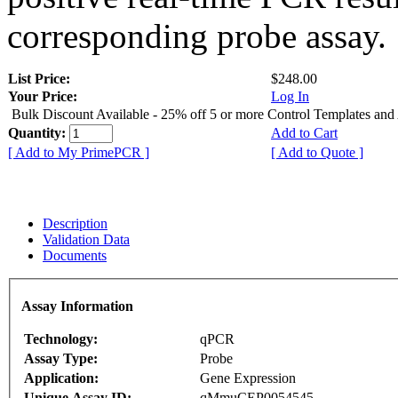
corresponding probe assay.
List Price:
$248.00
Your Price:
Log In
Bulk Discount Available - 25% off 5 or more Control Templates and
Quantity:
Add to Cart
[ Add to My PrimePCR ]
[ Add to Quote ]
Description
Validation Data
Documents
Assay Information
Technology:
qPCR
Assay Type:
Probe
Application:
Gene Expression
Unique Assay ID:
qMmuCEP0054545