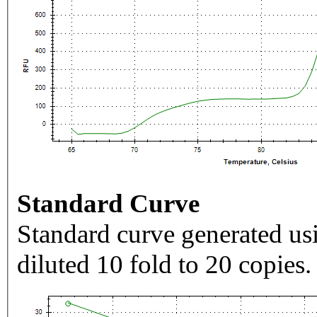
Standard Curve
Standard curve generated usi
diluted 10 fold to 20 copies.