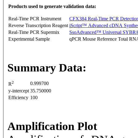
Products used to generate validation data:
Real-Time PCR Instrument
CFX384 Real-Time PCR Detectio
Reverse Transcription Reagent
iScript™ Advanced cDNA Synthes
Real-Time PCR Supermix
SsoAdvanced™ Universal SYBR®
Experimental Sample
qPCR Mouse Reference Total RN
Summary Data:
2
0.999700
R
y-intercept
35.750000
Efficiency
100
Amplification Plot