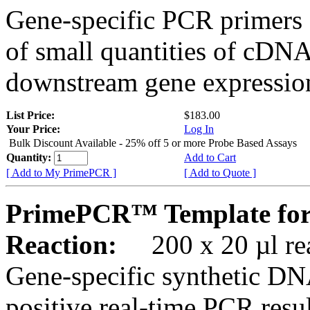
Gene-specific PCR primers 
of small quantities of cDNA
downstream gene expression
List Price:
$183.00
Your Price:
Log In
Bulk Discount Available - 25% off 5 or more Probe Based Assays
Quantity:
Add to Cart
[ Add to My PrimePCR ]
[ Add to Quote ]
PrimePCR™ Template for 
Reaction:
200 x 20 µl rea
Gene-specific synthetic DN
positive real-time PCR resu