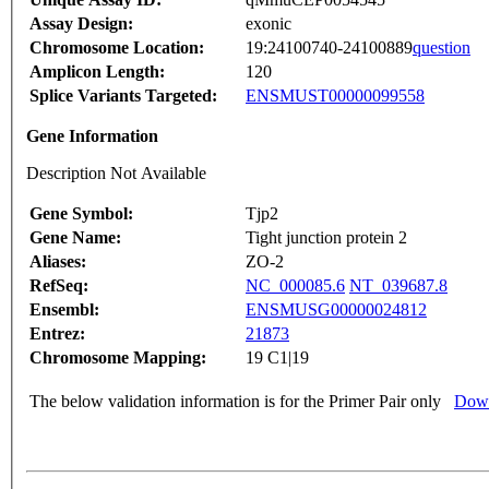
Assay Design:
exonic
Chromosome Location:
19:24100740-24100889
question
Amplicon Length:
120
Splice Variants Targeted:
ENSMUST00000099558
Gene Information
Description Not Available
Gene Symbol:
Tjp2
Gene Name:
Tight junction protein 2
Aliases:
ZO-2
RefSeq:
NC_000085.6
NT_039687.8
Ensembl:
ENSMUSG00000024812
Entrez:
21873
Chromosome Mapping:
19 C1|19
The below validation information is for the Primer Pair only
Down