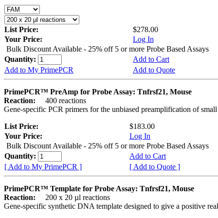
List Price:
$278.00
Your Price:
Log In
Bulk Discount Available - 25% off 5 or more Probe Based Assays
Quantity:
Add to Cart
Add to My PrimePCR
Add to Quote
PrimePCR™ PreAmp for Probe Assay: Tnfrsf21, Mouse
Reaction:
400 reactions
Gene-specific PCR primers for the unbiased preamplification of smal
List Price:
$183.00
Your Price:
Log In
Bulk Discount Available - 25% off 5 or more Probe Based Assays
Quantity:
Add to Cart
[ Add to My PrimePCR ]
[ Add to Quote ]
PrimePCR™ Template for Probe Assay: Tnfrsf21, Mouse
Reaction:
200 x 20 µl reactions
Gene-specific synthetic DNA template designed to give a positive re