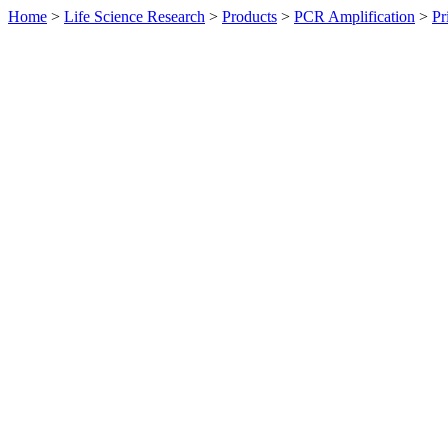
Home
>
Life Science Research
>
Products
>
PCR Amplification
>
Pr