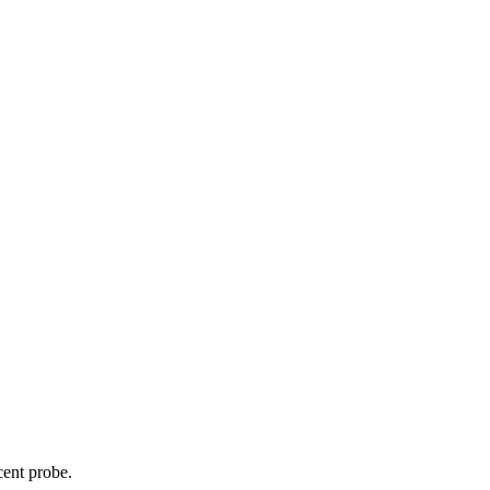
cent probe.