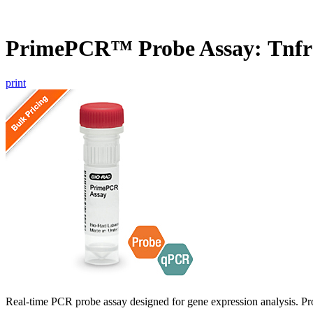
PrimePCR™ Probe Assay: Tnfr
print
Real-time PCR probe assay designed for gene expression analysis. Pro