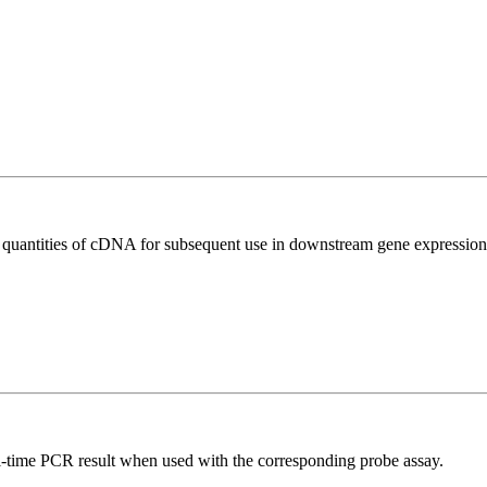
l quantities of cDNA for subsequent use in downstream gene expression 
al-time PCR result when used with the corresponding probe assay.