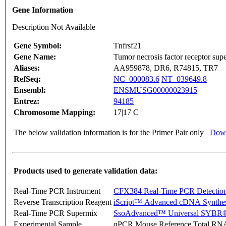
Gene Information
Description Not Available
Gene Symbol:
Tnfrsf21
Gene Name:
Tumor necrosis factor receptor su
Aliases:
AA959878, DR6, R74815, TR7
RefSeq:
NC_000083.6
NT_039649.8
Ensembl:
ENSMUSG00000023915
Entrez:
94185
Chromosome Mapping:
17|17 C
The below validation information is for the Primer Pair only
Down
Products used to generate validation data:
Real-Time PCR Instrument
CFX384 Real-Time PCR Detectio
Reverse Transcription Reagent
iScript™ Advanced cDNA Synthes
Real-Time PCR Supermix
SsoAdvanced™ Universal SYBR®
Experimental Sample
qPCR Mouse Reference Total RN