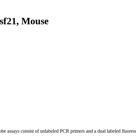
sf21, Mouse
be assays consist of unlabeled PCR primers and a dual labeled fluores