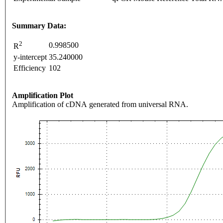
Summary Data:
2
0.998500
R
y-intercept
35.240000
Efficiency
102
Amplification Plot
Amplification of cDNA generated from universal RNA.