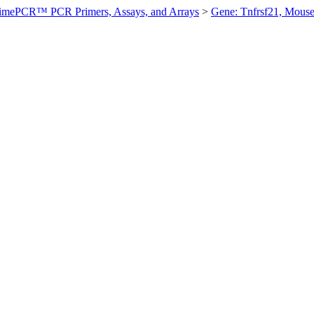
imePCR™ PCR Primers, Assays, and Arrays
>
Gene: Tnfrsf21, Mous