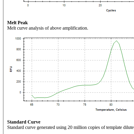
Melt Peak
Melt curve analysis of above amplification.
Standard Curve
Standard curve generated using 20 million copies of template dilute