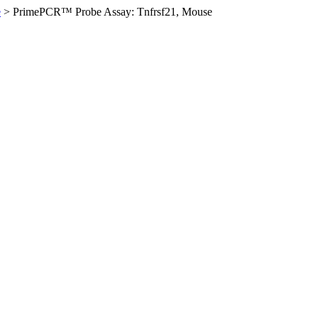
e
>
PrimePCR™ Probe Assay: Tnfrsf21, Mouse