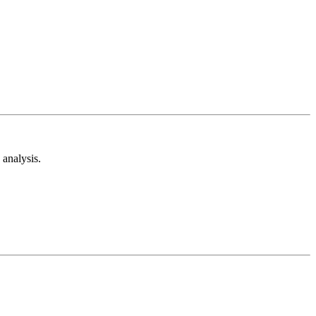
analysis.