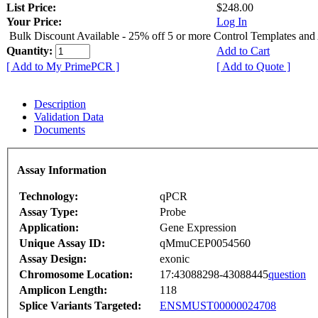
List Price:
$248.00
Your Price:
Log In
Bulk Discount Available - 25% off 5 or more Control Templates and
Quantity:
Add to Cart
[ Add to My PrimePCR ]
[ Add to Quote ]
Description
Validation Data
Documents
Assay Information
Technology:
qPCR
Assay Type:
Probe
Application:
Gene Expression
Unique Assay ID:
qMmuCEP0054560
Assay Design:
exonic
Chromosome Location:
17:43088298-43088445
question
Amplicon Length:
118
Splice Variants Targeted:
ENSMUST00000024708