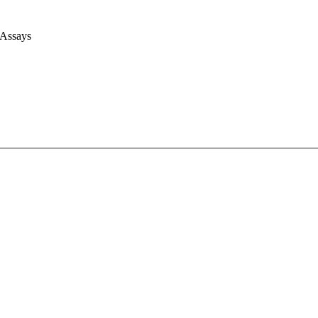
 Assays