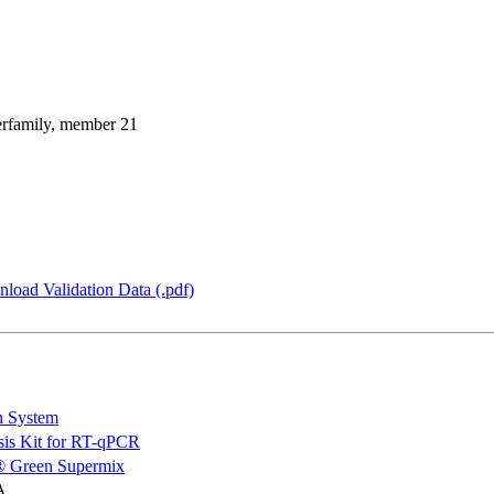
perfamily, member 21
load Validation Data (.pdf)
n System
is Kit for RT-qPCR
 Green Supermix
A