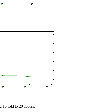
d 10 fold to 20 copies.