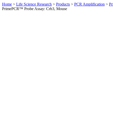
Home
>
Life Science Research
>
Products
>
PCR Amplification
>
Pr
PrimePCR™ Probe Assay: Crb3, Mouse