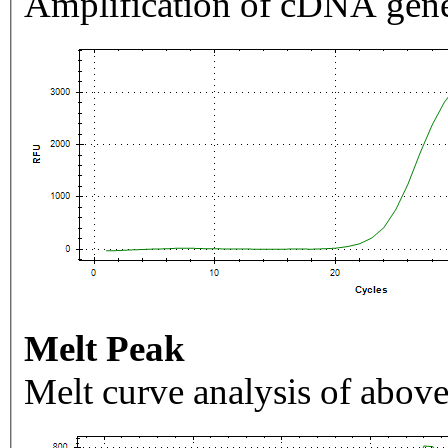
Amplification of cDNA gene
Melt Peak
Melt curve analysis of above