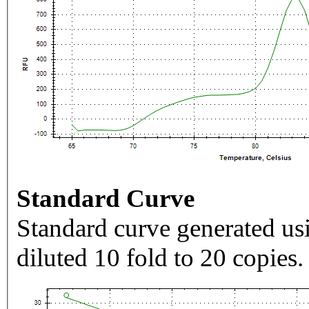
Standard Curve
Standard curve generated usi
diluted 10 fold to 20 copies.