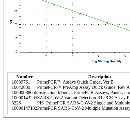
Number
Description
10039761
PrimePCR™ Assays Quick Guide, Ver B
10042030
PrimePCR™ PreAmp Assay Quick Guide, Rev A
10000088666
Instruction Manual, PrimePCR Assays, Panels, an
10000143205
SARS-CoV-2 Variant Detection RT-PCR Assay Pr
3226
PIS_PrimePCR SARS-CoV-2 Single and Multiple
10000147102
PrimePCR SARS-CoV-2 Multiple Mutation Assay