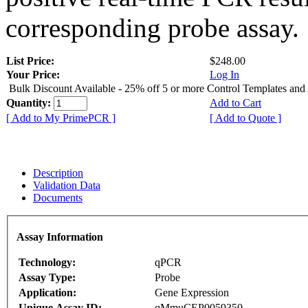
corresponding probe assay.
List Price:
$248.00
Your Price:
Log In
Bulk Discount Available - 25% off 5 or more Control Templates and
Quantity:
Add to Cart
[ Add to My PrimePCR ]
[ Add to Quote ]
Description
Validation Data
Documents
Assay Information
Technology:
qPCR
Assay Type:
Probe
Application:
Gene Expression
Unique Assay ID:
qMmuCEP0059350