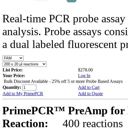
Real-time PCR probe assay 
analysis. Probe assays cons
a dual labeled fluorescent p
List Price:
$278.00
Your Price:
Log In
Bulk Discount Available - 25% off 5 or more Probe Based Assays
Quantity:
Add to Cart
Add to My PrimePCR
Add to Quote
PrimePCR™ PreAmp for P
Reaction:
400 reactions