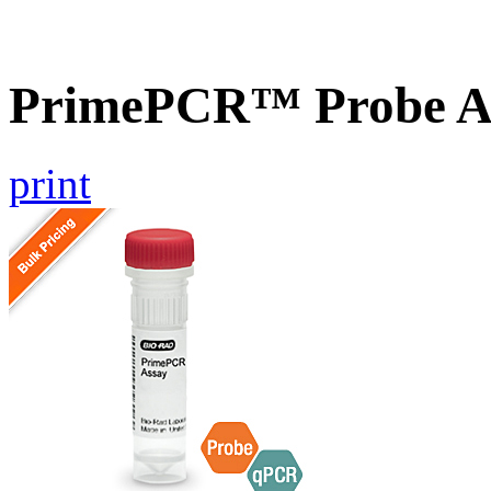
PrimePCR™ Probe As
print