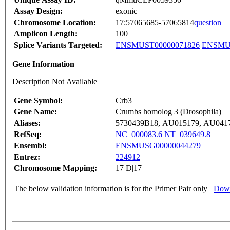
Assay Design:
exonic
Chromosome Location:
17:57065685-57065814
question
Amplicon Length:
100
Splice Variants Targeted:
ENSMUST00000071826
ENSMUS
Gene Information
Description Not Available
Gene Symbol:
Crb3
Gene Name:
Crumbs homolog 3 (Drosophila)
Aliases:
5730439B18, AU015179, AU041
RefSeq:
NC_000083.6
NT_039649.8
Ensembl:
ENSMUSG00000044279
Entrez:
224912
Chromosome Mapping:
17 D|17
The below validation information is for the Primer Pair only
Down