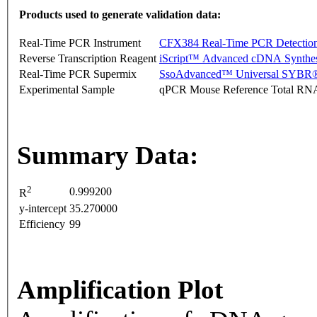
Products used to generate validation data:
Real-Time PCR Instrument
CFX384 Real-Time PCR Detectio
Reverse Transcription Reagent
iScript™ Advanced cDNA Synthes
Real-Time PCR Supermix
SsoAdvanced™ Universal SYBR®
Experimental Sample
qPCR Mouse Reference Total RN
Summary Data:
2
0.999200
R
y-intercept
35.270000
Efficiency
99
Amplification Plot