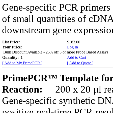
Gene-specific PCR primers 
of small quantities of cDNA
downstream gene expression
List Price:
$183.00
Your Price:
Log In
Bulk Discount Available - 25% off 5 or more Probe Based Assays
Quantity:
Add to Cart
[ Add to My PrimePCR ]
[ Add to Quote ]
PrimePCR™ Template for 
Reaction:
200 x 20 µl rea
Gene-specific synthetic DN
positive real-time PCR resu