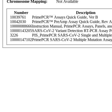
Chromosome Mapping:
Not Available
Number
Description
10039761
PrimePCR™ Assays Quick Guide, Ver B
10042030
PrimePCR™ PreAmp Assay Quick Guide, Rev A
10000088666
Instruction Manual, PrimePCR Assays, Panels, an
10000143205
SARS-CoV-2 Variant Detection RT-PCR Assay Pr
3226
PIS_PrimePCR SARS-CoV-2 Single and Multiple
10000147102
PrimePCR SARS-CoV-2 Multiple Mutation Assay