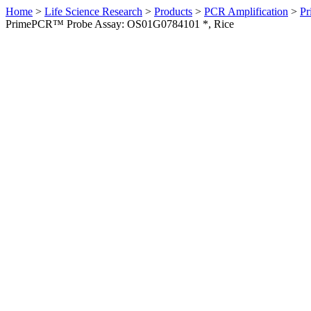
Home
>
Life Science Research
>
Products
>
PCR Amplification
>
Pr
PrimePCR™ Probe Assay: OS01G0784101 *, Rice