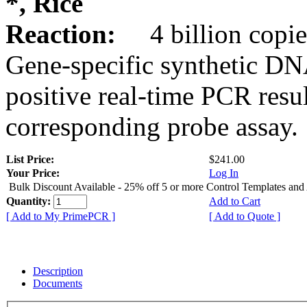
*, Rice
Reaction:
4 billion copie
Gene-specific synthetic DN
positive real-time PCR resu
corresponding probe assay.
List Price:
$241.00
Your Price:
Log In
Bulk Discount Available - 25% off 5 or more Control Templates and
Quantity:
Add to Cart
[ Add to My PrimePCR ]
[ Add to Quote ]
Description
Documents