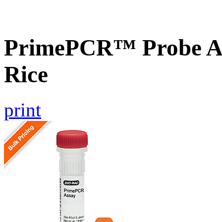
PrimePCR™ Probe As
Rice
print