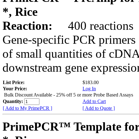
*, Rice
Reaction:
400 reactions
Gene-specific PCR primers 
of small quantities of cDNA
downstream gene expression
List Price:
$183.00
Your Price:
Log In
Bulk Discount Available - 25% off 5 or more Probe Based Assays
Quantity:
Add to Cart
[ Add to My PrimePCR ]
[ Add to Quote ]
PrimePCR™ Template for