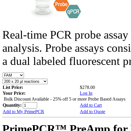
Real-time PCR probe assay 
analysis. Probe assays cons
a dual labeled fluorescent p
List Price:
$278.00
Your Price:
Log In
Bulk Discount Available - 25% off 5 or more Probe Based Assays
Quantity:
Add to Cart
Add to My PrimePCR
Add to Quote
PrimePCR™ PreAmp for 