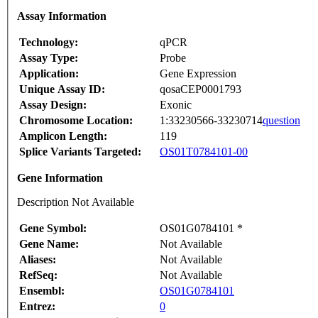
Assay Information
Technology:
qPCR
Assay Type:
Probe
Application:
Gene Expression
Unique Assay ID:
qosaCEP0001793
Assay Design:
Exonic
Chromosome Location:
1:33230566-33230714
question
Amplicon Length:
119
Splice Variants Targeted:
OS01T0784101-00
Gene Information
Description Not Available
Gene Symbol:
OS01G0784101 *
Gene Name:
Not Available
Aliases:
Not Available
RefSeq:
Not Available
Ensembl:
OS01G0784101
Entrez:
0