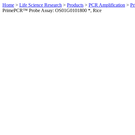
Home
>
Life Science Research
>
Products
>
PCR Amplification
>
Pr
PrimePCR™ Probe Assay: OS01G0101800 *, Rice