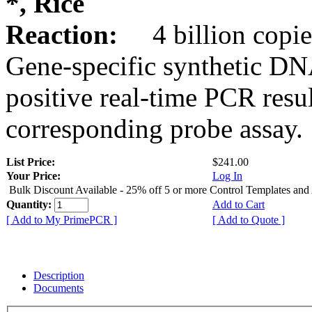
*, Rice
Reaction:
4 billion copie
Gene-specific synthetic DN
positive real-time PCR resu
corresponding probe assay.
List Price:
$241.00
Your Price:
Log In
Bulk Discount Available - 25% off 5 or more Control Templates and
Quantity:
Add to Cart
[ Add to My PrimePCR ]
[ Add to Quote ]
Description
Documents