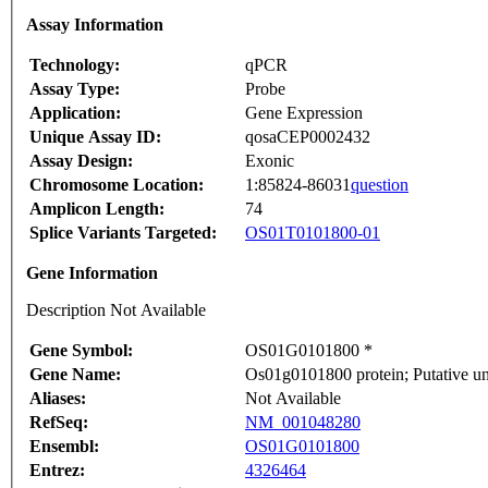
Assay Information
Technology:
qPCR
Assay Type:
Probe
Application:
Gene Expression
Unique Assay ID:
qosaCEP0002432
Assay Design:
Exonic
Chromosome Location:
1:85824-86031
question
Amplicon Length:
74
Splice Variants Targeted:
OS01T0101800-01
Gene Information
Description Not Available
Gene Symbol:
OS01G0101800 *
Gene Name:
Os01g0101800 protein; Putative un
Aliases:
Not Available
RefSeq:
NM_001048280
Ensembl:
OS01G0101800
Entrez:
4326464