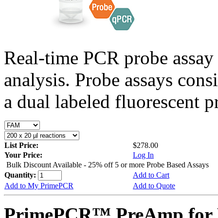
Real-time PCR probe assay 
analysis. Probe assays cons
a dual labeled fluorescent p
List Price:
$278.00
Your Price:
Log In
Bulk Discount Available - 25% off 5 or more Probe Based Assays
Quantity:
Add to Cart
Add to My PrimePCR
Add to Quote
PrimePCR™ PreAmp for 