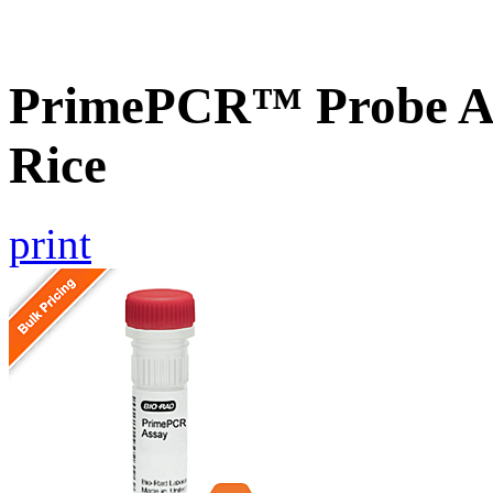
PrimePCR™ Probe As
Rice
print