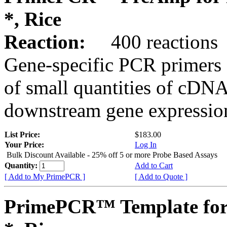
*, Rice
Reaction:
400 reactions
Gene-specific PCR primers 
of small quantities of cDNA
downstream gene expression
List Price:
$183.00
Your Price:
Log In
Bulk Discount Available - 25% off 5 or more Probe Based Assays
Quantity:
Add to Cart
[ Add to My PrimePCR ]
[ Add to Quote ]
PrimePCR™ Template for