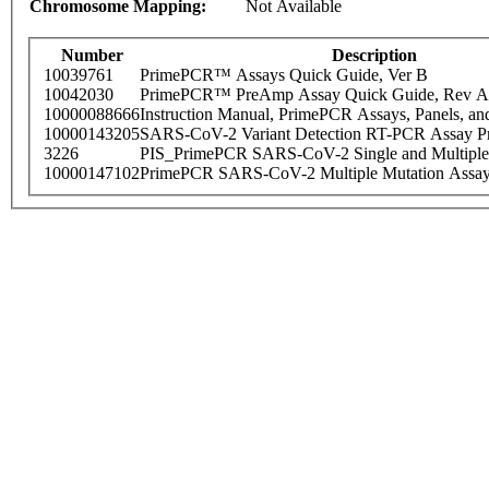
Chromosome Mapping:
Not Available
Number
Description
10039761
PrimePCR™ Assays Quick Guide, Ver B
10042030
PrimePCR™ PreAmp Assay Quick Guide, Rev A
10000088666
Instruction Manual, PrimePCR Assays, Panels, an
10000143205
SARS-CoV-2 Variant Detection RT-PCR Assay Pr
3226
PIS_PrimePCR SARS-CoV-2 Single and Multiple
10000147102
PrimePCR SARS-CoV-2 Multiple Mutation Assay