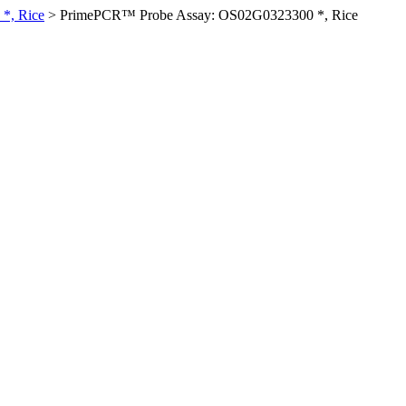
*, Rice
>
PrimePCR™ Probe Assay: OS02G0323300 *, Rice