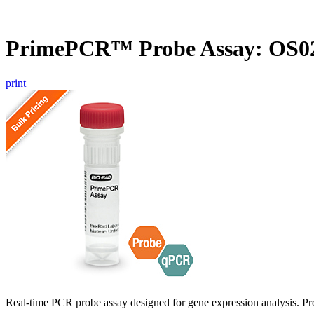
PrimePCR™ Probe Assay: OS02
print
Real-time PCR probe assay designed for gene expression analysis. Pro