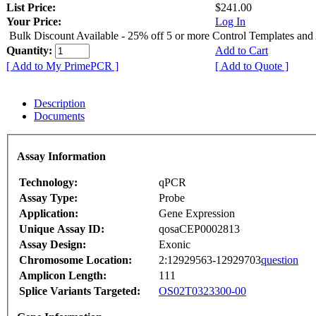
List Price:
$241.00
Your Price:
Log In
Bulk Discount Available - 25% off 5 or more Control Templates and
Quantity:
Add to Cart
[ Add to My PrimePCR ]
[ Add to Quote ]
Description
Documents
Assay Information
Technology:
qPCR
Assay Type:
Probe
Application:
Gene Expression
Unique Assay ID:
qosaCEP0002813
Assay Design:
Exonic
Chromosome Location:
2:12929563-12929703
question
Amplicon Length:
111
Splice Variants Targeted:
OS02T0323300-00