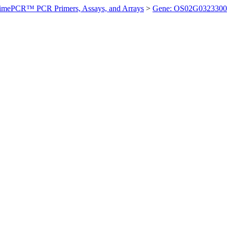
imePCR™ PCR Primers, Assays, and Arrays
>
Gene: OS02G0323300 