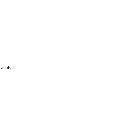
analysis.