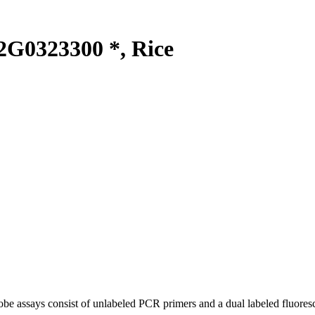
G0323300 *, Rice
be assays consist of unlabeled PCR primers and a dual labeled fluores