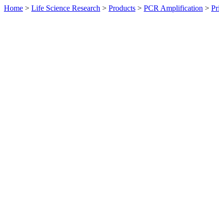
Home
>
Life Science Research
>
Products
>
PCR Amplification
>
Pr