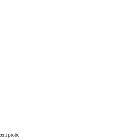
cent probe.