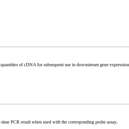
l quantities of cDNA for subsequent use in downstream gene expression 
al-time PCR result when used with the corresponding probe assay.