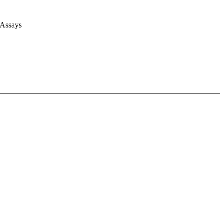
 Assays