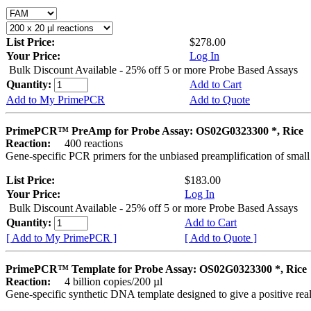
List Price:
$278.00
Your Price:
Log In
Bulk Discount Available - 25% off 5 or more Probe Based Assays
Quantity:
Add to Cart
Add to My PrimePCR
Add to Quote
PrimePCR™ PreAmp for Probe Assay: OS02G0323300 *, Rice
Reaction:
400 reactions
Gene-specific PCR primers for the unbiased preamplification of smal
List Price:
$183.00
Your Price:
Log In
Bulk Discount Available - 25% off 5 or more Probe Based Assays
Quantity:
Add to Cart
[ Add to My PrimePCR ]
[ Add to Quote ]
PrimePCR™ Template for Probe Assay: OS02G0323300 *, Rice
Reaction:
4 billion copies/200 µl
Gene-specific synthetic DNA template designed to give a positive re