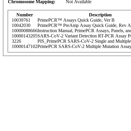
Chromosome Mapping:
Not Available
Number
Description
10039761
PrimePCR™ Assays Quick Guide, Ver B
10042030
PrimePCR™ PreAmp Assay Quick Guide, Rev A
10000088666
Instruction Manual, PrimePCR Assays, Panels, an
10000143205
SARS-CoV-2 Variant Detection RT-PCR Assay Pr
3226
PIS_PrimePCR SARS-CoV-2 Single and Multiple
10000147102
PrimePCR SARS-CoV-2 Multiple Mutation Assay