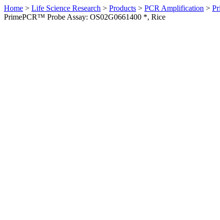
Home
>
Life Science Research
>
Products
>
PCR Amplification
>
Pr
PrimePCR™ Probe Assay: OS02G0661400 *, Rice