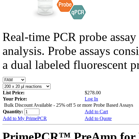
Real-time PCR probe assay 
analysis. Probe assays cons
a dual labeled fluorescent p
List Price:
$278.00
Your Price:
Log In
Bulk Discount Available - 25% off 5 or more Probe Based Assays
Quantity:
Add to Cart
Add to My PrimePCR
Add to Quote
PrimePCR™ PreAmp for 