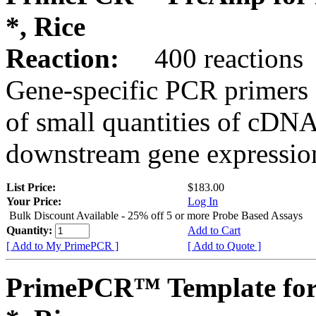
*, Rice
Reaction:
400 reactions
Gene-specific PCR primers 
of small quantities of cDNA
downstream gene expression
List Price:
$183.00
Your Price:
Log In
Bulk Discount Available - 25% off 5 or more Probe Based Assays
Quantity:
Add to Cart
[ Add to My PrimePCR ]
[ Add to Quote ]
PrimePCR™ Template for