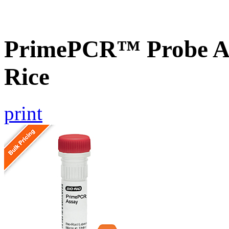
PrimePCR™ Probe As
Rice
print