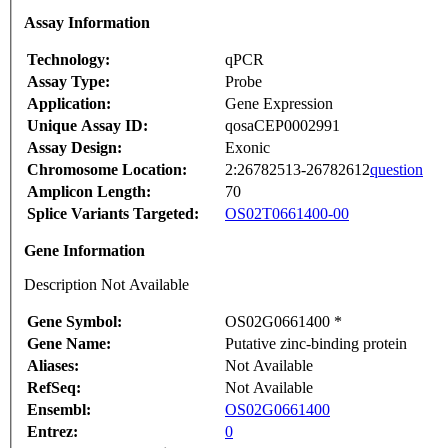
Assay Information
Technology:
qPCR
Assay Type:
Probe
Application:
Gene Expression
Unique Assay ID:
qosaCEP0002991
Assay Design:
Exonic
Chromosome Location:
2:26782513-26782612
question
Amplicon Length:
70
Splice Variants Targeted:
OS02T0661400-00
Gene Information
Description Not Available
Gene Symbol:
OS02G0661400 *
Gene Name:
Putative zinc-binding protein
Aliases:
Not Available
RefSeq:
Not Available
Ensembl:
OS02G0661400
Entrez:
0