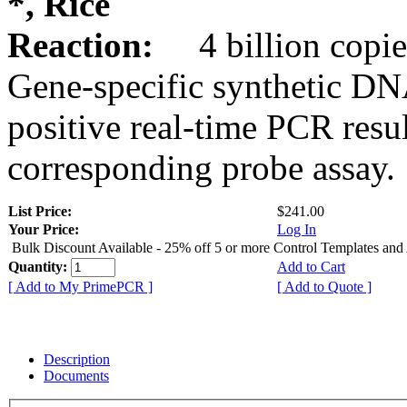
*, Rice
Reaction:
4 billion copie
Gene-specific synthetic DN
positive real-time PCR resu
corresponding probe assay.
List Price:
$241.00
Your Price:
Log In
Bulk Discount Available - 25% off 5 or more Control Templates and
Quantity:
Add to Cart
[ Add to My PrimePCR ]
[ Add to Quote ]
Description
Documents