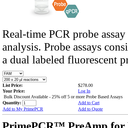
Real-time PCR probe assay 
analysis. Probe assays cons
a dual labeled fluorescent p
List Price:
$278.00
Your Price:
Log In
Bulk Discount Available - 25% off 5 or more Probe Based Assays
Quantity:
Add to Cart
Add to My PrimePCR
Add to Quote
PrimePCR™ PreAmp for 