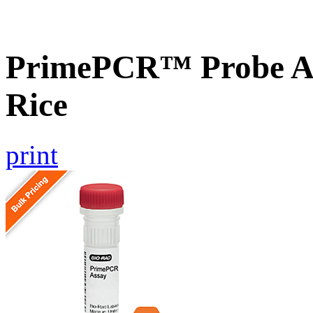
PrimePCR™ Probe As
Rice
print