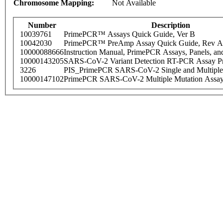
Chromosome Mapping:
Not Available
Number
Description
10039761
PrimePCR™ Assays Quick Guide, Ver B
10042030
PrimePCR™ PreAmp Assay Quick Guide, Rev A
10000088666
Instruction Manual, PrimePCR Assays, Panels, an
10000143205
SARS-CoV-2 Variant Detection RT-PCR Assay Pr
3226
PIS_PrimePCR SARS-CoV-2 Single and Multiple
10000147102
PrimePCR SARS-CoV-2 Multiple Mutation Assay