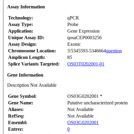
Assay Information
Technology:
qPCR
Assay Type:
Probe
Application:
Gene Expression
Unique Assay ID:
qosaCEP0003256
Assay Design:
Exonic
Chromosome Location:
3:5345593-5346664
question
Amplicon Length:
85
Splice Variants Targeted:
OS03T0202001-01
Gene Information
Description Not Available
Gene Symbol:
OS03G0202001 *
Gene Name:
Putative uncharacterized protein
Aliases:
Not Available
RefSeq:
Not Available
Ensembl:
OS03G0202001
Entrez:
0