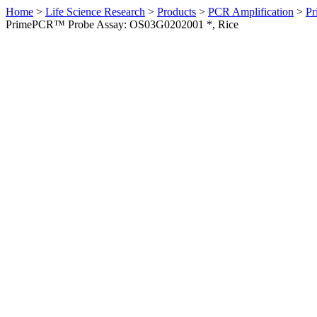
Home
>
Life Science Research
>
Products
>
PCR Amplification
>
Pr
PrimePCR™ Probe Assay: OS03G0202001 *, Rice