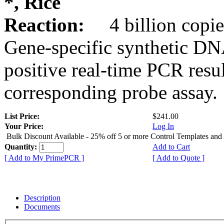
*, Rice
Reaction:
4 billion copie
Gene-specific synthetic DN
positive real-time PCR resu
corresponding probe assay.
List Price:
$241.00
Your Price:
Log In
Bulk Discount Available - 25% off 5 or more Control Templates and
Quantity:
Add to Cart
[ Add to My PrimePCR ]
[ Add to Quote ]
Description
Documents