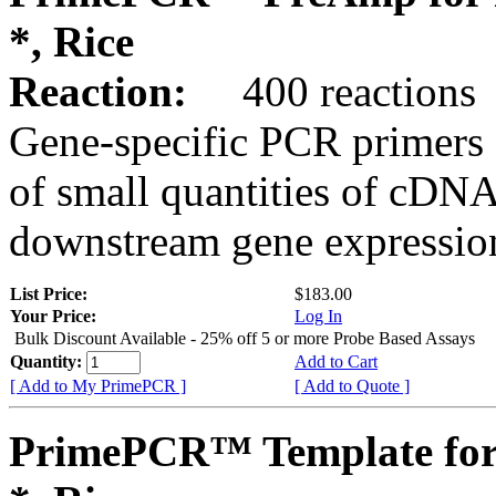
*, Rice
Reaction:
400 reactions
Gene-specific PCR primers 
of small quantities of cDNA
downstream gene expression
List Price:
$183.00
Your Price:
Log In
Bulk Discount Available - 25% off 5 or more Probe Based Assays
Quantity:
Add to Cart
[ Add to My PrimePCR ]
[ Add to Quote ]
PrimePCR™ Template for