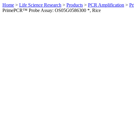
Home
>
Life Science Research
>
Products
>
PCR Amplification
>
Pr
PrimePCR™ Probe Assay: OS05G0586300 *, Rice