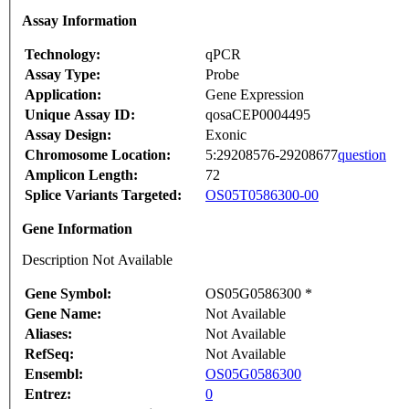
Assay Information
Technology:
qPCR
Assay Type:
Probe
Application:
Gene Expression
Unique Assay ID:
qosaCEP0004495
Assay Design:
Exonic
Chromosome Location:
5:29208576-29208677
question
Amplicon Length:
72
Splice Variants Targeted:
OS05T0586300-00
Gene Information
Description Not Available
Gene Symbol:
OS05G0586300 *
Gene Name:
Not Available
Aliases:
Not Available
RefSeq:
Not Available
Ensembl:
OS05G0586300
Entrez:
0