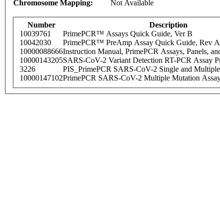
Chromosome Mapping:
Not Available
Number
Description
10039761
PrimePCR™ Assays Quick Guide, Ver B
10042030
PrimePCR™ PreAmp Assay Quick Guide, Rev A
10000088666
Instruction Manual, PrimePCR Assays, Panels, an
10000143205
SARS-CoV-2 Variant Detection RT-PCR Assay Pr
3226
PIS_PrimePCR SARS-CoV-2 Single and Multiple
10000147102
PrimePCR SARS-CoV-2 Multiple Mutation Assay