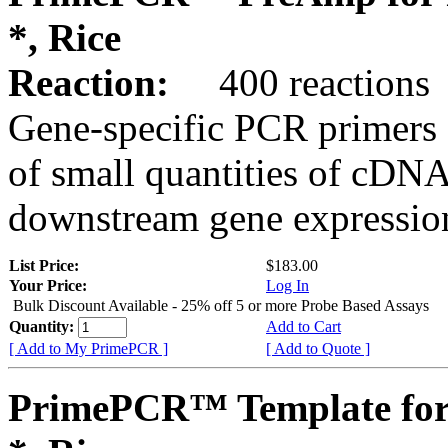
*, Rice
Reaction:
400 reactions
Gene-specific PCR primers 
of small quantities of cDNA
downstream gene expression
List Price:
$183.00
Your Price:
Log In
Bulk Discount Available - 25% off 5 or more Probe Based Assays
Quantity:
Add to Cart
[ Add to My PrimePCR ]
[ Add to Quote ]
PrimePCR™ Template for