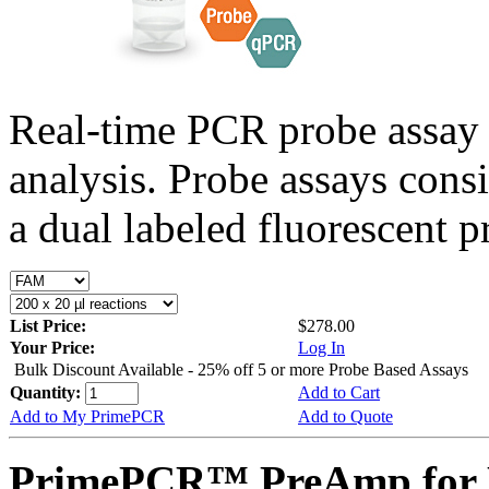
Real-time PCR probe assay 
analysis. Probe assays cons
a dual labeled fluorescent p
List Price:
$278.00
Your Price:
Log In
Bulk Discount Available - 25% off 5 or more Probe Based Assays
Quantity:
Add to Cart
Add to My PrimePCR
Add to Quote
PrimePCR™ PreAmp for 