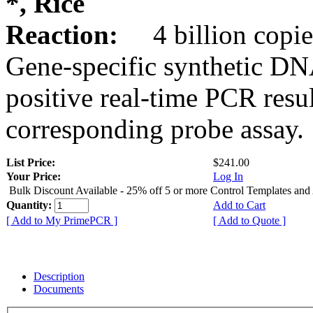
*, Rice
Reaction:
4 billion copie
Gene-specific synthetic DN
positive real-time PCR resu
corresponding probe assay.
List Price:
$241.00
Your Price:
Log In
Bulk Discount Available - 25% off 5 or more Control Templates and
Quantity:
Add to Cart
[ Add to My PrimePCR ]
[ Add to Quote ]
Description
Documents