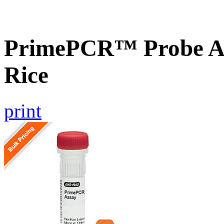
PrimePCR™ Probe As
Rice
print