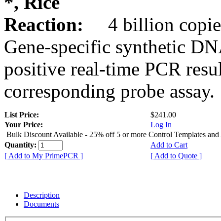
*, Rice
Reaction:
4 billion copie
Gene-specific synthetic DN
positive real-time PCR resu
corresponding probe assay.
List Price:
$241.00
Your Price:
Log In
Bulk Discount Available - 25% off 5 or more Control Templates and
Quantity:
Add to Cart
[ Add to My PrimePCR ]
[ Add to Quote ]
Description
Documents