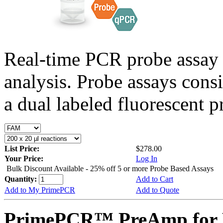
Real-time PCR probe assay 
analysis. Probe assays cons
a dual labeled fluorescent p
List Price:
$278.00
Your Price:
Log In
Bulk Discount Available - 25% off 5 or more Probe Based Assays
Quantity:
Add to Cart
Add to My PrimePCR
Add to Quote
PrimePCR™ PreAmp for 