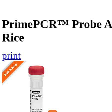
PrimePCR™ Probe As
Rice
print