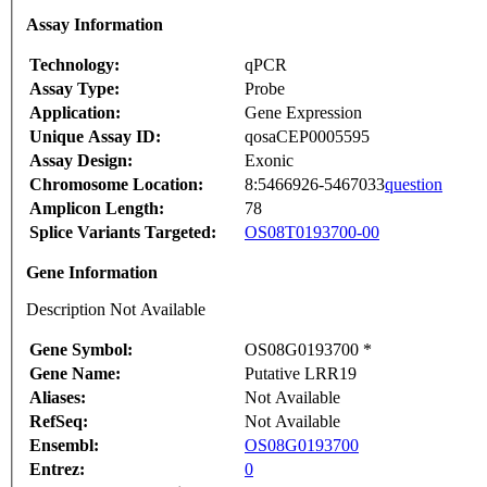
Assay Information
Technology:
qPCR
Assay Type:
Probe
Application:
Gene Expression
Unique Assay ID:
qosaCEP0005595
Assay Design:
Exonic
Chromosome Location:
8:5466926-5467033
question
Amplicon Length:
78
Splice Variants Targeted:
OS08T0193700-00
Gene Information
Description Not Available
Gene Symbol:
OS08G0193700 *
Gene Name:
Putative LRR19
Aliases:
Not Available
RefSeq:
Not Available
Ensembl:
OS08G0193700
Entrez:
0