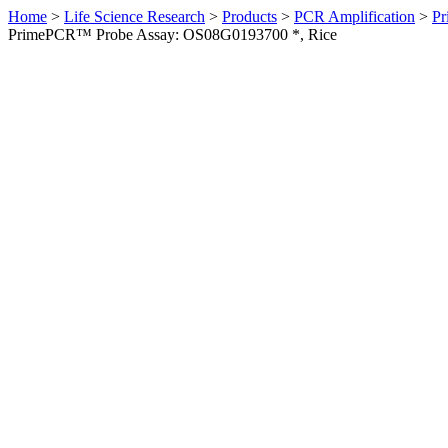
Home
>
Life Science Research
>
Products
>
PCR Amplification
>
Pr
PrimePCR™ Probe Assay: OS08G0193700 *, Rice