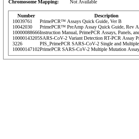
Chromosome Mapping:
Not Available
Number
Description
10039761
PrimePCR™ Assays Quick Guide, Ver B
10042030
PrimePCR™ PreAmp Assay Quick Guide, Rev A
10000088666
Instruction Manual, PrimePCR Assays, Panels, an
10000143205
SARS-CoV-2 Variant Detection RT-PCR Assay Pr
3226
PIS_PrimePCR SARS-CoV-2 Single and Multiple
10000147102
PrimePCR SARS-CoV-2 Multiple Mutation Assay