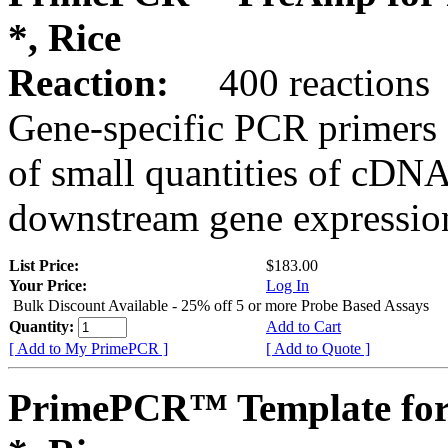
*, Rice
Reaction:
400 reactions
Gene-specific PCR primers 
of small quantities of cDNA
downstream gene expression
List Price:
$183.00
Your Price:
Log In
Bulk Discount Available - 25% off 5 or more Probe Based Assays
Quantity:
Add to Cart
[ Add to My PrimePCR ]
[ Add to Quote ]
PrimePCR™ Template for