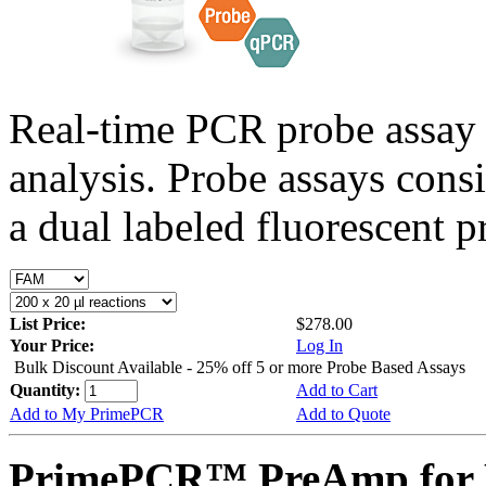
Real-time PCR probe assay 
analysis. Probe assays cons
a dual labeled fluorescent p
List Price:
$278.00
Your Price:
Log In
Bulk Discount Available - 25% off 5 or more Probe Based Assays
Quantity:
Add to Cart
Add to My PrimePCR
Add to Quote
PrimePCR™ PreAmp for 