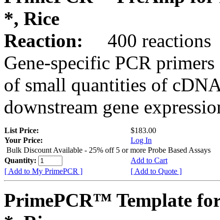
*, Rice
Reaction:
400 reactions
Gene-specific PCR primers 
of small quantities of cDNA
downstream gene expression
List Price:
$183.00
Your Price:
Log In
Bulk Discount Available - 25% off 5 or more Probe Based Assays
Quantity:
Add to Cart
[ Add to My PrimePCR ]
[ Add to Quote ]
PrimePCR™ Template for