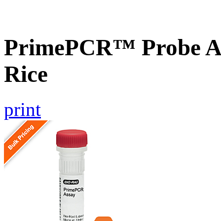
PrimePCR™ Probe As
Rice
print