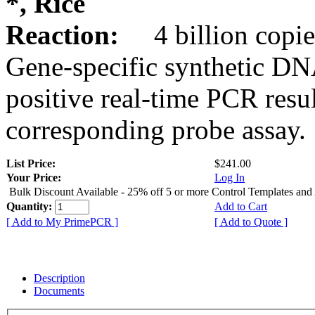
*, Rice
Reaction:
4 billion copie
Gene-specific synthetic DN
positive real-time PCR resu
corresponding probe assay.
List Price:
$241.00
Your Price:
Log In
Bulk Discount Available - 25% off 5 or more Control Templates and
Quantity:
Add to Cart
[ Add to My PrimePCR ]
[ Add to Quote ]
Description
Documents