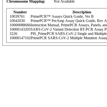
Chromosome Mapping:
Not Available
Number
Description
10039761
PrimePCR™ Assays Quick Guide, Ver B
10042030
PrimePCR™ PreAmp Assay Quick Guide, Rev A
10000088666
Instruction Manual, PrimePCR Assays, Panels, an
10000143205
SARS-CoV-2 Variant Detection RT-PCR Assay Pr
3226
PIS_PrimePCR SARS-CoV-2 Single and Multiple
10000147102
PrimePCR SARS-CoV-2 Multiple Mutation Assay