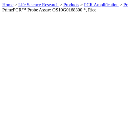
Home
>
Life Science Research
>
Products
>
PCR Amplification
>
Pr
PrimePCR™ Probe Assay: OS10G0168300 *, Rice