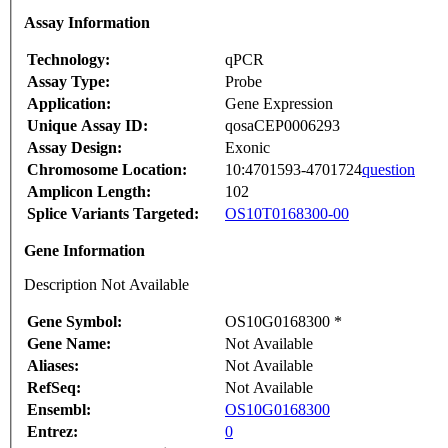
Assay Information
Technology:
qPCR
Assay Type:
Probe
Application:
Gene Expression
Unique Assay ID:
qosaCEP0006293
Assay Design:
Exonic
Chromosome Location:
10:4701593-4701724
question
Amplicon Length:
102
Splice Variants Targeted:
OS10T0168300-00
Gene Information
Description Not Available
Gene Symbol:
OS10G0168300 *
Gene Name:
Not Available
Aliases:
Not Available
RefSeq:
Not Available
Ensembl:
OS10G0168300
Entrez:
0