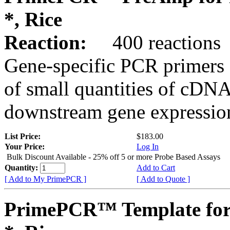
*, Rice
Reaction:
400 reactions
Gene-specific PCR primers 
of small quantities of cDNA
downstream gene expression
List Price:
$183.00
Your Price:
Log In
Bulk Discount Available - 25% off 5 or more Probe Based Assays
Quantity:
Add to Cart
[ Add to My PrimePCR ]
[ Add to Quote ]
PrimePCR™ Template for