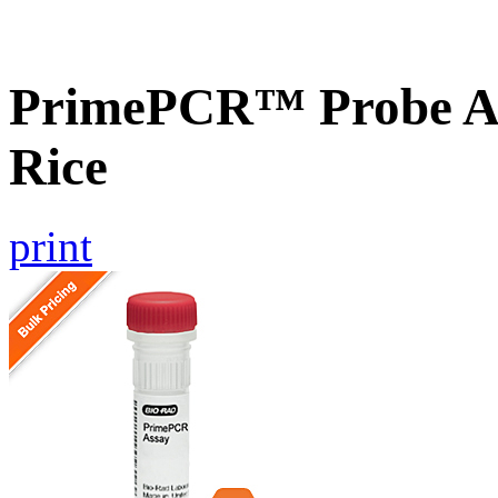
PrimePCR™ Probe As
Rice
print