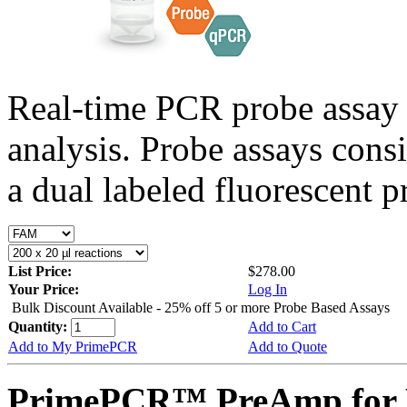
Real-time PCR probe assay 
analysis. Probe assays cons
a dual labeled fluorescent p
List Price:
$278.00
Your Price:
Log In
Bulk Discount Available - 25% off 5 or more Probe Based Assays
Quantity:
Add to Cart
Add to My PrimePCR
Add to Quote
PrimePCR™ PreAmp for 