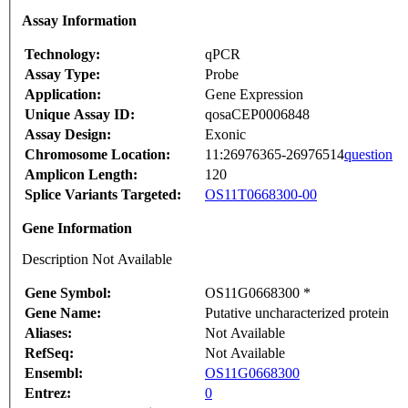
Assay Information
Technology:
qPCR
Assay Type:
Probe
Application:
Gene Expression
Unique Assay ID:
qosaCEP0006848
Assay Design:
Exonic
Chromosome Location:
11:26976365-26976514
question
Amplicon Length:
120
Splice Variants Targeted:
OS11T0668300-00
Gene Information
Description Not Available
Gene Symbol:
OS11G0668300 *
Gene Name:
Putative uncharacterized protein
Aliases:
Not Available
RefSeq:
Not Available
Ensembl:
OS11G0668300
Entrez:
0