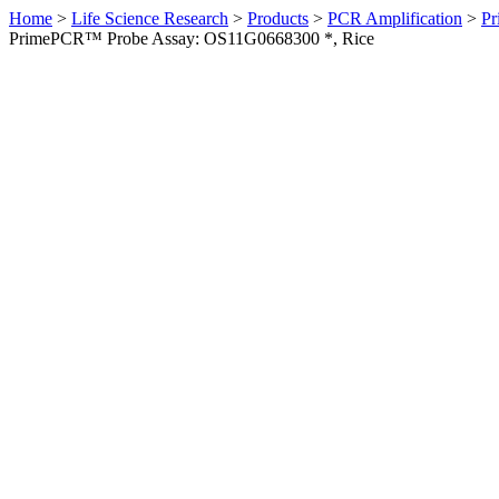
Home
>
Life Science Research
>
Products
>
PCR Amplification
>
Pr
PrimePCR™ Probe Assay: OS11G0668300 *, Rice