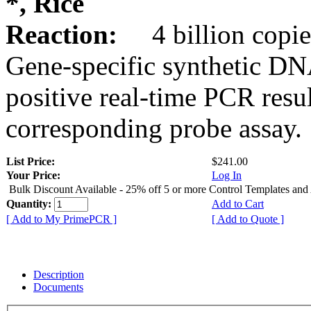
*, Rice
Reaction:
4 billion copie
Gene-specific synthetic DN
positive real-time PCR resu
corresponding probe assay.
List Price:
$241.00
Your Price:
Log In
Bulk Discount Available - 25% off 5 or more Control Templates and
Quantity:
Add to Cart
[ Add to My PrimePCR ]
[ Add to Quote ]
Description
Documents