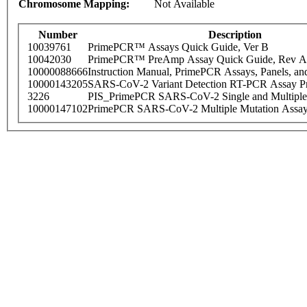
Chromosome Mapping:
Not Available
Number
Description
10039761
PrimePCR™ Assays Quick Guide, Ver B
10042030
PrimePCR™ PreAmp Assay Quick Guide, Rev A
10000088666
Instruction Manual, PrimePCR Assays, Panels, an
10000143205
SARS-CoV-2 Variant Detection RT-PCR Assay Pr
3226
PIS_PrimePCR SARS-CoV-2 Single and Multiple
10000147102
PrimePCR SARS-CoV-2 Multiple Mutation Assay