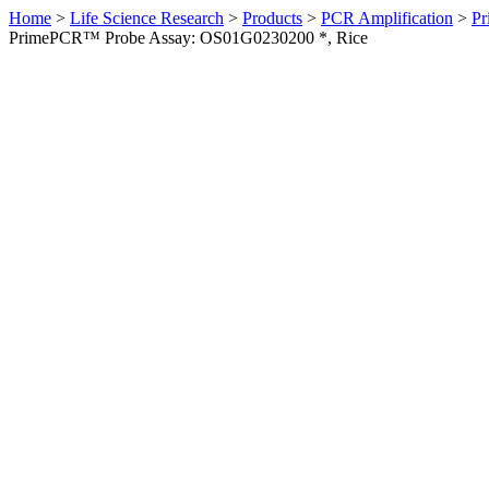
Home
>
Life Science Research
>
Products
>
PCR Amplification
>
Pr
PrimePCR™ Probe Assay: OS01G0230200 *, Rice