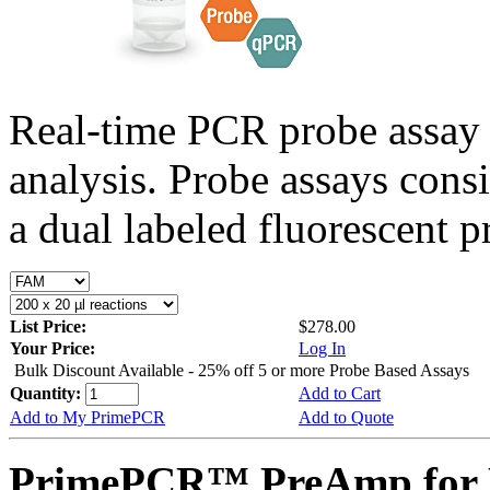
Real-time PCR probe assay 
analysis. Probe assays cons
a dual labeled fluorescent p
List Price:
$278.00
Your Price:
Log In
Bulk Discount Available - 25% off 5 or more Probe Based Assays
Quantity:
Add to Cart
Add to My PrimePCR
Add to Quote
PrimePCR™ PreAmp for 