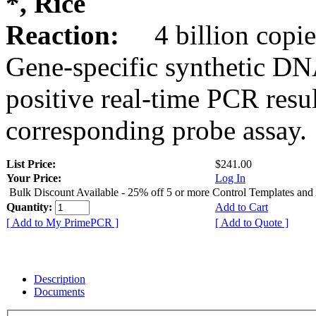
*, Rice
Reaction:
4 billion copie
Gene-specific synthetic DN
positive real-time PCR resu
corresponding probe assay.
List Price:
$241.00
Your Price:
Log In
Bulk Discount Available - 25% off 5 or more Control Templates and
Quantity:
Add to Cart
[ Add to My PrimePCR ]
[ Add to Quote ]
Description
Documents