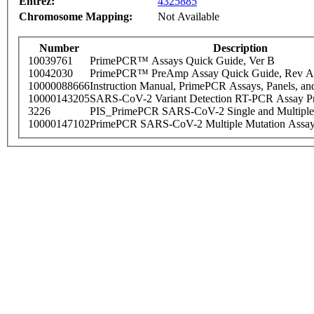
Entrez:
4325885
Chromosome Mapping:
Not Available
Number
Description
10039761
PrimePCR™ Assays Quick Guide, Ver B
10042030
PrimePCR™ PreAmp Assay Quick Guide, Rev A
10000088666
Instruction Manual, PrimePCR Assays, Panels, an
10000143205
SARS-CoV-2 Variant Detection RT-PCR Assay Pr
3226
PIS_PrimePCR SARS-CoV-2 Single and Multiple
10000147102
PrimePCR SARS-CoV-2 Multiple Mutation Assay