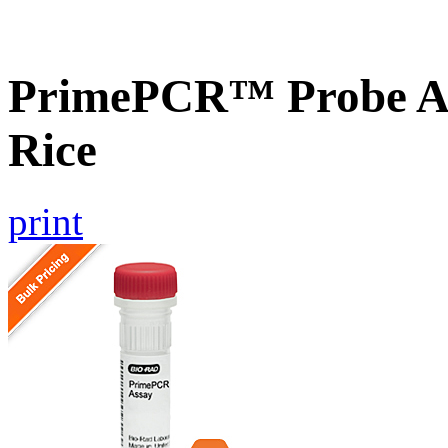
PrimePCR™ Probe As
Rice
print