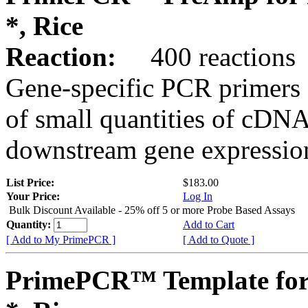
*, Rice
Reaction:
400 reactions
Gene-specific PCR primers 
of small quantities of cDNA
downstream gene expression
List Price:
$183.00
Your Price:
Log In
Bulk Discount Available - 25% off 5 or more Probe Based Assays
Quantity:
Add to Cart
[ Add to My PrimePCR ]
[ Add to Quote ]
PrimePCR™ Template for