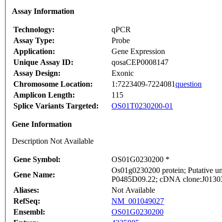
Assay Information
Technology:
qPCR
Assay Type:
Probe
Application:
Gene Expression
Unique Assay ID:
qosaCEP0008147
Assay Design:
Exonic
Chromosome Location:
1:7223409-7224081
question
Amplicon Length:
115
Splice Variants Targeted:
OS01T0230200-01
Gene Information
Description Not Available
Gene Symbol:
OS01G0230200 *
Os01g0230200 protein; Putative unc
Gene Name:
P0485D09.22; cDNA clone:J013037
Aliases:
Not Available
RefSeq:
NM_001049027
Ensembl:
OS01G0230200