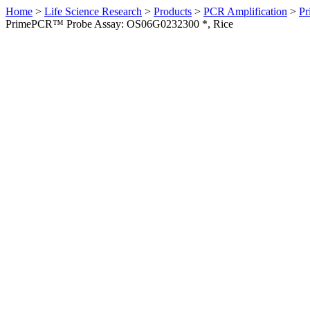
Home
>
Life Science Research
>
Products
>
PCR Amplification
>
Pr
PrimePCR™ Probe Assay: OS06G0232300 *, Rice