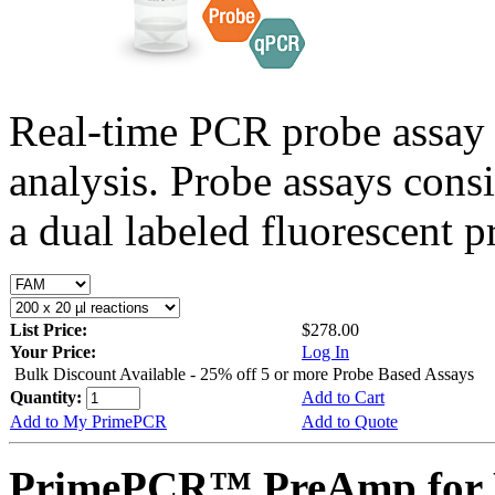
Real-time PCR probe assay 
analysis. Probe assays cons
a dual labeled fluorescent p
List Price:
$278.00
Your Price:
Log In
Bulk Discount Available - 25% off 5 or more Probe Based Assays
Quantity:
Add to Cart
Add to My PrimePCR
Add to Quote
PrimePCR™ PreAmp for 