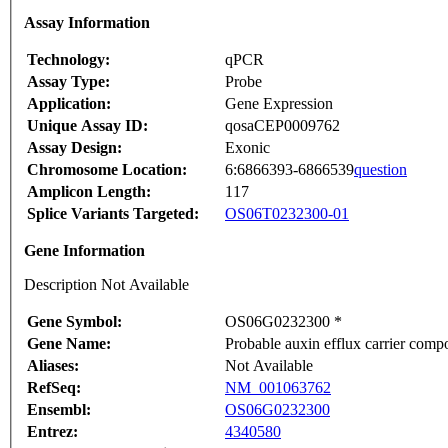
Assay Information
Technology:
qPCR
Assay Type:
Probe
Application:
Gene Expression
Unique Assay ID:
qosaCEP0009762
Assay Design:
Exonic
Chromosome Location:
6:6866393-6866539
question
Amplicon Length:
117
Splice Variants Targeted:
OS06T0232300-01
Gene Information
Description Not Available
Gene Symbol:
OS06G0232300 *
Gene Name:
Probable auxin efflux carrier comp
Aliases:
Not Available
RefSeq:
NM_001063762
Ensembl:
OS06G0232300
Entrez:
4340580