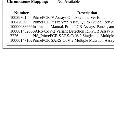
Chromosome Mapping:
Not Available
Number
Description
10039761
PrimePCR™ Assays Quick Guide, Ver B
10042030
PrimePCR™ PreAmp Assay Quick Guide, Rev A
10000088666
Instruction Manual, PrimePCR Assays, Panels, an
10000143205
SARS-CoV-2 Variant Detection RT-PCR Assay Pr
3226
PIS_PrimePCR SARS-CoV-2 Single and Multiple
10000147102
PrimePCR SARS-CoV-2 Multiple Mutation Assay