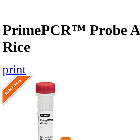
PrimePCR™ Probe As
Rice
print