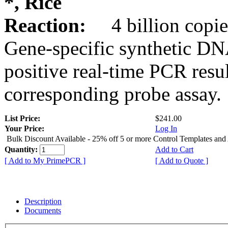
*, Rice
Reaction:
4 billion copie
Gene-specific synthetic DN
positive real-time PCR resu
corresponding probe assay.
List Price:
$241.00
Your Price:
Log In
Bulk Discount Available - 25% off 5 or more Control Templates and
Quantity:
Add to Cart
[ Add to My PrimePCR ]
[ Add to Quote ]
Description
Documents