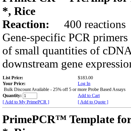
*, Rice
Reaction:
400 reactions
Gene-specific PCR primers 
of small quantities of cDNA
downstream gene expression
List Price:
$183.00
Your Price:
Log In
Bulk Discount Available - 25% off 5 or more Probe Based Assays
Quantity:
Add to Cart
[ Add to My PrimePCR ]
[ Add to Quote ]
PrimePCR™ Template for