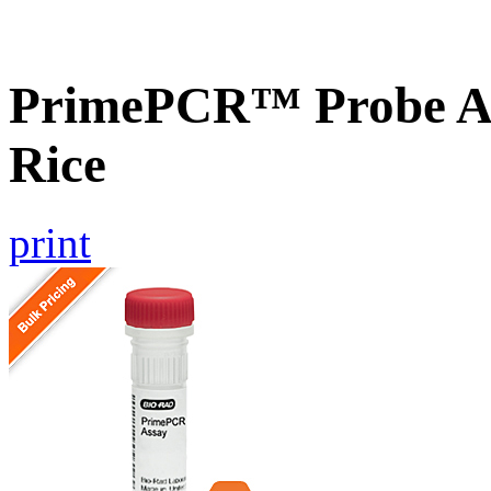
PrimePCR™ Probe As
Rice
print