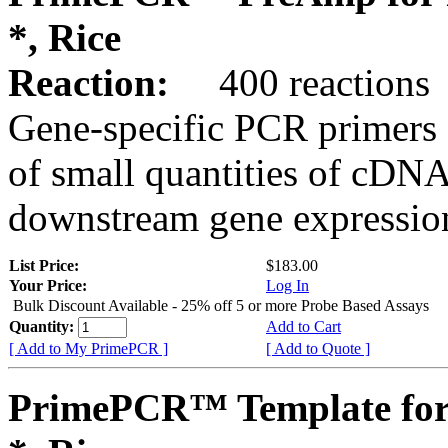
*, Rice
Reaction:
400 reactions
Gene-specific PCR primers 
of small quantities of cDNA
downstream gene expression
List Price:
$183.00
Your Price:
Log In
Bulk Discount Available - 25% off 5 or more Probe Based Assays
Quantity:
Add to Cart
[ Add to My PrimePCR ]
[ Add to Quote ]
PrimePCR™ Template for