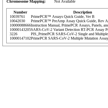
Chromosome Mapping:
Not Available
Number
Description
10039761
PrimePCR™ Assays Quick Guide, Ver B
10042030
PrimePCR™ PreAmp Assay Quick Guide, Rev A
10000088666
Instruction Manual, PrimePCR Assays, Panels, an
10000143205
SARS-CoV-2 Variant Detection RT-PCR Assay Pr
3226
PIS_PrimePCR SARS-CoV-2 Single and Multiple
10000147102
PrimePCR SARS-CoV-2 Multiple Mutation Assay