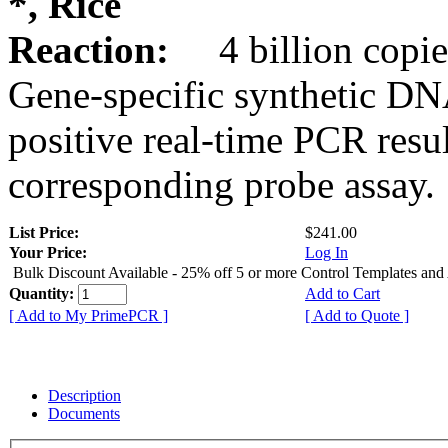
*, Rice
Reaction:
4 billion copie
Gene-specific synthetic DN
positive real-time PCR resu
corresponding probe assay.
List Price:
$241.00
Your Price:
Log In
Bulk Discount Available - 25% off 5 or more Control Templates and
Quantity:
Add to Cart
[ Add to My PrimePCR ]
[ Add to Quote ]
Description
Documents