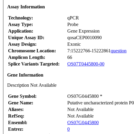
Assay Information
Technology:
qPCR
Assay Type:
Probe
Application:
Gene Expression
Unique Assay ID:
qosaCEP0010090
Assay Design:
Exonic
Chromosome Location:
7:15222766-15222861
question
Amplicon Length:
66
Splice Variants Targeted:
OS07T0445800-00
Gene Information
Description Not Available
Gene Symbol:
OS07G0445800 *
Gene Name:
Putative uncharacterized protein 
Aliases:
Not Available
RefSeq:
Not Available
Ensembl:
OS07G0445800
Entrez:
0