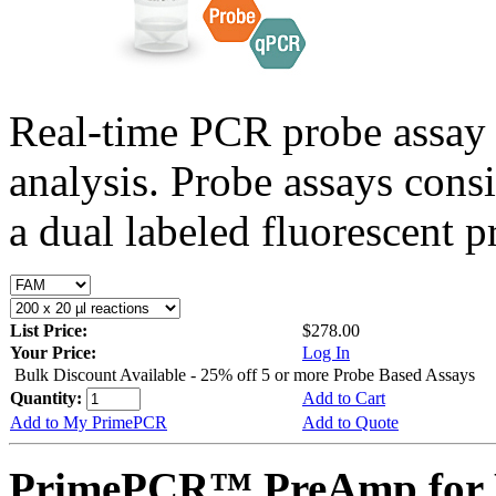
Real-time PCR probe assay 
analysis. Probe assays cons
a dual labeled fluorescent p
List Price:
$278.00
Your Price:
Log In
Bulk Discount Available - 25% off 5 or more Probe Based Assays
Quantity:
Add to Cart
Add to My PrimePCR
Add to Quote
PrimePCR™ PreAmp for 