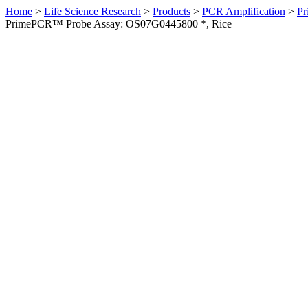
Home
>
Life Science Research
>
Products
>
PCR Amplification
>
Pr
PrimePCR™ Probe Assay: OS07G0445800 *, Rice