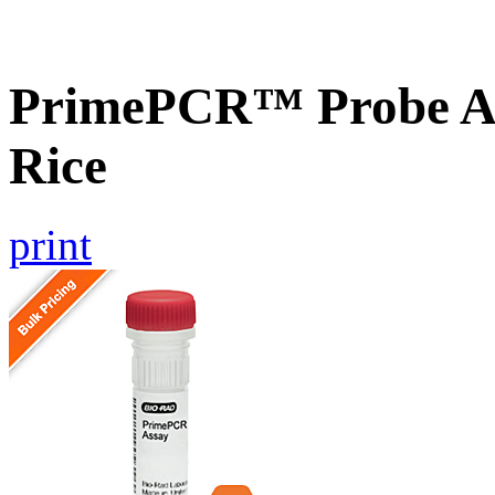
PrimePCR™ Probe As
Rice
print