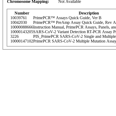
Chromosome Mapping:
Not Available
Number
Description
10039761
PrimePCR™ Assays Quick Guide, Ver B
10042030
PrimePCR™ PreAmp Assay Quick Guide, Rev A
10000088666
Instruction Manual, PrimePCR Assays, Panels, an
10000143205
SARS-CoV-2 Variant Detection RT-PCR Assay Pr
3226
PIS_PrimePCR SARS-CoV-2 Single and Multiple
10000147102
PrimePCR SARS-CoV-2 Multiple Mutation Assay