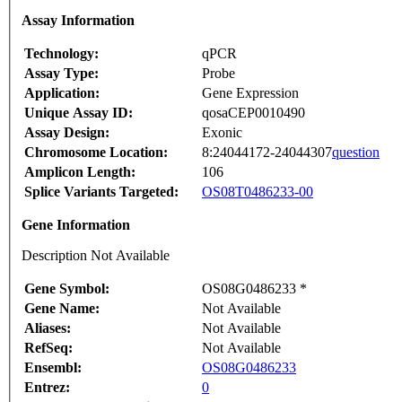
Assay Information
Technology:
qPCR
Assay Type:
Probe
Application:
Gene Expression
Unique Assay ID:
qosaCEP0010490
Assay Design:
Exonic
Chromosome Location:
8:24044172-24044307
question
Amplicon Length:
106
Splice Variants Targeted:
OS08T0486233-00
Gene Information
Description Not Available
Gene Symbol:
OS08G0486233 *
Gene Name:
Not Available
Aliases:
Not Available
RefSeq:
Not Available
Ensembl:
OS08G0486233
Entrez:
0