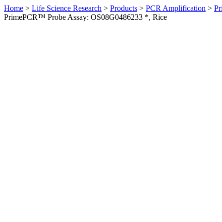
Home
>
Life Science Research
>
Products
>
PCR Amplification
>
Pr
PrimePCR™ Probe Assay: OS08G0486233 *, Rice