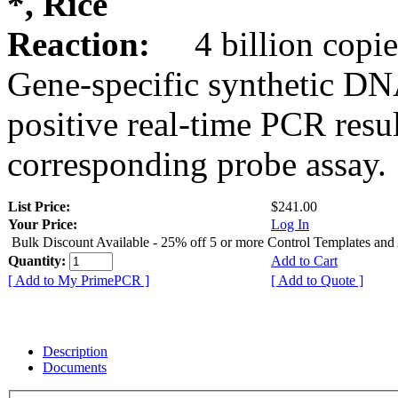
*, Rice
Reaction:
4 billion copie
Gene-specific synthetic DN
positive real-time PCR resu
corresponding probe assay.
List Price:
$241.00
Your Price:
Log In
Bulk Discount Available - 25% off 5 or more Control Templates and
Quantity:
Add to Cart
[ Add to My PrimePCR ]
[ Add to Quote ]
Description
Documents