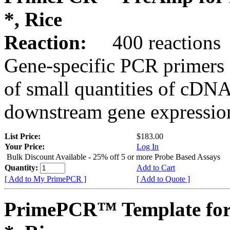
*, Rice
Reaction:
400 reactions
Gene-specific PCR primers 
of small quantities of cDNA
downstream gene expression
List Price:
$183.00
Your Price:
Log In
Bulk Discount Available - 25% off 5 or more Probe Based Assays
Quantity:
Add to Cart
[ Add to My PrimePCR ]
[ Add to Quote ]
PrimePCR™ Template for