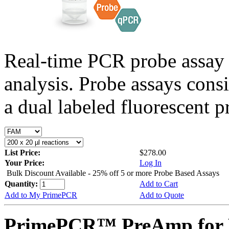
Real-time PCR probe assay 
analysis. Probe assays cons
a dual labeled fluorescent p
List Price:
$278.00
Your Price:
Log In
Bulk Discount Available - 25% off 5 or more Probe Based Assays
Quantity:
Add to Cart
Add to My PrimePCR
Add to Quote
PrimePCR™ PreAmp for 