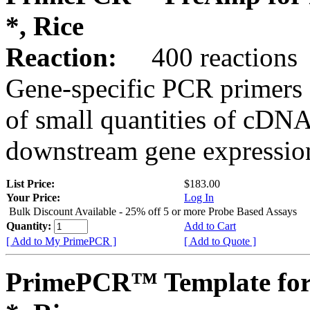
*, Rice
Reaction:
400 reactions
Gene-specific PCR primers 
of small quantities of cDNA
downstream gene expression
List Price:
$183.00
Your Price:
Log In
Bulk Discount Available - 25% off 5 or more Probe Based Assays
Quantity:
Add to Cart
[ Add to My PrimePCR ]
[ Add to Quote ]
PrimePCR™ Template for