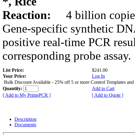
*, Rice
Reaction:
4 billion copie
Gene-specific synthetic DN
positive real-time PCR resu
corresponding probe assay.
List Price:
$241.00
Your Price:
Log In
Bulk Discount Available - 25% off 5 or more Control Templates and
Quantity:
Add to Cart
[ Add to My PrimePCR ]
[ Add to Quote ]
Description
Documents