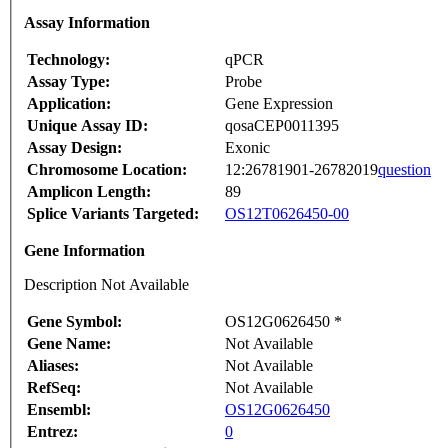
Assay Information
Technology:
qPCR
Assay Type:
Probe
Application:
Gene Expression
Unique Assay ID:
qosaCEP0011395
Assay Design:
Exonic
Chromosome Location:
12:26781901-26782019
question
Amplicon Length:
89
Splice Variants Targeted:
OS12T0626450-00
Gene Information
Description Not Available
Gene Symbol:
OS12G0626450 *
Gene Name:
Not Available
Aliases:
Not Available
RefSeq:
Not Available
Ensembl:
OS12G0626450
Entrez:
0