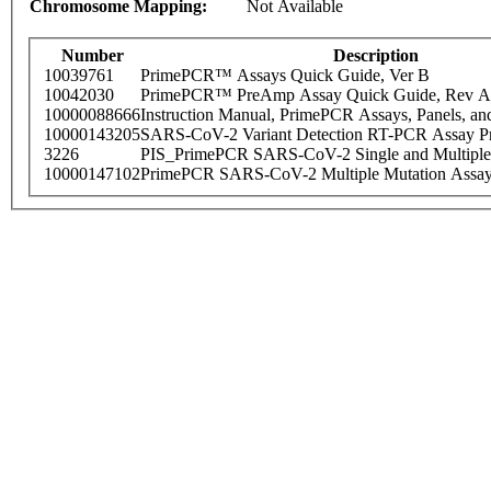
Chromosome Mapping:
Not Available
Number
Description
10039761
PrimePCR™ Assays Quick Guide, Ver B
10042030
PrimePCR™ PreAmp Assay Quick Guide, Rev A
10000088666
Instruction Manual, PrimePCR Assays, Panels, an
10000143205
SARS-CoV-2 Variant Detection RT-PCR Assay Pr
3226
PIS_PrimePCR SARS-CoV-2 Single and Multiple
10000147102
PrimePCR SARS-CoV-2 Multiple Mutation Assay