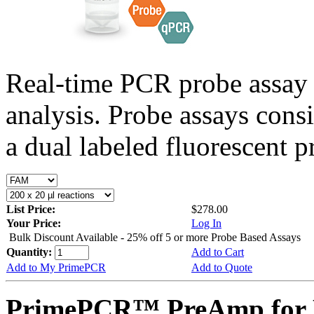
Real-time PCR probe assay 
analysis. Probe assays cons
a dual labeled fluorescent p
List Price:
$278.00
Your Price:
Log In
Bulk Discount Available - 25% off 5 or more Probe Based Assays
Quantity:
Add to Cart
Add to My PrimePCR
Add to Quote
PrimePCR™ PreAmp for 