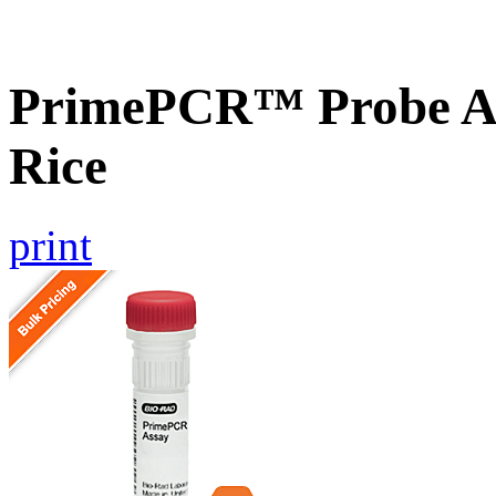
PrimePCR™ Probe As
Rice
print