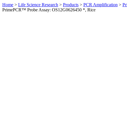
Home
>
Life Science Research
>
Products
>
PCR Amplification
>
Pr
PrimePCR™ Probe Assay: OS12G0626450 *, Rice