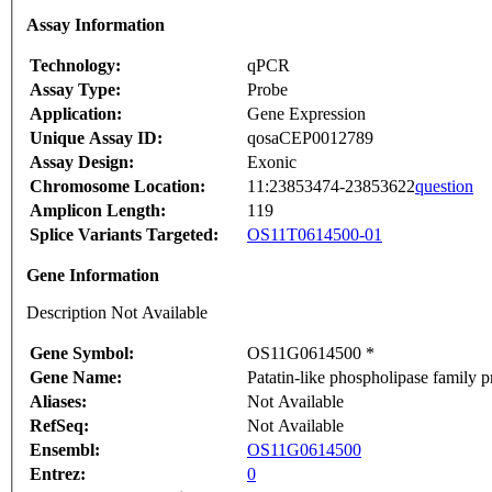
Assay Information
Technology:
qPCR
Assay Type:
Probe
Application:
Gene Expression
Unique Assay ID:
qosaCEP0012789
Assay Design:
Exonic
Chromosome Location:
11:23853474-23853622
question
Amplicon Length:
119
Splice Variants Targeted:
OS11T0614500-01
Gene Information
Description Not Available
Gene Symbol:
OS11G0614500 *
Gene Name:
Patatin-like phospholipase family p
Aliases:
Not Available
RefSeq:
Not Available
Ensembl:
OS11G0614500
Entrez:
0