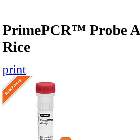
PrimePCR™ Probe As
Rice
print