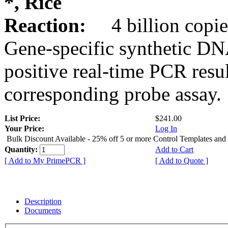
*, Rice
Reaction:
4 billion copie
Gene-specific synthetic DN
positive real-time PCR resu
corresponding probe assay.
List Price:
$241.00
Your Price:
Log In
Bulk Discount Available - 25% off 5 or more Control Templates and
Quantity:
Add to Cart
[ Add to My PrimePCR ]
[ Add to Quote ]
Description
Documents