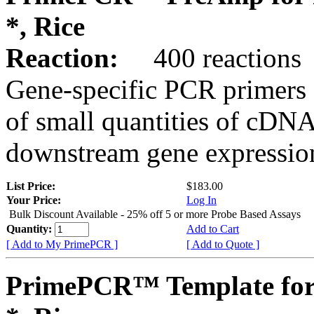
*, Rice
Reaction:
400 reactions
Gene-specific PCR primers 
of small quantities of cDNA
downstream gene expression
List Price:
$183.00
Your Price:
Log In
Bulk Discount Available - 25% off 5 or more Probe Based Assays
Quantity:
Add to Cart
[ Add to My PrimePCR ]
[ Add to Quote ]
PrimePCR™ Template for