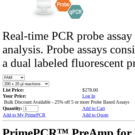
Real-time PCR probe assay 
analysis. Probe assays cons
a dual labeled fluorescent p
List Price:
$278.00
Your Price:
Log In
Bulk Discount Available - 25% off 5 or more Probe Based Assays
Quantity:
Add to Cart
Add to My PrimePCR
Add to Quote
PrimePCR™ PreAmp for 