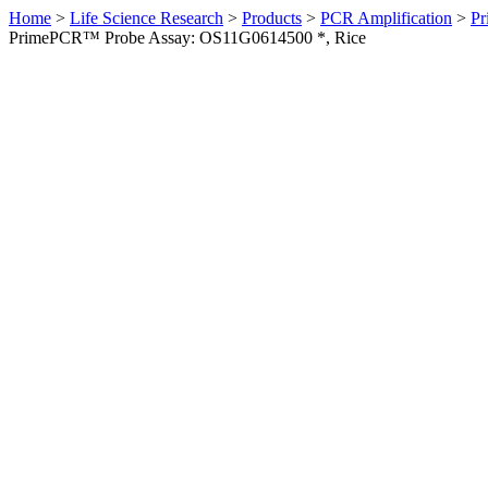
Home
>
Life Science Research
>
Products
>
PCR Amplification
>
Pr
PrimePCR™ Probe Assay: OS11G0614500 *, Rice