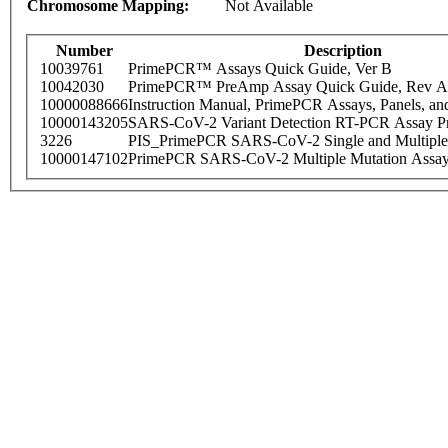
Chromosome Mapping:
Not Available
Number
Description
10039761
PrimePCR™ Assays Quick Guide, Ver B
10042030
PrimePCR™ PreAmp Assay Quick Guide, Rev A
10000088666
Instruction Manual, PrimePCR Assays, Panels, an
10000143205
SARS-CoV-2 Variant Detection RT-PCR Assay Pr
3226
PIS_PrimePCR SARS-CoV-2 Single and Multiple
10000147102
PrimePCR SARS-CoV-2 Multiple Mutation Assay