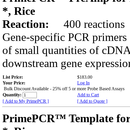
*, Rice
Reaction:
400 reactions
Gene-specific PCR primers 
of small quantities of cDNA
downstream gene expression
List Price:
$183.00
Your Price:
Log In
Bulk Discount Available - 25% off 5 or more Probe Based Assays
Quantity:
Add to Cart
[ Add to My PrimePCR ]
[ Add to Quote ]
PrimePCR™ Template for