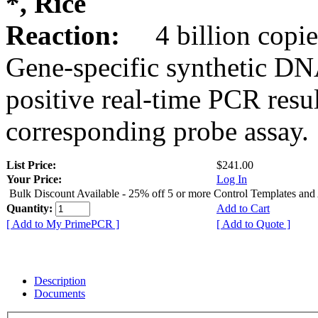
*, Rice
Reaction:
4 billion copie
Gene-specific synthetic DN
positive real-time PCR resu
corresponding probe assay.
List Price:
$241.00
Your Price:
Log In
Bulk Discount Available - 25% off 5 or more Control Templates and
Quantity:
Add to Cart
[ Add to My PrimePCR ]
[ Add to Quote ]
Description
Documents