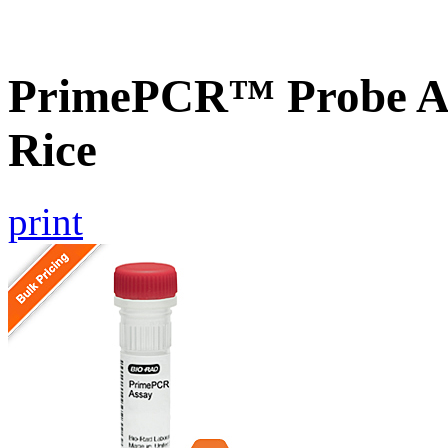
PrimePCR™ Probe As
Rice
print