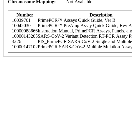
Chromosome Mapping:
Not Available
Number
Description
10039761
PrimePCR™ Assays Quick Guide, Ver B
10042030
PrimePCR™ PreAmp Assay Quick Guide, Rev A
10000088666
Instruction Manual, PrimePCR Assays, Panels, an
10000143205
SARS-CoV-2 Variant Detection RT-PCR Assay Pr
3226
PIS_PrimePCR SARS-CoV-2 Single and Multiple
10000147102
PrimePCR SARS-CoV-2 Multiple Mutation Assay