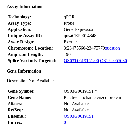
Assay Information
Technology:
qPCR
Assay Type:
Probe
Application:
Gene Expression
Unique Assay ID:
qosaCEP0014348
Assay Design:
Exonic
Chromosome Location:
3:23475560-23475779
question
Amplicon Length:
190
Splice Variants Targeted:
OS03T0619151-00
OS12T055630
Gene Information
Description Not Available
Gene Symbol:
OS03G0619151 *
Gene Name:
Putative uncharacterized protein
Aliases:
Not Available
RefSeq:
Not Available
Ensembl:
OS03G0619151
Entrez:
0