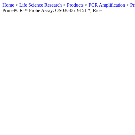
Home
>
Life Science Research
>
Products
>
PCR Amplification
>
Pr
PrimePCR™ Probe Assay: OS03G0619151 *, Rice