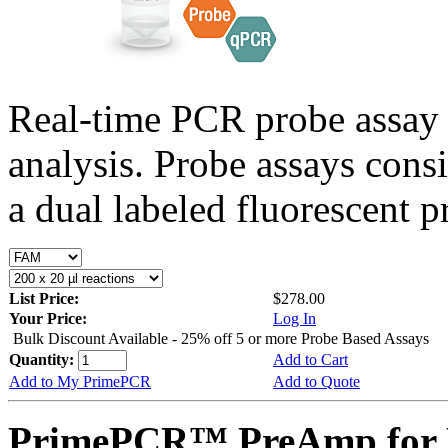
Real-time PCR probe assay 
analysis. Probe assays cons
a dual labeled fluorescent p
List Price:
$278.00
Your Price:
Log In
Bulk Discount Available - 25% off 5 or more Probe Based Assays
Quantity:
Add to Cart
Add to My PrimePCR
Add to Quote
PrimePCR™ PreAmp for 