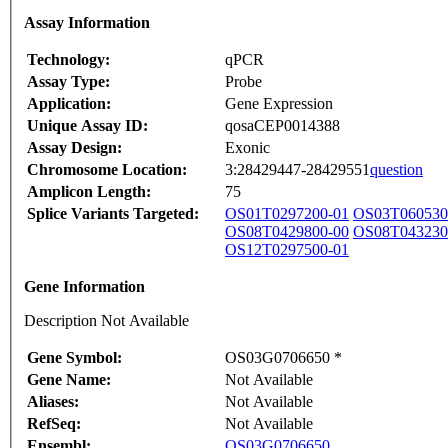
Assay Information
Technology:
qPCR
Assay Type:
Probe
Application:
Gene Expression
Unique Assay ID:
qosaCEP0014388
Assay Design:
Exonic
Chromosome Location:
3:28429447-28429551
question
Amplicon Length:
75
Splice Variants Targeted:
OS01T0297200-01
OS03T060530
OS08T0429800-00
OS08T043230
OS12T0297500-01
Gene Information
Description Not Available
Gene Symbol:
OS03G0706650 *
Gene Name:
Not Available
Aliases:
Not Available
RefSeq:
Not Available
Ensembl:
OS03G0706650