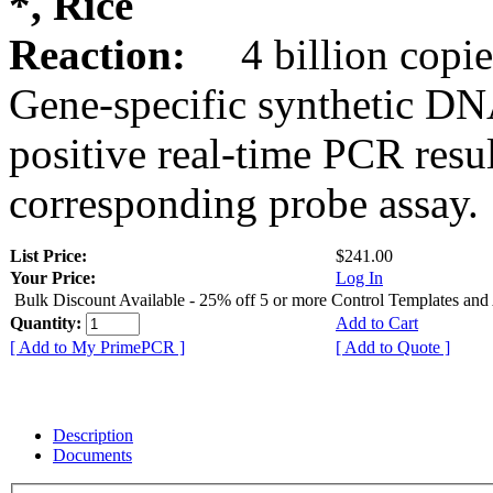
*, Rice
Reaction:
4 billion copie
Gene-specific synthetic DN
positive real-time PCR resu
corresponding probe assay.
List Price:
$241.00
Your Price:
Log In
Bulk Discount Available - 25% off 5 or more Control Templates and
Quantity:
Add to Cart
[ Add to My PrimePCR ]
[ Add to Quote ]
Description
Documents