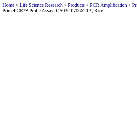
Home
>
Life Science Research
>
Products
>
PCR Amplification
>
Pr
PrimePCR™ Probe Assay: OS03G0706650 *, Rice