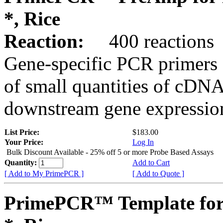
*, Rice
Reaction:
400 reactions
Gene-specific PCR primers 
of small quantities of cDNA
downstream gene expression
List Price:
$183.00
Your Price:
Log In
Bulk Discount Available - 25% off 5 or more Probe Based Assays
Quantity:
Add to Cart
[ Add to My PrimePCR ]
[ Add to Quote ]
PrimePCR™ Template for