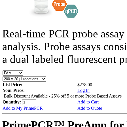
Real-time PCR probe assay 
analysis. Probe assays cons
a dual labeled fluorescent p
List Price:
$278.00
Your Price:
Log In
Bulk Discount Available - 25% off 5 or more Probe Based Assays
Quantity:
Add to Cart
Add to My PrimePCR
Add to Quote
PrimePCR™ PreAmp for 