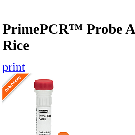
PrimePCR™ Probe As
Rice
print