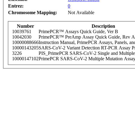
Entrez:
0
Chromosome Mapping:
Not Available
Number
Description
10039761
PrimePCR™ Assays Quick Guide, Ver B
10042030
PrimePCR™ PreAmp Assay Quick Guide, Rev A
10000088666
Instruction Manual, PrimePCR Assays, Panels, an
10000143205
SARS-CoV-2 Variant Detection RT-PCR Assay Pr
3226
PIS_PrimePCR SARS-CoV-2 Single and Multiple
10000147102
PrimePCR SARS-CoV-2 Multiple Mutation Assay