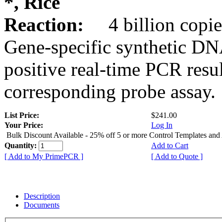
*, Rice
Reaction:
4 billion copie
Gene-specific synthetic DN
positive real-time PCR resu
corresponding probe assay.
List Price:
$241.00
Your Price:
Log In
Bulk Discount Available - 25% off 5 or more Control Templates and
Quantity:
Add to Cart
[ Add to My PrimePCR ]
[ Add to Quote ]
Description
Documents