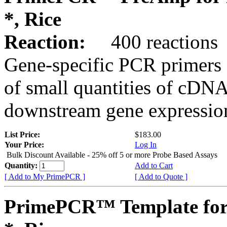
*, Rice
Reaction:
400 reactions
Gene-specific PCR primers 
of small quantities of cDNA
downstream gene expression
List Price:
$183.00
Your Price:
Log In
Bulk Discount Available - 25% off 5 or more Probe Based Assays
Quantity:
Add to Cart
[ Add to My PrimePCR ]
[ Add to Quote ]
PrimePCR™ Template for