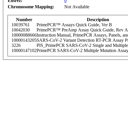
Entrez:
0
Chromosome Mapping:
Not Available
Number
Description
10039761
PrimePCR™ Assays Quick Guide, Ver B
10042030
PrimePCR™ PreAmp Assay Quick Guide, Rev A
10000088666
Instruction Manual, PrimePCR Assays, Panels, an
10000143205
SARS-CoV-2 Variant Detection RT-PCR Assay Pr
3226
PIS_PrimePCR SARS-CoV-2 Single and Multiple
10000147102
PrimePCR SARS-CoV-2 Multiple Mutation Assay