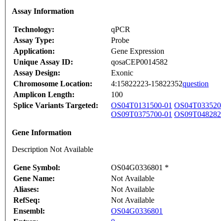
Assay Information
Technology:
qPCR
Assay Type:
Probe
Application:
Gene Expression
Unique Assay ID:
qosaCEP0014582
Assay Design:
Exonic
Chromosome Location:
4:15822223-15822352
question
Amplicon Length:
100
Splice Variants Targeted:
OS04T0131500-01
OS04T033520
OS09T0375700-01
OS09T048282
Gene Information
Description Not Available
Gene Symbol:
OS04G0336801 *
Gene Name:
Not Available
Aliases:
Not Available
RefSeq:
Not Available
Ensembl:
OS04G0336801