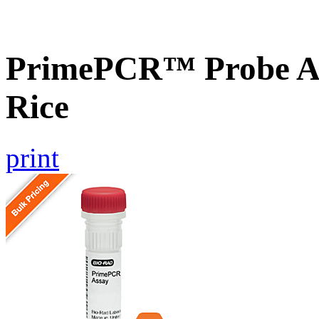
PrimePCR™ Probe As
Rice
print