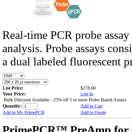
Real-time PCR probe assay 
analysis. Probe assays cons
a dual labeled fluorescent p
List Price:
$278.00
Your Price:
Log In
Bulk Discount Available - 25% off 5 or more Probe Based Assays
Quantity:
Add to Cart
Add to My PrimePCR
Add to Quote
PrimePCR™ PreAmp for 