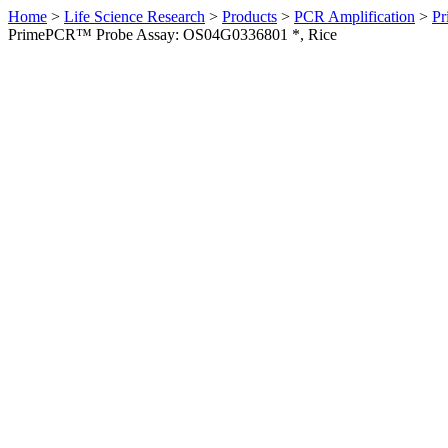
Home
>
Life Science Research
>
Products
>
PCR Amplification
>
Pr
PrimePCR™ Probe Assay: OS04G0336801 *, Rice