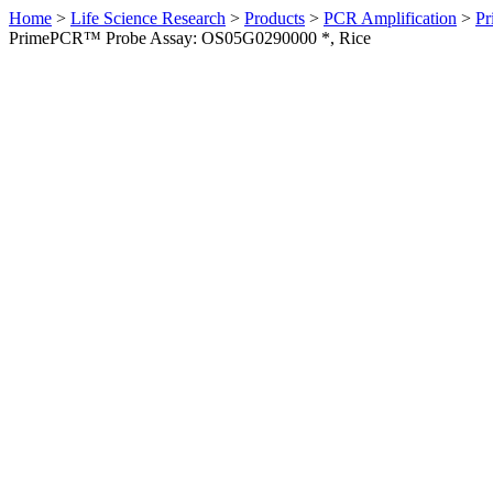
Home
>
Life Science Research
>
Products
>
PCR Amplification
>
Pr
PrimePCR™ Probe Assay: OS05G0290000 *, Rice