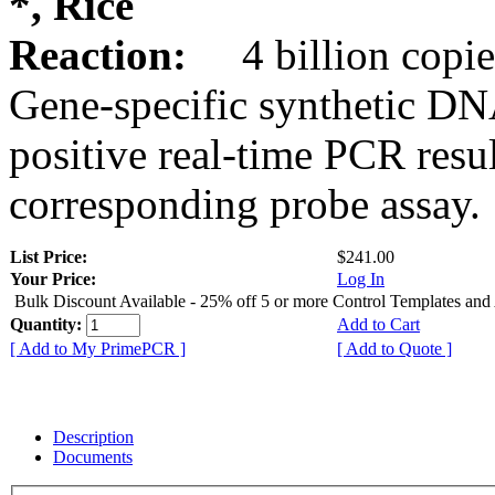
*, Rice
Reaction:
4 billion copie
Gene-specific synthetic DN
positive real-time PCR resu
corresponding probe assay.
List Price:
$241.00
Your Price:
Log In
Bulk Discount Available - 25% off 5 or more Control Templates and
Quantity:
Add to Cart
[ Add to My PrimePCR ]
[ Add to Quote ]
Description
Documents