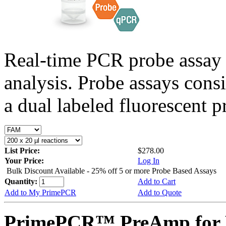
Real-time PCR probe assay 
analysis. Probe assays cons
a dual labeled fluorescent p
List Price:
$278.00
Your Price:
Log In
Bulk Discount Available - 25% off 5 or more Probe Based Assays
Quantity:
Add to Cart
Add to My PrimePCR
Add to Quote
PrimePCR™ PreAmp for 