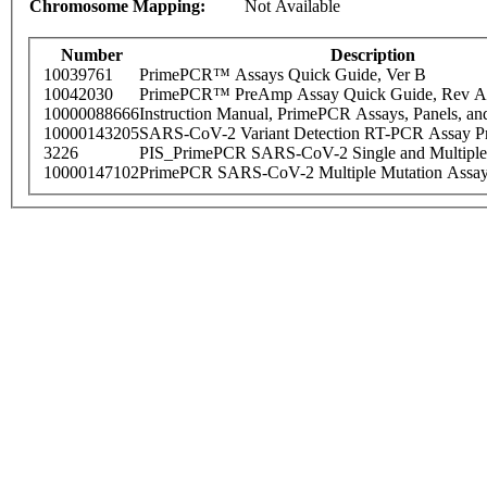
Chromosome Mapping:
Not Available
Number
Description
10039761
PrimePCR™ Assays Quick Guide, Ver B
10042030
PrimePCR™ PreAmp Assay Quick Guide, Rev A
10000088666
Instruction Manual, PrimePCR Assays, Panels, an
10000143205
SARS-CoV-2 Variant Detection RT-PCR Assay Pr
3226
PIS_PrimePCR SARS-CoV-2 Single and Multiple
10000147102
PrimePCR SARS-CoV-2 Multiple Mutation Assay