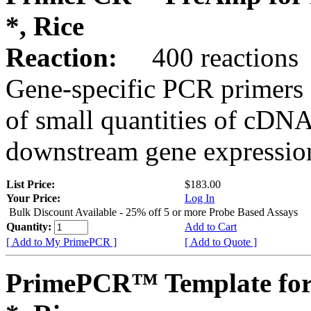
*, Rice
Reaction:
400 reactions
Gene-specific PCR primers 
of small quantities of cDNA
downstream gene expression
List Price:
$183.00
Your Price:
Log In
Bulk Discount Available - 25% off 5 or more Probe Based Assays
Quantity:
Add to Cart
[ Add to My PrimePCR ]
[ Add to Quote ]
PrimePCR™ Template for