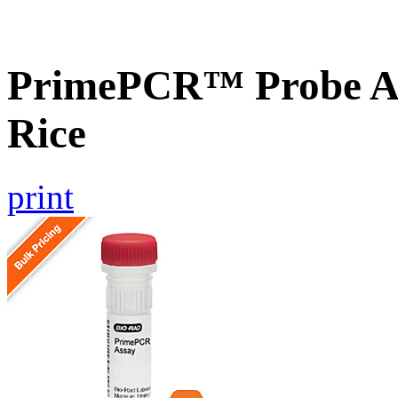
PrimePCR™ Probe As
Rice
print