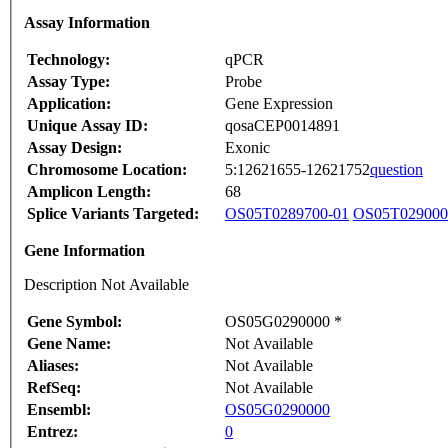
Assay Information
Technology:
qPCR
Assay Type:
Probe
Application:
Gene Expression
Unique Assay ID:
qosaCEP0014891
Assay Design:
Exonic
Chromosome Location:
5:12621655-12621752
question
Amplicon Length:
68
Splice Variants Targeted:
OS05T0289700-01
OS05T029000
Gene Information
Description Not Available
Gene Symbol:
OS05G0290000 *
Gene Name:
Not Available
Aliases:
Not Available
RefSeq:
Not Available
Ensembl:
OS05G0290000
Entrez:
0