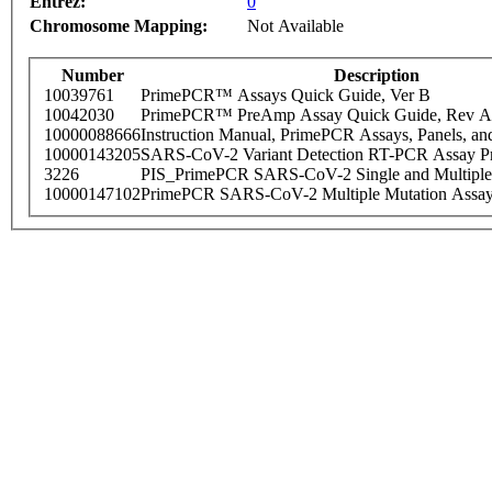
Entrez:
0
Chromosome Mapping:
Not Available
Number
Description
10039761
PrimePCR™ Assays Quick Guide, Ver B
10042030
PrimePCR™ PreAmp Assay Quick Guide, Rev A
10000088666
Instruction Manual, PrimePCR Assays, Panels, an
10000143205
SARS-CoV-2 Variant Detection RT-PCR Assay Pr
3226
PIS_PrimePCR SARS-CoV-2 Single and Multiple
10000147102
PrimePCR SARS-CoV-2 Multiple Mutation Assay