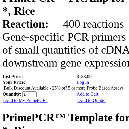
*, Rice
Reaction:
400 reactions
Gene-specific PCR primers 
of small quantities of cDNA
downstream gene expression
List Price:
$183.00
Your Price:
Log In
Bulk Discount Available - 25% off 5 or more Probe Based Assays
Quantity:
Add to Cart
[ Add to My PrimePCR ]
[ Add to Quote ]
PrimePCR™ Template for