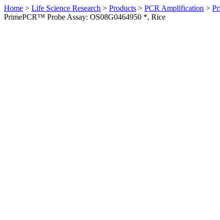
Home
>
Life Science Research
>
Products
>
PCR Amplification
>
Pr
PrimePCR™ Probe Assay: OS08G0464950 *, Rice