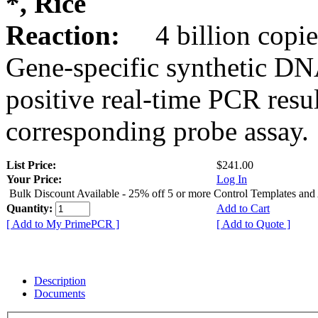
*, Rice
Reaction:
4 billion copie
Gene-specific synthetic DN
positive real-time PCR resu
corresponding probe assay.
List Price:
$241.00
Your Price:
Log In
Bulk Discount Available - 25% off 5 or more Control Templates and
Quantity:
Add to Cart
[ Add to My PrimePCR ]
[ Add to Quote ]
Description
Documents