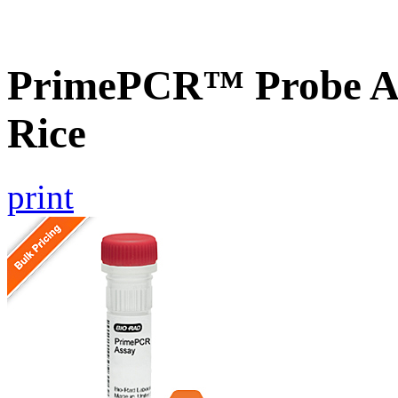
PrimePCR™ Probe As
Rice
print