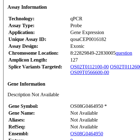
Assay Information
Technology:
qPCR
Assay Type:
Probe
Application:
Gene Expression
Unique Assay ID:
qosaCEP0016182
Assay Design:
Exonic
Chromosome Location:
8:22829849-22830005
question
Amplicon Length:
127
Splice Variants Targeted:
OS02T0112100-00
OS02T011260
OS09T0566600-00
Gene Information
Description Not Available
Gene Symbol:
OS08G0464950 *
Gene Name:
Not Available
Aliases:
Not Available
RefSeq:
Not Available
Ensembl:
OS08G0464950