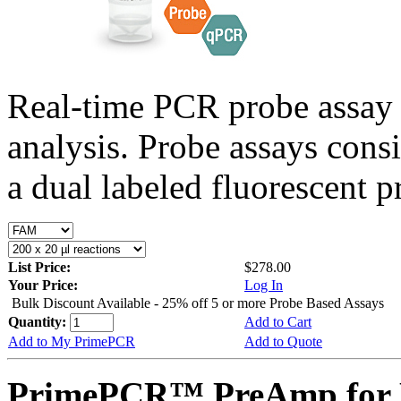
Real-time PCR probe assay 
analysis. Probe assays cons
a dual labeled fluorescent p
List Price:
$278.00
Your Price:
Log In
Bulk Discount Available - 25% off 5 or more Probe Based Assays
Quantity:
Add to Cart
Add to My PrimePCR
Add to Quote
PrimePCR™ PreAmp for 