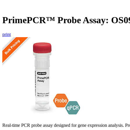
PrimePCR™ Probe Assay: OS09
print
Real-time PCR probe assay designed for gene expression analysis. Pro