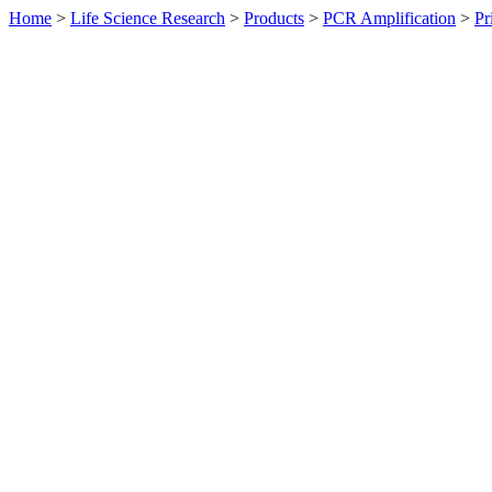
Home
>
Life Science Research
>
Products
>
PCR Amplification
>
Pr