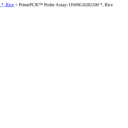
*, Rice
>
PrimePCR™ Probe Assay: OS09G0282100 *, Rice