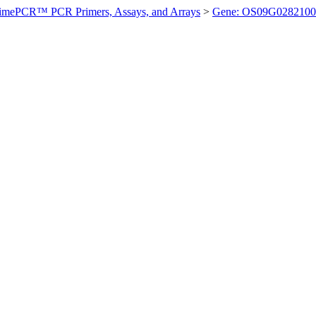
imePCR™ PCR Primers, Assays, and Arrays
>
Gene: OS09G0282100 