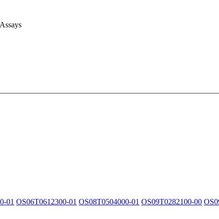
 Assays
0-01
OS06T0612300-01
OS08T0504000-01
OS09T0282100-00
OS0