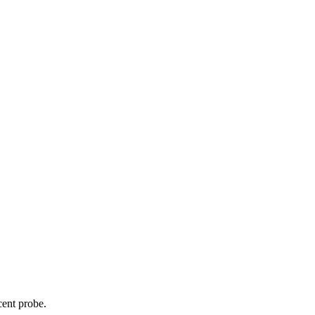
cent probe.