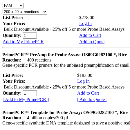
List Price:
$278.00
Your Price:
Log In
Bulk Discount Available - 25% off 5 or more Probe Based Assays
Quantity:
Add to Cart
Add to My PrimePCR
Add to Quote
PrimePCR™ PreAmp for Probe Assay: OS09G0282100 *, Rice
Reaction:
400 reactions
Gene-specific PCR primers for the unbiased preamplification of smal
List Price:
$183.00
Your Price:
Log In
Bulk Discount Available - 25% off 5 or more Probe Based Assays
Quantity:
Add to Cart
[ Add to My PrimePCR ]
[ Add to Quote ]
PrimePCR™ Template for Probe Assay: OS09G0282100 *, Rice
Reaction:
4 billion copies/200 µl
Gene-specific synthetic DNA template designed to give a positive re