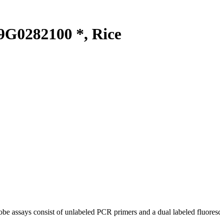
G0282100 *, Rice
be assays consist of unlabeled PCR primers and a dual labeled fluores