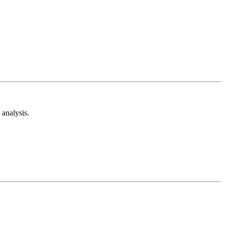
analysis.