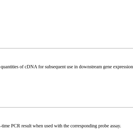
l quantities of cDNA for subsequent use in downstream gene expression 
al-time PCR result when used with the corresponding probe assay.