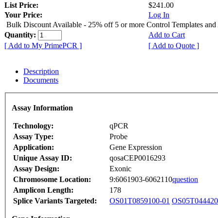
List Price:
$241.00
Your Price:
Log In
Bulk Discount Available - 25% off 5 or more Control Templates and
Quantity:
Add to Cart
[ Add to My PrimePCR ]
[ Add to Quote ]
Description
Documents
Assay Information
Technology:
qPCR
Assay Type:
Probe
Application:
Gene Expression
Unique Assay ID:
qosaCEP0016293
Assay Design:
Exonic
Chromosome Location:
9:6061903-6062110
question
Amplicon Length:
178
Splice Variants Targeted:
OS01T0859100-01
OS05T044420