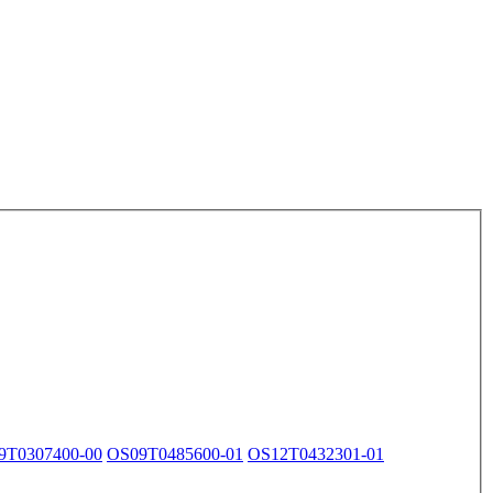
9T0307400-00
OS09T0485600-01
OS12T0432301-01