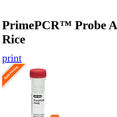
PrimePCR™ Probe As
Rice
print