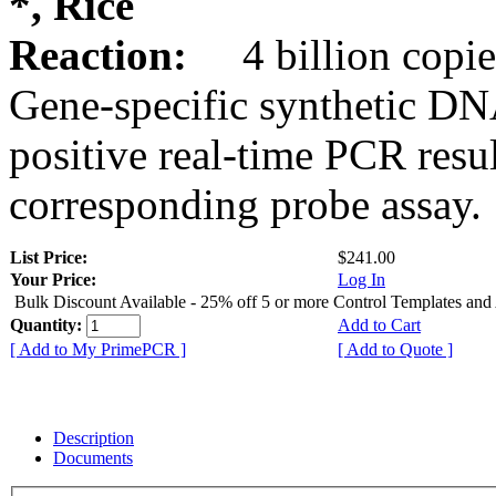
*, Rice
Reaction:
4 billion copie
Gene-specific synthetic DN
positive real-time PCR resu
corresponding probe assay.
List Price:
$241.00
Your Price:
Log In
Bulk Discount Available - 25% off 5 or more Control Templates and
Quantity:
Add to Cart
[ Add to My PrimePCR ]
[ Add to Quote ]
Description
Documents