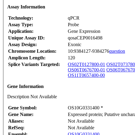
Assay Information
Technology:
qPCR
Assay Type:
Probe
Application:
Gene Expression
Unique Assay ID:
qosaCEP0016498
Assay Design:
Exonic
Chromosome Location:
10:9384127-9384276
question
Amplicon Length:
120
Splice Variants Targeted:
OS02T0127800-01
OS02T073780
OS06T0676700-01
OS06T067670
OS11T0657400-00
Gene Information
Description Not Available
Gene Symbol:
OS10G0331400 *
Gene Name:
Expressed protein; Putative unch
Aliases:
Not Available
RefSeq:
Not Available
Ensembl:
OS10G0331400