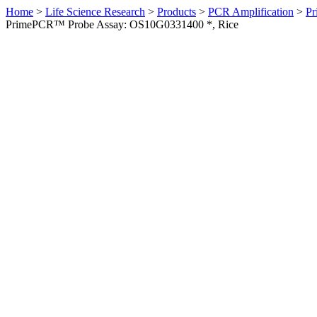
Home
>
Life Science Research
>
Products
>
PCR Amplification
>
Pr
PrimePCR™ Probe Assay: OS10G0331400 *, Rice