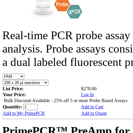
Real-time PCR probe assay 
analysis. Probe assays cons
a dual labeled fluorescent p
List Price:
$278.00
Your Price:
Log In
Bulk Discount Available - 25% off 5 or more Probe Based Assays
Quantity:
Add to Cart
Add to My PrimePCR
Add to Quote
PrimePCR™ PreAmp for 