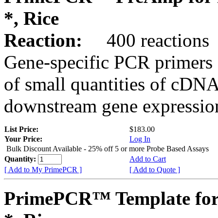
*, Rice
Reaction:
400 reactions
Gene-specific PCR primers 
of small quantities of cDNA
downstream gene expression
List Price:
$183.00
Your Price:
Log In
Bulk Discount Available - 25% off 5 or more Probe Based Assays
Quantity:
Add to Cart
[ Add to My PrimePCR ]
[ Add to Quote ]
PrimePCR™ Template for