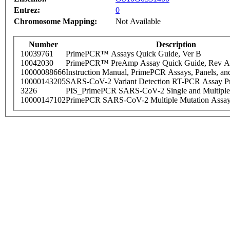
Entrez:
0
Chromosome Mapping:
Not Available
Number
Description
10039761
PrimePCR™ Assays Quick Guide, Ver B
10042030
PrimePCR™ PreAmp Assay Quick Guide, Rev A
10000088666
Instruction Manual, PrimePCR Assays, Panels, an
10000143205
SARS-CoV-2 Variant Detection RT-PCR Assay Pr
3226
PIS_PrimePCR SARS-CoV-2 Single and Multiple
10000147102
PrimePCR SARS-CoV-2 Multiple Mutation Assay