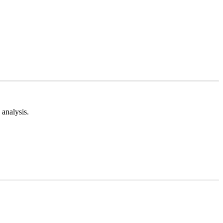
analysis.