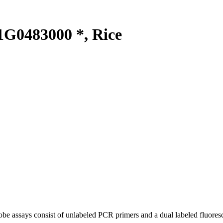
G0483000 *, Rice
be assays consist of unlabeled PCR primers and a dual labeled fluores