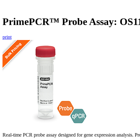
PrimePCR™ Probe Assay: OS11
print
Real-time PCR probe assay designed for gene expression analysis. Pro