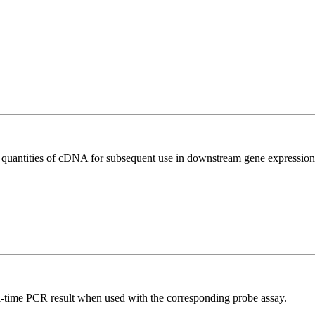
l quantities of cDNA for subsequent use in downstream gene expression 
al-time PCR result when used with the corresponding probe assay.