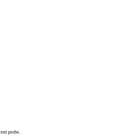
cent probe.