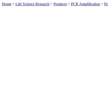
Home
>
Life Science Research
>
Products
>
PCR Amplification
>
Pr