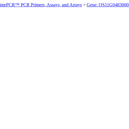
imePCR™ PCR Primers, Assays, and Arrays
>
Gene: OS11G0483000 