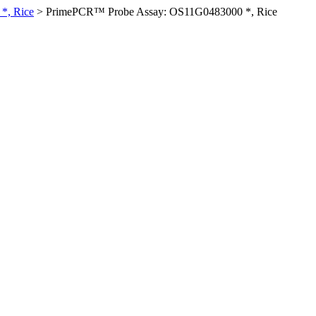
*, Rice
>
PrimePCR™ Probe Assay: OS11G0483000 *, Rice