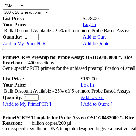
List Price:
$278.00
Your Price:
Log In
Bulk Discount Available - 25% off 5 or more Probe Based Assays
Quantity:
Add to Cart
Add to My PrimePCR
Add to Quote
PrimePCR™ PreAmp for Probe Assay: OS11G0483000 *, Rice
Reaction:
400 reactions
Gene-specific PCR primers for the unbiased preamplification of smal
List Price:
$183.00
Your Price:
Log In
Bulk Discount Available - 25% off 5 or more Probe Based Assays
Quantity:
Add to Cart
[ Add to My PrimePCR ]
[ Add to Quote ]
PrimePCR™ Template for Probe Assay: OS11G0483000 *, Rice
Reaction:
4 billion copies/200 µl
Gene-specific synthetic DNA template designed to give a positive re