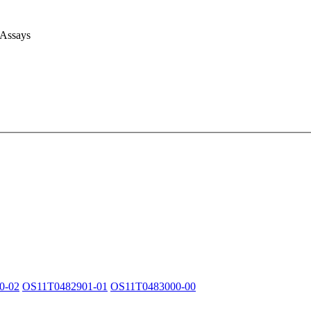
 Assays
0-02
OS11T0482901-01
OS11T0483000-00