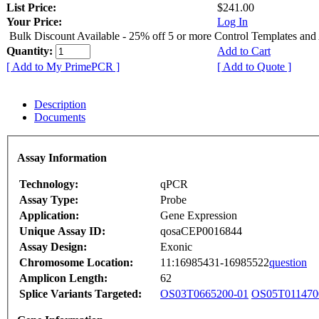
List Price:
$241.00
Your Price:
Log In
Bulk Discount Available - 25% off 5 or more Control Templates and
Quantity:
Add to Cart
[ Add to My PrimePCR ]
[ Add to Quote ]
Description
Documents
Assay Information
Technology:
qPCR
Assay Type:
Probe
Application:
Gene Expression
Unique Assay ID:
qosaCEP0016844
Assay Design:
Exonic
Chromosome Location:
11:16985431-16985522
question
Amplicon Length:
62
Splice Variants Targeted:
OS03T0665200-01
OS05T011470