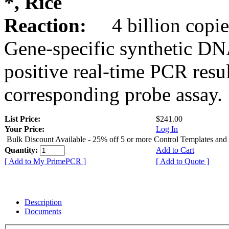
*, Rice
Reaction:
4 billion copie
Gene-specific synthetic DN
positive real-time PCR resu
corresponding probe assay.
List Price:
$241.00
Your Price:
Log In
Bulk Discount Available - 25% off 5 or more Control Templates and
Quantity:
Add to Cart
[ Add to My PrimePCR ]
[ Add to Quote ]
Description
Documents