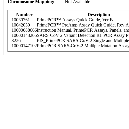
Chromosome Mapping:
Not Available
Number
Description
10039761
PrimePCR™ Assays Quick Guide, Ver B
10042030
PrimePCR™ PreAmp Assay Quick Guide, Rev A
10000088666
Instruction Manual, PrimePCR Assays, Panels, an
10000143205
SARS-CoV-2 Variant Detection RT-PCR Assay Pr
3226
PIS_PrimePCR SARS-CoV-2 Single and Multiple
10000147102
PrimePCR SARS-CoV-2 Multiple Mutation Assay