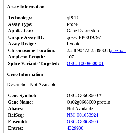
Assay Information
Technology:
qPCR
Assay Type:
Probe
Application:
Gene Expression
Unique Assay ID:
qosaCEP0019797
Assay Design:
Exonic
Chromosome Location:
2:23890472-23890608
question
Amplicon Length:
107
Splice Variants Targeted:
OS02T0608600-01
Gene Information
Description Not Available
Gene Symbol:
OS02G0608600 *
Gene Name:
Os02g0608600 protein
Aliases:
Not Available
RefSeq:
NM_001053924
Ensembl:
OS02G0608600
Entrez:
4329938