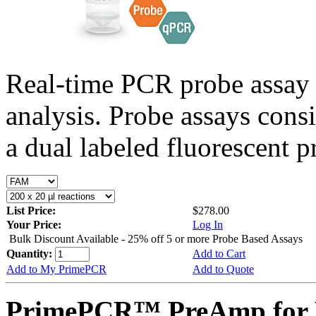
Real-time PCR probe assay 
analysis. Probe assays cons
a dual labeled fluorescent p
List Price:
$278.00
Your Price:
Log In
Bulk Discount Available - 25% off 5 or more Probe Based Assays
Quantity:
Add to Cart
Add to My PrimePCR
Add to Quote
PrimePCR™ PreAmp for 