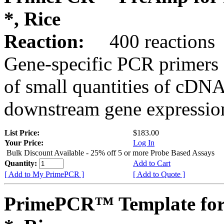
*, Rice
Reaction:
400 reactions
Gene-specific PCR primers 
of small quantities of cDNA
downstream gene expression
List Price:
$183.00
Your Price:
Log In
Bulk Discount Available - 25% off 5 or more Probe Based Assays
Quantity:
Add to Cart
[ Add to My PrimePCR ]
[ Add to Quote ]
PrimePCR™ Template for