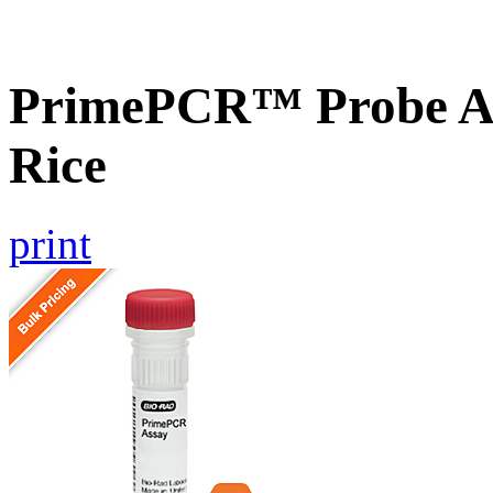
PrimePCR™ Probe As
Rice
print