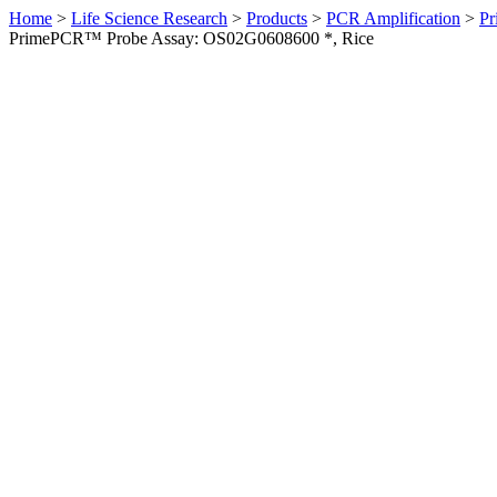
Home
>
Life Science Research
>
Products
>
PCR Amplification
>
Pr
PrimePCR™ Probe Assay: OS02G0608600 *, Rice